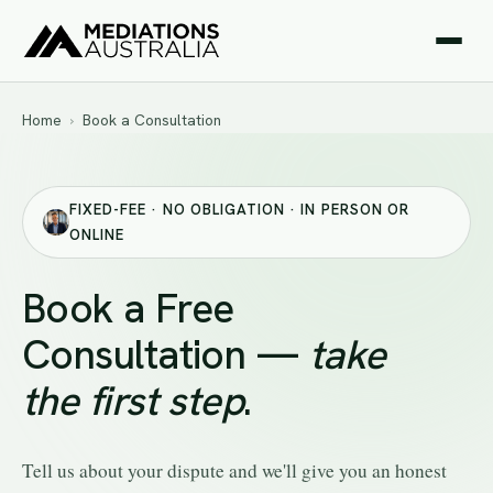
Home
›
Book a Consultation
FIXED-FEE · NO OBLIGATION · IN PERSON OR
ONLINE
Book a Free
Consultation —
take
the first step
.
Tell us about your dispute and we'll give you an honest