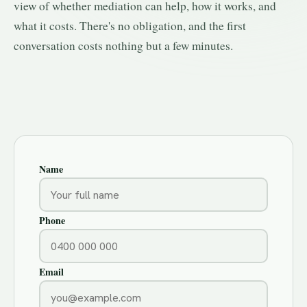
view of whether mediation can help, how it works, and
what it costs. There's no obligation, and the first
conversation costs nothing but a few minutes.
Name
Phone
Email