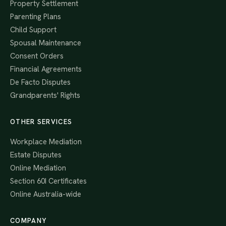
Property Settlement
Parenting Plans
Child Support
Spousal Maintenance
Consent Orders
Financial Agreements
De Facto Disputes
Grandparents' Rights
OTHER SERVICES
Workplace Mediation
Estate Disputes
Online Mediation
Section 60I Certificates
Online Australia-wide
COMPANY