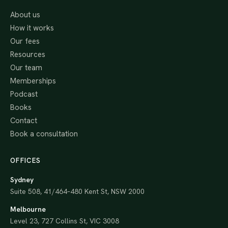
About us
How it works
Our fees
Resources
Our team
Memberships
Podcast
Books
Contact
Book a consultation
OFFICES
Sydney
Suite 508, 41/464–480 Kent St, NSW 2000
Melbourne
Level 23, 727 Collins St, VIC 3008