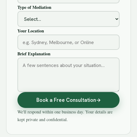
Type of Mediation
Your Location
Brief Explanation
Book a Free Consultation
→
We'll respond within one business day. Your details are
kept private and confidential.