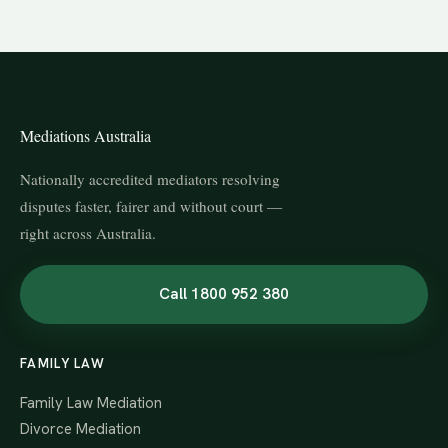
Mediations Australia
Nationally accredited mediators resolving
disputes faster, fairer and without court —
right across Australia.
Call 1800 952 380
FAMILY LAW
Family Law Mediation
Divorce Mediation