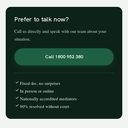
Prefer to talk now?
Call us directly and speak with our team about your
situation.
Call 1800 952 380
Fixed-fee, no surprises
In person or online
Nationally accredited mediators
90% resolved without court