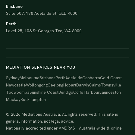
Brisbane
Suite 507, 198 Adelaide St, QLD 4000
Perth
Level 25, 108 St Georges Tce, WA 6000
MEDIATION SERVICES NEAR YOU
Sydney
Melbourne
Brisbane
Perth
Adelaide
Canberra
Gold Coast
Newcastle
Wollongong
Geelong
Hobart
Darwin
Cairns
Townsville
Toowoomba
Sunshine Coast
Bendigo
Coffs Harbour
Launceston
Mackay
Rockhampton
© 2026 Mediations Australia. All rights reserved. This site is
general information, not legal advice.
Nationally accredited under AMDRAS · Australia-wide & online