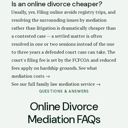
Is an online divorce cheaper?
Usually, yes. Filing online avoids registry trips, and
resolving the surrounding issues by mediation
rather than litigation is dramatically cheaper than
a contested case — a settled matter is often
resolved in one or two sessions instead of the one
to three years a defended court case can take. The
court's filing fee is set by the FCFCOA and reduced
fees apply on hardship grounds.
See what
mediation costs →
See our full family law mediation service →
QUESTIONS & ANSWERS
Online Divorce
Mediation FAQs