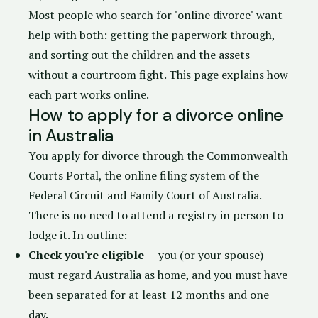
Most people who search for "online divorce" want
help with both: getting the paperwork through,
and sorting out the children and the assets
without a courtroom fight. This page explains how
each part works online.
How to apply for a divorce online
in Australia
You apply for divorce through the
Commonwealth
Courts Portal
, the online filing system of the
Federal Circuit and Family Court of Australia
.
There is no need to attend a registry in person to
lodge it. In outline:
Check you're eligible
— you (or your spouse)
must regard Australia as home, and you must have
been separated for at least 12 months and one
day.