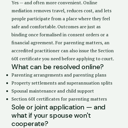
Yes — and often more convenient. Online
mediation removes travel, reduces cost, and lets
people participate from a place where they feel
safe and comfortable. Outcomes are just as
binding once formalised in
consent orders
or a
financial agreement. For parenting matters, an
accredited practitioner can also issue the
Section
60I certificate
you need before applying to court.
What can be resolved online?
Parenting arrangements and
parenting plans
Property settlements
and superannuation splits
Spousal maintenance and child support
Section 60I certificates for parenting matters
Sole or joint application — and
what if your spouse won't
cooperate?