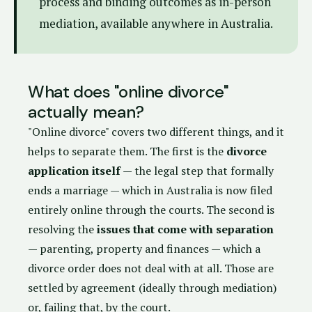
process and binding outcomes as in-person
mediation, available anywhere in Australia.
What does "online divorce"
actually mean?
"Online divorce" covers two different things, and it
helps to separate them. The first is the
divorce
application itself
— the legal step that formally
ends a marriage — which in Australia is now filed
entirely online through the courts. The second is
resolving the
issues that come with separation
— parenting, property and finances — which a
divorce order does not deal with at all. Those are
settled by agreement (ideally through mediation)
or, failing that, by the court.