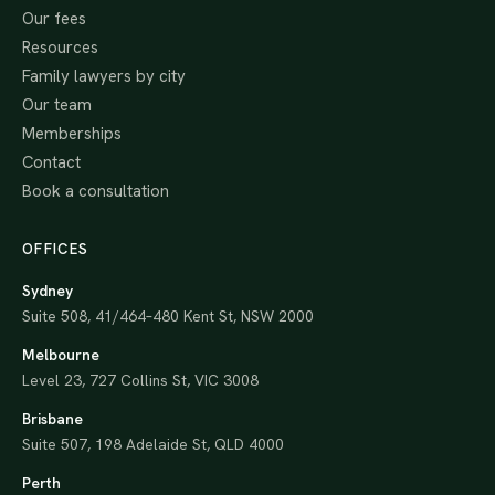
Our fees
Resources
Family lawyers by city
Our team
Memberships
Contact
Book a consultation
OFFICES
Sydney
Suite 508, 41/464–480 Kent St, NSW 2000
Melbourne
Level 23, 727 Collins St, VIC 3008
Brisbane
Suite 507, 198 Adelaide St, QLD 4000
Perth