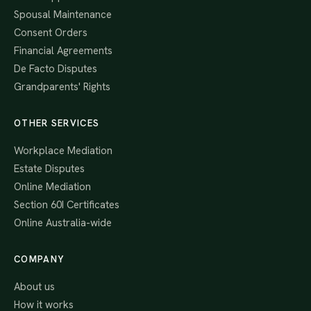
Spousal Maintenance
Consent Orders
Financial Agreements
De Facto Disputes
Grandparents' Rights
OTHER SERVICES
Workplace Mediation
Estate Disputes
Online Mediation
Section 60I Certificates
Online Australia-wide
COMPANY
About us
How it works