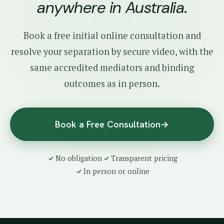
anywhere in Australia
.
Book a free initial online consultation and
resolve your separation by secure video, with the
same accredited mediators and binding
outcomes as in person.
Book a Free Consultation
→
No obligation
Transparent pricing
In person or online