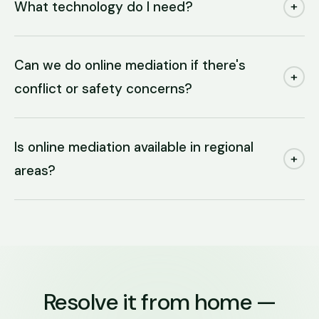
What technology do I need?
+
Can we do online mediation if there's
+
conflict or safety concerns?
Is online mediation available in regional
+
areas?
Resolve it from home —