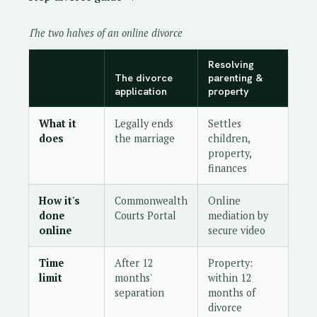
The two halves of an online divorce
Resolving
The divorce
parenting &
application
property
What it
Legally ends
Settles
does
the marriage
children,
property,
finances
How it's
Commonwealth
Online
done
Courts Portal
mediation by
online
secure video
Time
After 12
Property:
limit
months'
within 12
separation
months of
divorce