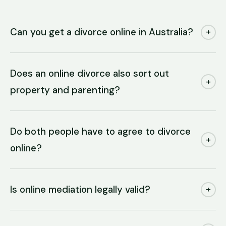
Can you get a divorce online in Australia?
+
Does an online divorce also sort out
+
property and parenting?
Do both people have to agree to divorce
+
online?
Is online mediation legally valid?
+