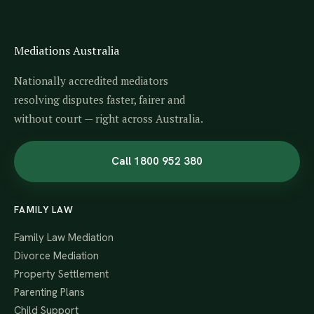
Mediations Australia
Nationally accredited mediators
resolving disputes faster, fairer and
without court — right across Australia.
Call 1800 952 380
FAMILY LAW
Family Law Mediation
Divorce Mediation
Property Settlement
Parenting Plans
Child Support