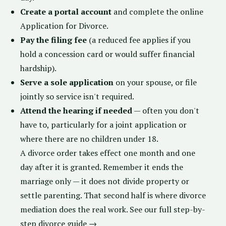
Create a portal account
and complete the online
Application for Divorce.
Pay the filing fee
(a reduced fee applies if you
hold a concession card or would suffer financial
hardship).
Serve a sole application
on your spouse, or file
jointly so service isn't required.
Attend the hearing if needed
— often you don't
have to, particularly for a joint application or
where there are no children under 18.
A divorce order takes effect one month and one
day after it is granted. Remember it ends the
marriage only — it does not divide property or
settle parenting. That second half is where
divorce
mediation
does the real work.
See our full step-by-
step divorce guide →