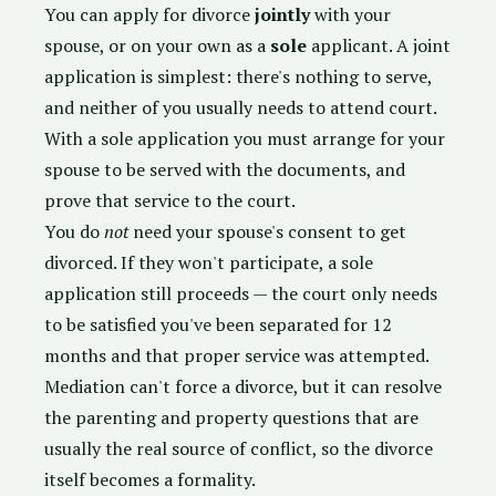
You can apply for divorce
jointly
with your
spouse, or on your own as a
sole
applicant. A joint
application is simplest: there's nothing to serve,
and neither of you usually needs to attend court.
With a sole application you must arrange for your
spouse to be served with the documents, and
prove that service to the court.
You do
not
need your spouse's consent to get
divorced. If they won't participate, a sole
application still proceeds — the court only needs
to be satisfied you've been separated for 12
months and that proper service was attempted.
Mediation can't force a divorce, but it can resolve
the parenting and property questions that are
usually the real source of conflict, so the divorce
itself becomes a formality.