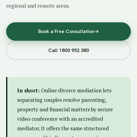
regional and remote areas.
Book a Free Consultation
→
Call 1800 952 380
In short:
Online divorce mediation lets
separating couples resolve parenting,
property and financial matters by secure
video conference with an accredited
mediator. It offers the same structured