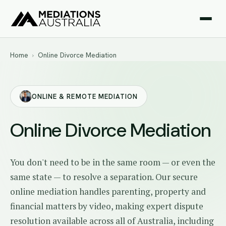
Home
›
Online Divorce Mediation
ONLINE & REMOTE MEDIATION
Online Divorce Mediation
You don't need to be in the same room — or even the
same state — to resolve a separation. Our secure
online mediation handles parenting, property and
financial matters by video, making expert dispute
resolution available across all of Australia, including