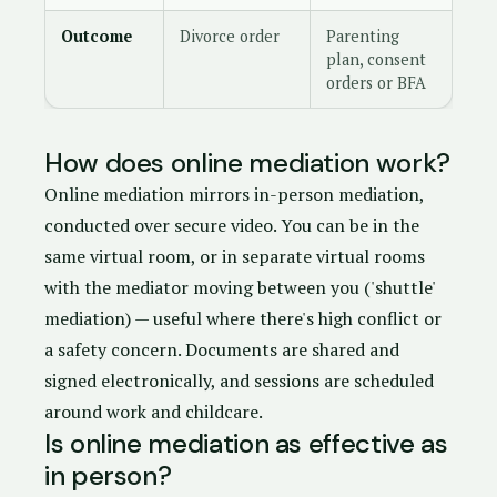
Outcome
Divorce order
Parenting
plan, consent
orders or BFA
How does online mediation work?
Online mediation mirrors in-person mediation,
conducted over secure video. You can be in the
same virtual room, or in separate virtual rooms
with the mediator moving between you ('shuttle'
mediation) — useful where there's high conflict or
a safety concern. Documents are shared and
signed electronically, and sessions are scheduled
around work and childcare.
Is online mediation as effective as
in person?