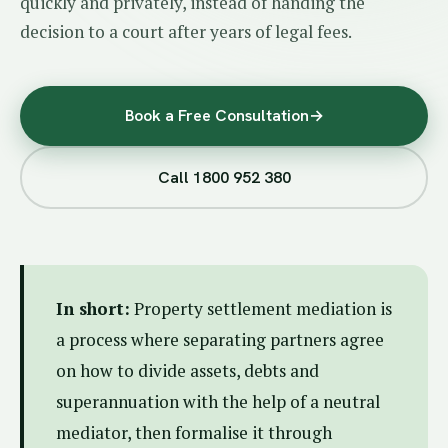
quickly and privately, instead of handing the
decision to a court after years of legal fees.
Book a Free Consultation
→
Call 1800 952 380
In short:
Property settlement mediation is
a process where separating partners agree
on how to divide assets, debts and
superannuation with the help of a neutral
mediator, then formalise it through