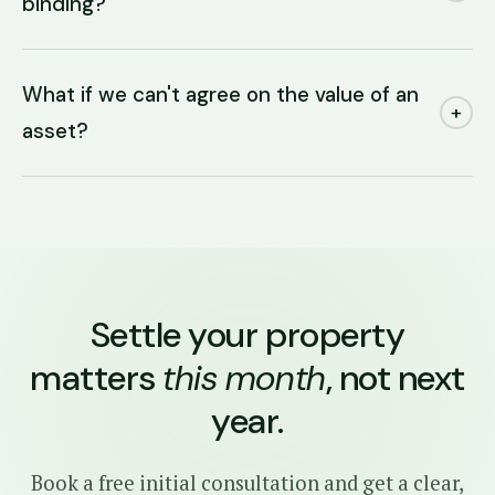
binding?
What if we can't agree on the value of an
+
asset?
Settle your property
matters
this month
, not next
year.
Book a free initial consultation and get a clear,