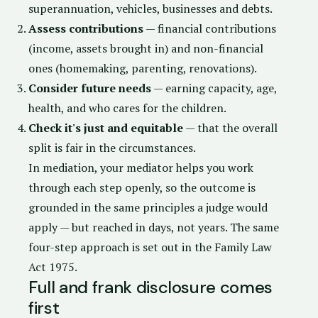
superannuation, vehicles, businesses and debts.
Assess contributions
— financial contributions
(income, assets brought in) and non-financial
ones (homemaking, parenting, renovations).
Consider future needs
— earning capacity, age,
health, and who cares for the children.
Check it's just and equitable
— that the overall
split is fair in the circumstances.
In mediation, your mediator helps you work
through each step openly, so the outcome is
grounded in the same principles a judge would
apply — but reached in days, not years. The same
four-step approach is set out in the
Family Law
Act 1975
.
Full and frank disclosure comes
first