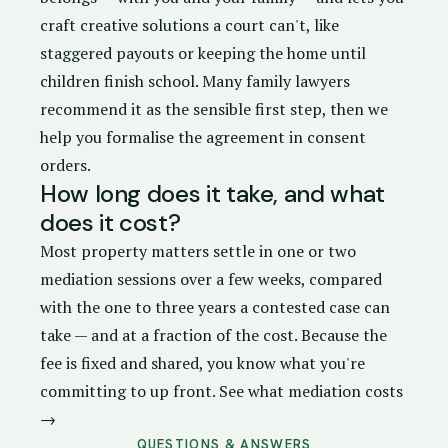
craft creative solutions a court can't, like
staggered payouts or keeping the home until
children finish school. Many family lawyers
recommend it as the sensible first step, then we
help you formalise the agreement in
consent
orders
.
How long does it take, and what
does it cost?
Most property matters settle in one or two
mediation sessions over a few weeks, compared
with the one to three years a contested case can
take — and at a fraction of the cost. Because the
fee is fixed and shared, you know what you're
committing to up front.
See what mediation costs
→
QUESTIONS & ANSWERS