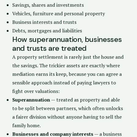
Savings, shares and investments
Vehicles, furniture and personal property
Business interests and trusts
Debts, mortgages and liabilities
How superannuation, businesses
and trusts are treated
A property settlement is rarely just the house and
the savings. The trickier assets are exactly where
mediation earns its keep, because you can agree a
sensible approach instead of paying lawyers to
fight over valuations:
Superannuation
— treated as property and able
to be split between partners, which often unlocks
a fairer division without anyone having to sell the
family home.
Businesses and company interests
— a business