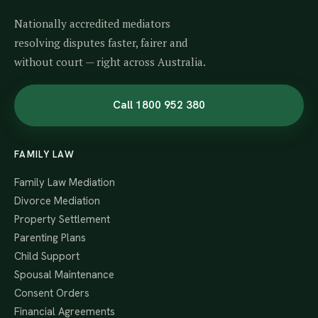
Nationally accredited mediators
resolving disputes faster, fairer and
without court — right across Australia.
Call 1800 952 380
FAMILY LAW
Family Law Mediation
Divorce Mediation
Property Settlement
Parenting Plans
Child Support
Spousal Maintenance
Consent Orders
Financial Agreements