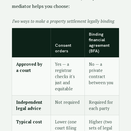
mediator helps you choose:
Two ways to make a property settlement legally binding
Binding
financial
Consent
agreement
orders
(BFA)
Approved by
Yes — a
No — a
a court
registrar
private
checks it's
contract
just and
between you
equitable
Independent
Not required
Required for
legal advice
each party
Typical cost
Lower (one
Higher (two
court filing
sets of legal