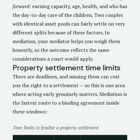
forward
: earning capacity, age, health, and who has
the day-to-day care of the children. Two couples
with identical asset pools can fairly settle on very
different splits because of these factors. In
mediation, your mediator helps you weigh them
honestly, so the outcome reflects the same
considerations a court would apply.
Property settlement time limits
There are deadlines, and missing them can cost
you the right to a settlement — so this is one area
where acting early genuinely matters. Mediation is
the fastest route to a binding agreement inside
these windows:
Time limits to finalise a property settlement