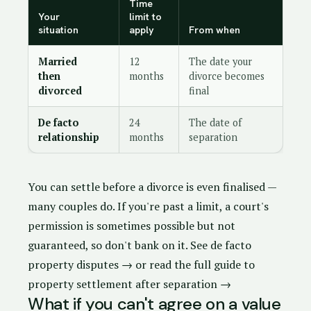
Time
Your
limit to
situation
apply
From when
Married
12
The date your
then
months
divorce becomes
divorced
final
De facto
24
The date of
relationship
months
separation
You can settle before a divorce is even finalised —
many couples do. If you're past a limit, a court's
permission is sometimes possible but not
guaranteed, so don't bank on it.
See de facto
property disputes →
or
read the full guide to
property settlement after separation →
What if you can't agree on a value