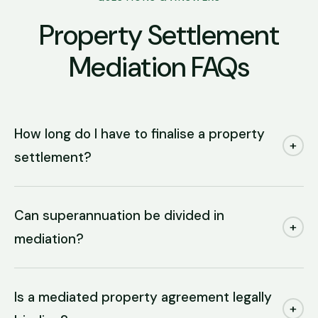
Property Settlement
Mediation FAQs
How long do I have to finalise a property
+
settlement?
Can superannuation be divided in
+
mediation?
Is a mediated property agreement legally
+