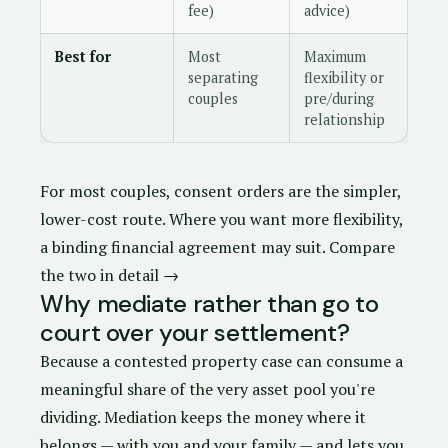
fee)
advice)
Best for
Most
Maximum
separating
flexibility or
couples
pre/during
relationship
For most couples,
consent orders
are the simpler,
lower-cost route. Where you want more flexibility,
a
binding financial agreement
may suit.
Compare
the two in detail →
Why mediate rather than go to
court over your settlement?
Because a contested property case can consume a
meaningful share of the very asset pool you're
dividing. Mediation keeps the money where it
belongs — with you and your family — and lets you