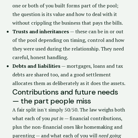
one or both of you built forms part of the pool;
the question is its value and how to deal with it
without crippling the business that pays the bills.
Trusts and inheritances
— these can be in or out
of the pool depending on timing, control and how
they were used during the relationship. They need
careful, honest handling.
Debts and liabilities
— mortgages, loans and tax
debts are shared too, and a good settlement
allocates them as deliberately as it does the assets.
Contributions and future needs
— the part people miss
A fair split isn't simply 50/50. The law weighs both
what each of you
put in
— financial contributions,
plus the non-financial ones like homemaking and
parenting — and what each of you will
need going