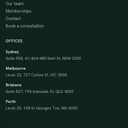
Our team
Memberships
Contact
Book a consultation
OFFICES
Sydney
Suite 508, 41/464–480 Kent St, NSW 2000
Melbourne
Level 23, 727 Collins St, VIC 3008
Brisbane
Suite 507, 198 Adelaide St, QLD 4000
Perth
Level 25, 108 St Georges Tce, WA 6000