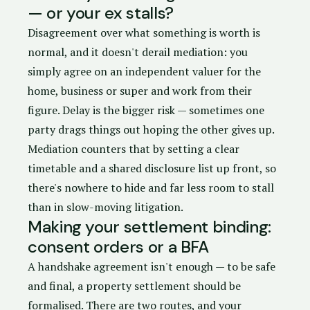
— or your ex stalls?
Disagreement over what something is worth is
normal, and it doesn't derail mediation: you
simply agree on an independent valuer for the
home, business or super and work from their
figure. Delay is the bigger risk — sometimes one
party drags things out hoping the other gives up.
Mediation counters that by setting a clear
timetable and a shared disclosure list up front, so
there's nowhere to hide and far less room to stall
than in slow-moving litigation.
Making your settlement binding:
consent orders or a BFA
A handshake agreement isn't enough — to be safe
and final, a property settlement should be
formalised. There are two routes, and your