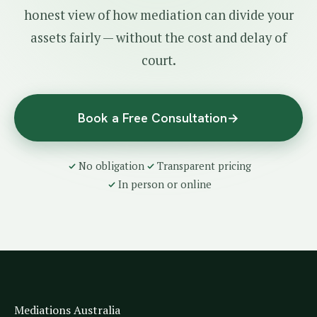
honest view of how mediation can divide your
assets fairly — without the cost and delay of
court.
Book a Free Consultation
→
No obligation
Transparent pricing
In person or online
Mediations Australia