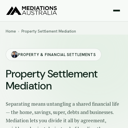
Home
›
Property Settlement Mediation
PROPERTY & FINANCIAL SETTLEMENTS
Property Settlement
Mediation
Separating means untangling a shared financial life
— the home, savings, super, debts and businesses.
Mediation lets you divide it all by agreement,