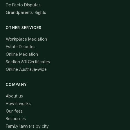
De Facto Disputes
Grandparents' Rights
OTHER SERVICES
Workplace Mediation
Estate Disputes
Online Mediation
Section 60I Certificates
Online Australia-wide
COMPANY
About us
How it works
Our fees
Resources
Family lawyers by city