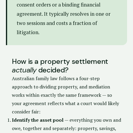
consent orders or a binding financial
agreement. It typically resolves in one or
two sessions and costs a fraction of
litigation.
How is a property settlement
actually
decided?
Australian family law follows a four-step
approach to dividing property, and mediation
works within exactly the same framework — so
your agreement reflects what a court would likely
consider fair:
Identify the asset pool
— everything you own and
owe, together and separately: property, savings,