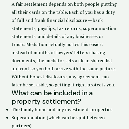
A fair settlement depends on both people putting
all their cards on the table. Each of you has a
duty
of full and frank financial disclosure
— bank
statements, payslips, tax returns, superannuation
statements, and details of any businesses or
trusts. Mediation actually makes this easier:
instead of months of lawyers' letters chasing
documents, the mediator sets a clear, shared list
up front so you both arrive with the same picture.
Without honest disclosure, any agreement can
later be set aside, so getting it right protects you.
What can be included in a
property settlement?
The family home and any investment properties
Superannuation (which can be split between
partners)