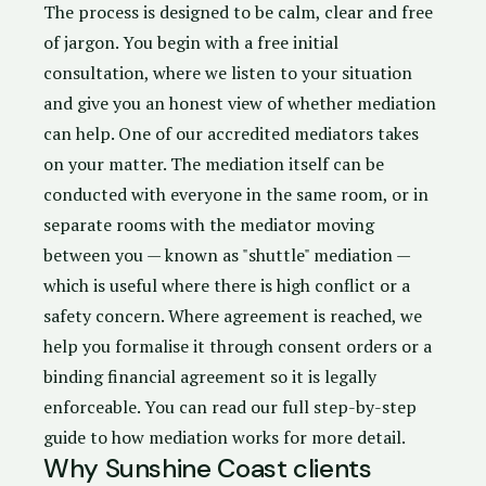
The process is designed to be calm, clear and free
of jargon. You begin with a free initial
consultation, where we listen to your situation
and give you an honest view of whether mediation
can help. One of our accredited mediators takes
on your matter. The mediation itself can be
conducted with everyone in the same room, or in
separate rooms with the mediator moving
between you — known as "shuttle" mediation —
which is useful where there is high conflict or a
safety concern. Where agreement is reached, we
help you formalise it through
consent orders
or a
binding financial agreement
so it is legally
enforceable. You can
read our full step-by-step
guide to how mediation works
for more detail.
Why Sunshine Coast clients