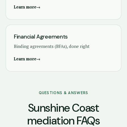
Learn more
→
Financial Agreements
Binding agreements (BFAs), done right
Learn more
→
QUESTIONS & ANSWERS
Sunshine Coast
mediation FAQs