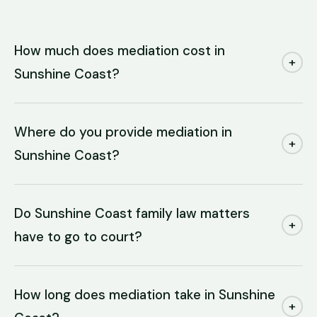
How much does mediation cost in
+
Sunshine Coast?
Where do you provide mediation in
+
Sunshine Coast?
Do Sunshine Coast family law matters
+
have to go to court?
How long does mediation take in Sunshine
+