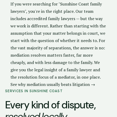
If you were searching for "Sunshine Coast family
lawyers", you're in the right place. Our team
includes accredited family lawyers — but the way
we work is different. Rather than starting with the
assumption that your matter belongs in court, we
start with the question of whether it needs to. For
the vast majority of separations, the answer is no:
mediation resolves matters faster, far more
cheaply, and with less damage to the family. We
give you the legal insight of a family lawyer and
the resolution focus of a mediator, in one place.
See why mediation usually beats litigation →
SERVICES IN SUNSHINE COAST
Every kind of dispute,
resolved locally
.