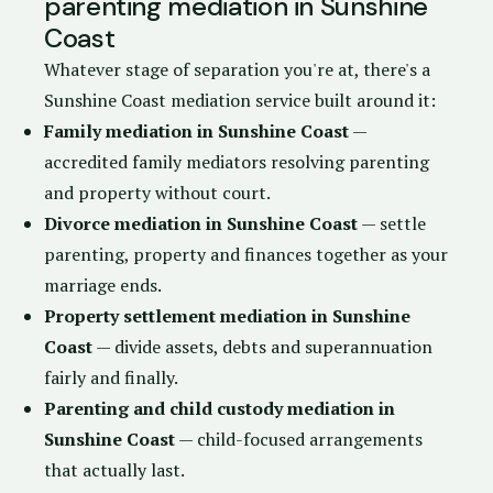
parenting mediation in Sunshine
Coast
Whatever stage of separation you're at, there's a
Sunshine Coast mediation service built around it:
Family mediation in Sunshine Coast
—
accredited family mediators resolving parenting
and property without court.
Divorce mediation in Sunshine Coast
— settle
parenting, property and finances together as your
marriage ends.
Property settlement mediation in Sunshine
Coast
— divide assets, debts and superannuation
fairly and finally.
Parenting and child custody mediation in
Sunshine Coast
— child-focused arrangements
that actually last.