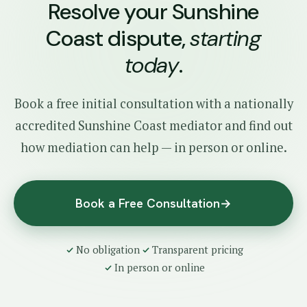
Resolve your Sunshine
Coast dispute,
starting
today
.
Book a free initial consultation with a nationally
accredited Sunshine Coast mediator and find out
how mediation can help — in person or online.
Book a Free Consultation
→
No obligation
Transparent pricing
In person or online