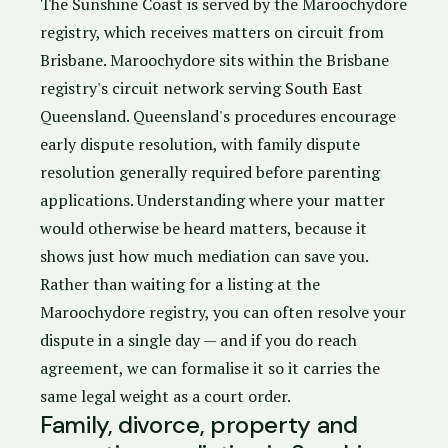
The Sunshine Coast is served by the Maroochydore
registry, which receives matters on circuit from
Brisbane. Maroochydore sits within the Brisbane
registry's circuit network serving South East
Queensland. Queensland's procedures encourage
early dispute resolution, with family dispute
resolution generally required before parenting
applications. Understanding where your matter
would otherwise be heard matters, because it
shows just how much mediation can save you.
Rather than waiting for a listing at the
Maroochydore registry, you can often resolve your
dispute in a single day — and if you do reach
agreement, we can formalise it so it carries the
same legal weight as a court order.
Family, divorce, property and