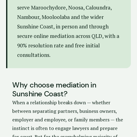
serve Maroochydore, Noosa, Caloundra,
Nambour, Mooloolaba and the wider
Sunshine Coast, in person and through
secure online mediation across QLD, with a
90% resolution rate and free initial
consultations.
Why choose mediation in
Sunshine Coast?
When a relationship breaks down — whether
between separating partners, business owners,
employer and employee, or family members — the
instinct is often to engage lawyers and prepare
for court. But for the overwhelming majority of