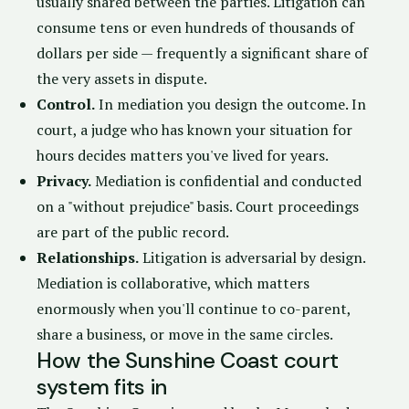
usually shared between the parties. Litigation can
consume tens or even hundreds of thousands of
dollars per side — frequently a significant share of
the very assets in dispute.
Control.
In mediation you design the outcome. In
court, a judge who has known your situation for
hours decides matters you've lived for years.
Privacy.
Mediation is confidential and conducted
on a "without prejudice" basis. Court proceedings
are part of the public record.
Relationships.
Litigation is adversarial by design.
Mediation is collaborative, which matters
enormously when you'll continue to co-parent,
share a business, or move in the same circles.
How the Sunshine Coast court
system fits in