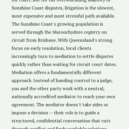
Sunshine Coast disputes, litigation is the slowest,
most expensive and most stressful path available.
The Sunshine Coast's growing population is
served through the Maroochydore registry on
circuit from Brisbane. With Queensland's strong
focus on early resolution, local clients
increasingly turn to mediation to settle disputes
quickly rather than waiting for circuit court dates.
Mediation offers a fundamentally different
approach. Instead of handing control to a judge,
you and the other party work with a neutral,
nationally accredited mediator to reach your own
agreement. The mediator doesn't take sides or
impose a decision — their role is to guide a
structured, confidential conversation that cuts
through conflict and finds workable solutions.