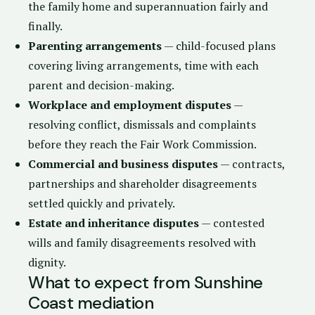
the family home and superannuation fairly and
finally.
Parenting arrangements
— child-focused plans
covering living arrangements, time with each
parent and decision-making.
Workplace and employment disputes
—
resolving conflict, dismissals and complaints
before they reach the Fair Work Commission.
Commercial and business disputes
— contracts,
partnerships and shareholder disagreements
settled quickly and privately.
Estate and inheritance disputes
— contested
wills and family disagreements resolved with
dignity.
What to expect from Sunshine
Coast mediation