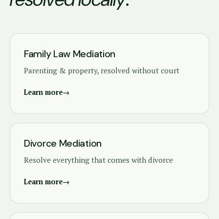
Family Law Mediation
Parenting & property, resolved without court
Learn more
→
Divorce Mediation
Resolve everything that comes with divorce
Learn more
→