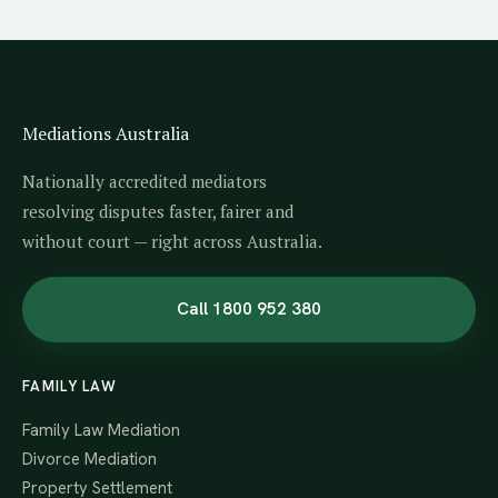
Mediations Australia
Nationally accredited mediators
resolving disputes faster, fairer and
without court — right across Australia.
Call 1800 952 380
FAMILY LAW
Family Law Mediation
Divorce Mediation
Property Settlement