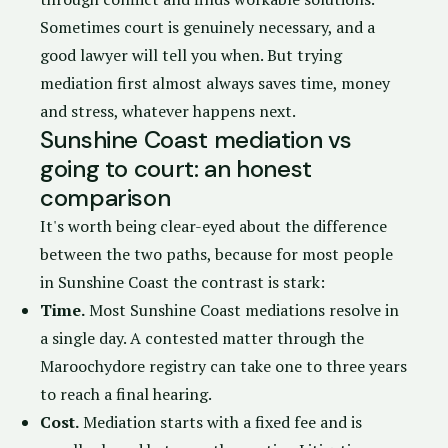
Sometimes court is genuinely necessary, and a
good lawyer will tell you when. But trying
mediation first almost always saves time, money
and stress, whatever happens next.
Sunshine Coast mediation vs
going to court: an honest
comparison
It's worth being clear-eyed about the difference
between the two paths, because for most people
in Sunshine Coast the contrast is stark:
Time.
Most Sunshine Coast mediations resolve in
a single day. A contested matter through the
Maroochydore registry can take one to three years
to reach a final hearing.
Cost.
Mediation starts with a fixed fee and is