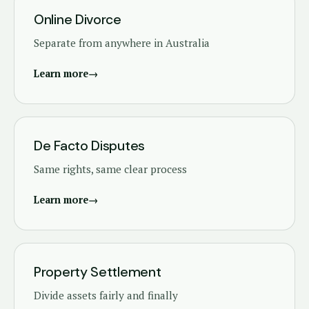
Online Divorce
Separate from anywhere in Australia
Learn more
→
De Facto Disputes
Same rights, same clear process
Learn more
→
Property Settlement
Divide assets fairly and finally