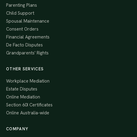
Parenting Plans
Child Support
Spousal Maintenance
Consent Orders
Financial Agreements
De Facto Disputes
Grandparents' Rights
OTHER SERVICES
Workplace Mediation
Estate Disputes
Online Mediation
Section 60I Certificates
Online Australia-wide
COMPANY