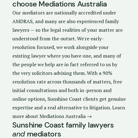
choose Mediations Australia
Our mediators are nationally accredited under
AMDRAS, and many are also experienced family
lawyers — so the legal realities of your matter are
understood from the outset. We're early-
resolution focused, we work alongside your
existing lawyer where you have one, and many of
the people we help are in fact referred to us by
the very solicitors advising them. With a 90%
resolution rate across thousands of matters, free
initial consultations and both in-person and
online options, Sunshine Coast clients get genuine
expertise and a real alternative to litigation.
Learn
more about Mediations Australia →
Sunshine Coast family lawyers
and
mediators