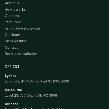
About us
How it works
Our fees
Resources
Family lawyers by city
Our team
Memberships
Contact
Book a consultation
OFFICES
Sydney
Suite 508, 41/464–480 Kent St, NSW 2000
Melbourne
Level 23, 727 Collins St, VIC 3008
Brisbane