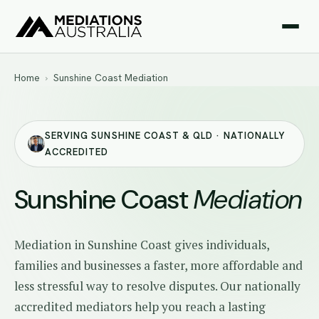
Home
›
Sunshine Coast Mediation
SERVING SUNSHINE COAST & QLD · NATIONALLY
ACCREDITED
Sunshine Coast
Mediation
Mediation in Sunshine Coast gives individuals,
families and businesses a faster, more affordable and
less stressful way to resolve disputes. Our nationally
accredited mediators help you reach a lasting