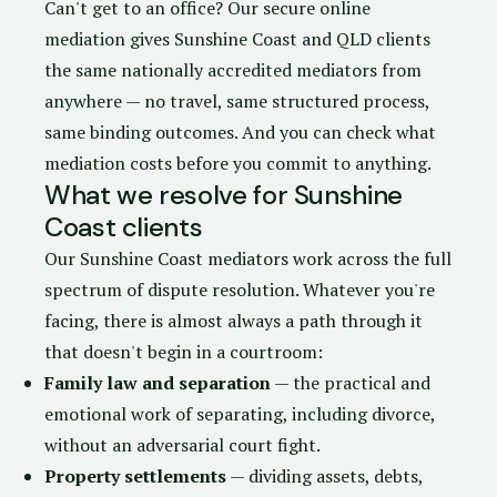
Can't get to an office? Our
secure online
mediation
gives Sunshine Coast and QLD clients
the same nationally accredited mediators from
anywhere — no travel, same structured process,
same binding outcomes. And you can check
what
mediation costs
before you commit to anything.
What we resolve for Sunshine
Coast clients
Our Sunshine Coast mediators work across the full
spectrum of dispute resolution. Whatever you're
facing, there is almost always a path through it
that doesn't begin in a courtroom:
Family law and separation
— the practical and
emotional work of separating, including divorce,
without an adversarial court fight.
Property settlements
— dividing assets, debts,