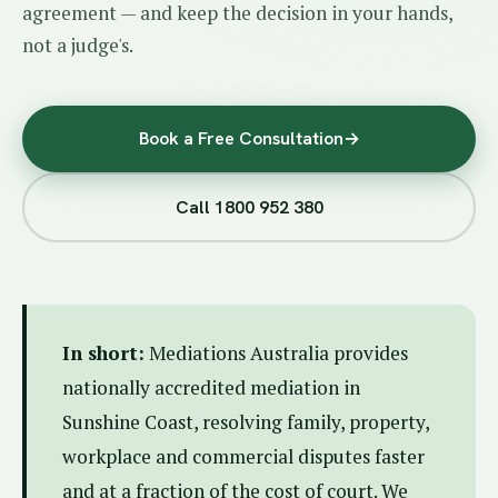
agreement — and keep the decision in your hands,
not a judge's.
Book a Free Consultation
→
Call 1800 952 380
In short:
Mediations Australia provides
nationally accredited mediation in
Sunshine Coast, resolving family, property,
workplace and commercial disputes faster
and at a fraction of the cost of court. We