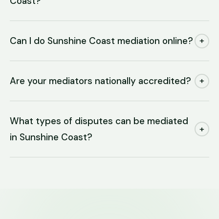
Coast?
Can I do Sunshine Coast mediation online?
+
Are your mediators nationally accredited?
+
What types of disputes can be mediated
+
in Sunshine Coast?