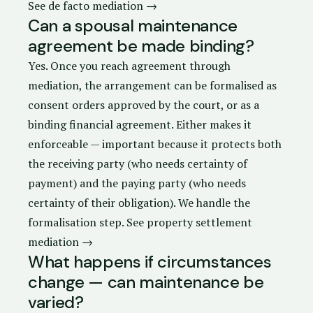
See de facto mediation →
Can a spousal maintenance
agreement be made binding?
Yes. Once you reach agreement through
mediation, the arrangement can be formalised as
consent orders
approved by the court, or as a
binding financial agreement. Either makes it
enforceable — important because it protects both
the receiving party (who needs certainty of
payment) and the paying party (who needs
certainty of their obligation). We handle the
formalisation step.
See property settlement
mediation →
What happens if circumstances
change — can maintenance be
varied?