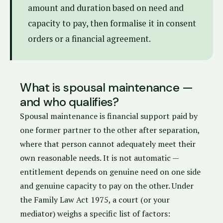
amount and duration based on need and
capacity to pay, then formalise it in consent
orders or a financial agreement.
What is spousal maintenance —
and who qualifies?
Spousal maintenance is financial support paid by
one former partner to the other after separation,
where that person cannot adequately meet their
own reasonable needs. It is not automatic —
entitlement depends on genuine need on one side
and genuine capacity to pay on the other. Under
the
Family Law Act 1975
, a court (or your
mediator) weighs a specific list of factors: