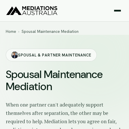
Home
›
Spousal Maintenance Mediation
SPOUSAL & PARTNER MAINTENANCE
Spousal Maintenance
Mediation
When one partner can't adequately support
themselves after separation, the other may be
required to help. Mediation lets you agree on fair,