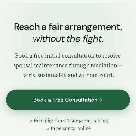
Reach a fair arrangement,
without the fight
.
Book a free initial consultation to resolve
spousal maintenance through mediation —
fairly, sustainably and without court.
Book a Free Consultation
→
No obligation
Transparent pricing
In person or online