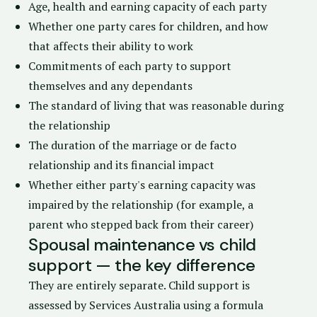
Age, health and earning capacity of each party
Whether one party cares for children, and how
that affects their ability to work
Commitments of each party to support
themselves and any dependants
The standard of living that was reasonable during
the relationship
The duration of the marriage or de facto
relationship and its financial impact
Whether either party's earning capacity was
impaired by the relationship (for example, a
parent who stepped back from their career)
Spousal maintenance vs child
support — the key difference
They are entirely separate. Child support is
assessed by
Services Australia
using a formula