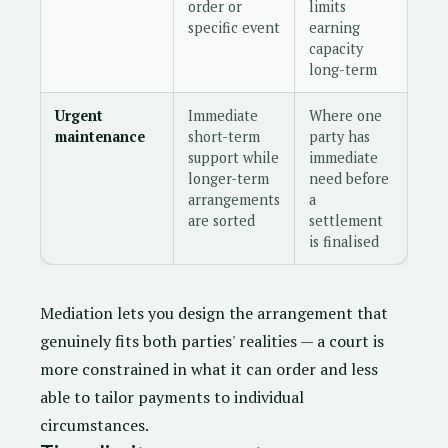
order or
limits
specific event
earning
capacity
long-term
Urgent
Immediate
Where one
maintenance
short-term
party has
support while
immediate
longer-term
need before
arrangements
a
are sorted
settlement
is finalised
Mediation lets you design the arrangement that
genuinely fits both parties' realities — a court is
more constrained in what it can order and less
able to tailor payments to individual
circumstances.