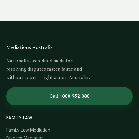
Mediations Australia
Nationally accredited mediators
resolving disputes faster, fairer and
without court — right across Australia.
Call 1800 952 380
FAMILY LAW
Family Law Mediation
Divorce Mediation