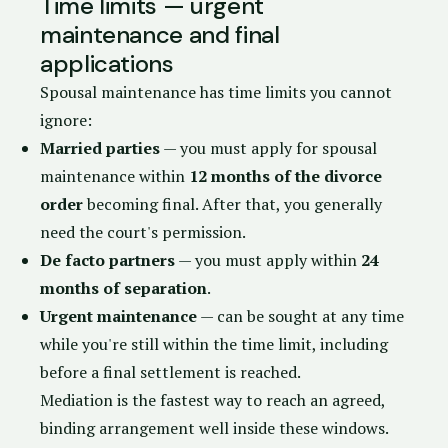
Time limits — urgent
maintenance and final
applications
Spousal maintenance has time limits you cannot
ignore:
Married parties
— you must apply for spousal
maintenance within
12 months of the divorce
order
becoming final. After that, you generally
need the court's permission.
De facto partners
— you must apply within
24
months of separation
.
Urgent maintenance
— can be sought at any time
while you're still within the time limit, including
before a final settlement is reached.
Mediation is the fastest way to reach an agreed,
binding arrangement well inside these windows.