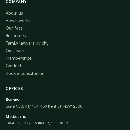
COMPANY
About us
How it works
Our fees
Resources
Family lawyers by city
Our team
Memberships
Contact
Book a consultation
OFFICES
Sydney
Suite 508, 41/464–480 Kent St, NSW 2000
Melbourne
Level 23, 727 Collins St, VIC 3008