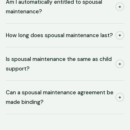
Am I automatically entitled to spousal
+
maintenance?
How long does spousal maintenance last?
+
Is spousal maintenance the same as child
+
support?
Can a spousal maintenance agreement be
+
made binding?