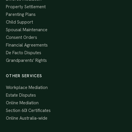
Property Settlement
Parenting Plans
Child Support
Spousal Maintenance
Consent Orders
Financial Agreements
De Facto Disputes
Grandparents' Rights
OTHER SERVICES
Workplace Mediation
Estate Disputes
Online Mediation
Section 60I Certificates
Online Australia-wide