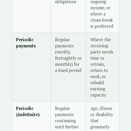
obligations
ongoing
income, or
where a
clean break
is preferred
Periodic
Regular
Where the
payments
payments
receiving
(weekly,
party needs
fortnightly or
time to
monthly) for
retrain,
a fixed period
return to
work, or
rebuild
earning
capacity
Periodic
Regular
Age, illness
(indefinite)
payments
or disability
continuing
that
until further
genuinely