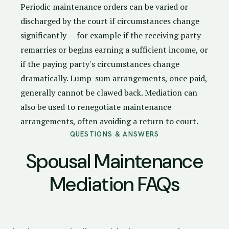
Periodic maintenance orders can be varied or
discharged by the court if circumstances change
significantly — for example if the receiving party
remarries or begins earning a sufficient income, or
if the paying party's circumstances change
dramatically. Lump-sum arrangements, once paid,
generally cannot be clawed back. Mediation can
also be used to renegotiate maintenance
arrangements, often avoiding a return to court.
QUESTIONS & ANSWERS
Spousal Maintenance
Mediation FAQs