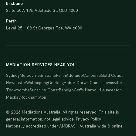
Brisbane
Suite 507, 198 Adelaide St, QLD 4000
Perth
Level 25, 108 St Georges Tce, WA 6000
MEDIATION SERVICES NEAR YOU
Sydney
Melbourne
Brisbane
Perth
Adelaide
Canberra
Gold Coast
Newcastle
Wollongong
Geelong
Hobart
Darwin
Cairns
Townsville
Toowoomba
Sunshine Coast
Bendigo
Coffs Harbour
Launceston
Mackay
Rockhampton
© 2026 Mediations Australia. All rights reserved. This site is
general information, not legal advice.
Privacy Policy
Nationally accredited under AMDRAS · Australia-wide & online