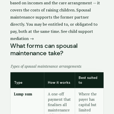
based on incomes and the care arrangement — it
covers the costs of raising children. Spousal
maintenance supports the former partner
directly. You may be entitled to, or obligated to
pay, both at the same time.
See child support
mediation →
What forms can spousal
maintenance take?
Types of spousal maintenance arrangements
Best suited
Type
How it works
to
Lump sum
A one-off
Where the
payment that
payer has
finalises all
capital but
maintenance
limited