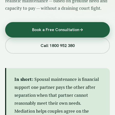
realistic maintenance — based on genuine need and
capacity to pay — without a draining court fight.
Book a Free Consultation
→
Call 1800 952 380
In short:
Spousal maintenance is financial
support one partner pays the other after
separation when that partner cannot
reasonably meet their own needs.
Mediation helps couples agree on the