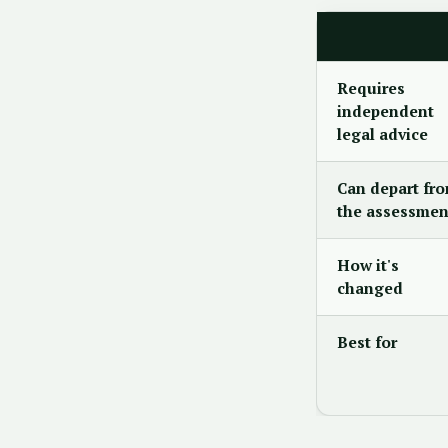
Requires
independent
legal advice
Can depart fr
the assessmen
How it's
changed
Best for