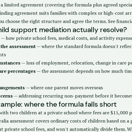
 a limited agreement (covering the formula plus agreed special
binding agreement suits families with complex or high-cost a
ou choose the right structure and agree the terms.
See financ
ild support mediation actually resolve?
— how private school fees, medical costs, and activity expense
 the assessment
— where the standard formula doesn't reflect
nts
umstances
— loss of employment, relocation, change in care p
are percentages
— the assessment depends on how much time
rrangements
— where one parent moves overseas
cerns
— addressing recurring non-payment before it become
ample: where the formula falls short
with two children at a private school where fees are $15,000 pe
alia assessment covers ordinary costs of children based on a g
t private school fees, and won't automatically divide them. W