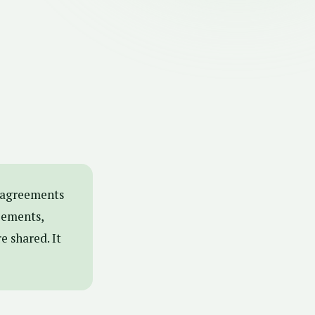
isagreements
eements,
e shared. It