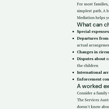
For most families,
simplest path. A 
Mediation helps y
What can ch
Special expenses
Departures from
actual arrangeme
Changes in circ
Disputes about c
the children
International a
Enforcement con
A worked ex
Consider a family 
The Services Austr
doesn't know abou