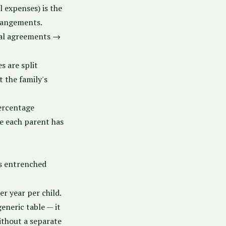
 expenses) is the
rrangements.
ial agreements →
s are split
 the family's
ercentage
 each parent has
s entrenched
r year per child.
eneric table — it
ithout a separate