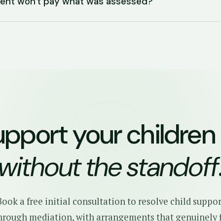
arent won't pay what was assessed?
upport your children
without the standoff
Book a free initial consultation to resolve child suppor
hrough mediation, with arrangements that genuinely f