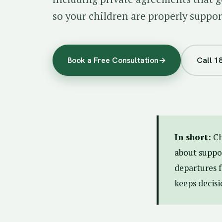
so your children are properly suppor
Book a Free Consultation
→
Call 1
In short:
Ch
about suppor
departures f
keeps decisi