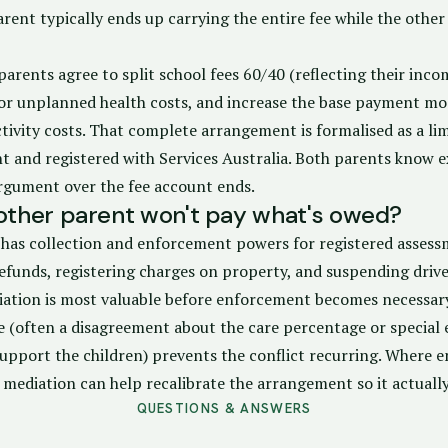
ent typically ends up carrying the entire fee while the other 
parents agree to split school fees 60/40 (reflecting their inco
or unplanned health costs, and increase the base payment mod
ctivity costs. That complete arrangement is formalised as a lim
 and registered with Services Australia. Both parents know e
rgument over the fee account ends.
 other parent won't pay what's owed?
a has collection and enforcement powers for registered asses
efunds, registering charges on property, and suspending driver
diation is most valuable before enforcement becomes necessary
e (often a disagreement about the care percentage or special 
support the children) prevents the conflict recurring. Where 
 mediation can help recalibrate the arrangement so it actuall
QUESTIONS & ANSWERS