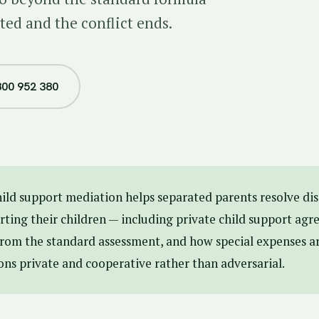
ted and the conflict ends.
800 952 380
ild support mediation helps separated parents resolve d
ting their children — including private child support agr
rom the standard assessment, and how special expenses ar
ons private and cooperative rather than adversarial.