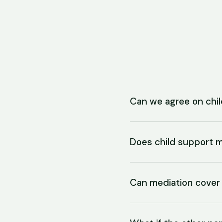
Can we agree on chil
Does child support m
Can mediation cover 