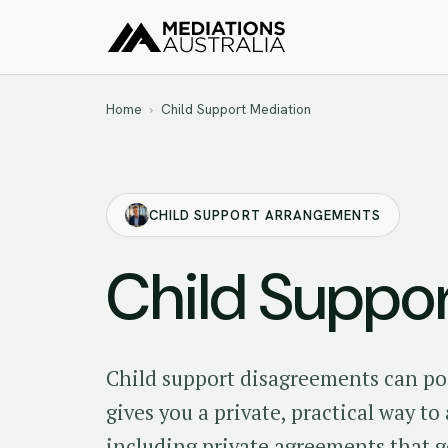
Home
›
Child Support Mediation
CHILD SUPPORT ARRANGEMENTS
Child Suppo
Child support disagreements can po
gives you a private, practical way t
including private agreements that 