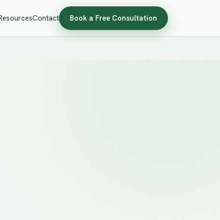
Resources
Contact
Book a Free Consultation