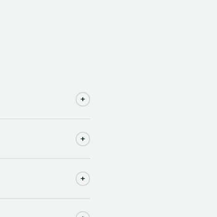
+
+
+