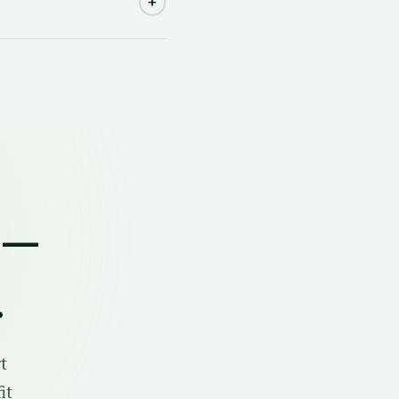
+
 —
.
t
it