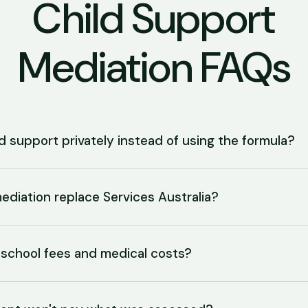
Child Support
Mediation FAQs
d support privately instead of using the formula?
ediation replace Services Australia?
school fees and medical costs?