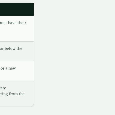
ust have their
or below the
 or a new
vate
ting from the