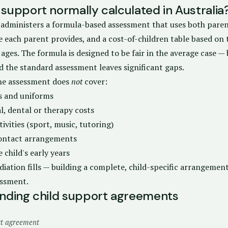
 support normally calculated in Australia
administers a formula-based assessment that uses both paren
e each parent provides, and a cost-of-children table based on
 ages. The formula is designed to be fair in the average case —
d the standard assessment leaves significant gaps.
e assessment does
not
cover:
es and uniforms
l, dental or therapy costs
tivities (sport, music, tutoring)
contact arrangements
 child's early years
diation fills — building a complete, child-specific arrangemen
essment.
binding child support agreements
rt agreement