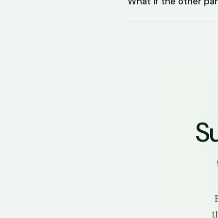
What if the other p
S
t