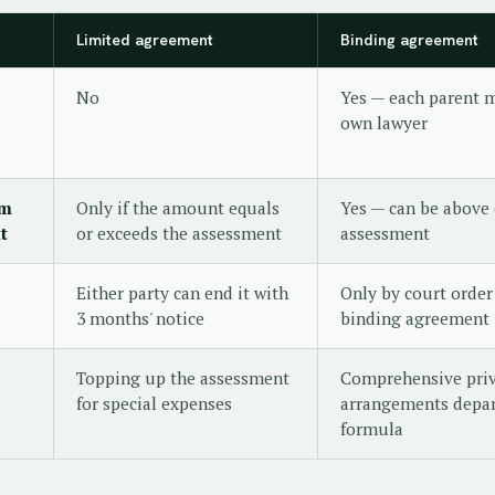
Limited agreement
Binding agreement
No
Yes — each parent m
own lawyer
om
Only if the amount equals
Yes — can be above 
t
or exceeds the assessment
assessment
Either party can end it with
Only by court order
3 months' notice
binding agreement
Topping up the assessment
Comprehensive pri
for special expenses
arrangements depar
formula