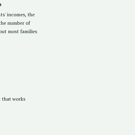
?
ts' incomes, the
 the number of
 but most families
t that works