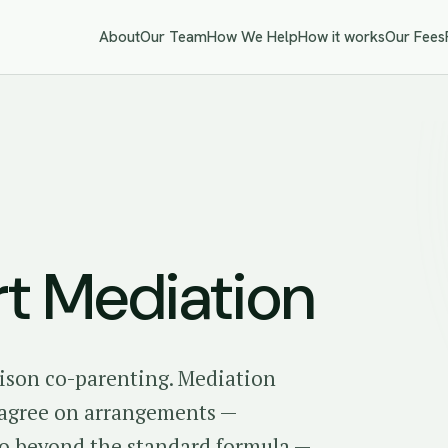
About
Our Team
How We Help
How it works
Our Fees
rt Mediation
ison co-parenting. Mediation
o agree on arrangements —
go beyond the standard formula —