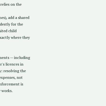
relies on the
mes), add a shared
estly for the
ited child
xactly where they
sments — including
's licences in
: resolving the
expenses, not
enforcement is
y works.