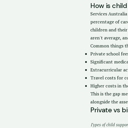
How is child
Services Australia
percentage of car
children and their
aren't average, an
Common things th
Private school fe
Significant medica
Extracurricular ac
Travel costs for 
Higher costs in the
This is the gap me
alongside the ass
Private vs 
Types of child suppo