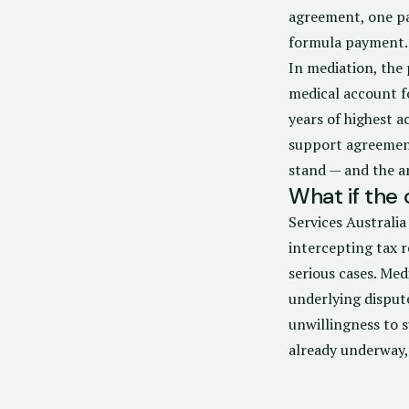
agreement, one par
formula payment.
In mediation, the 
medical account f
years of highest a
support agreement
stand — and the a
What if the
Services Australi
intercepting tax r
serious cases. Me
underlying disput
unwillingness to 
already underway,