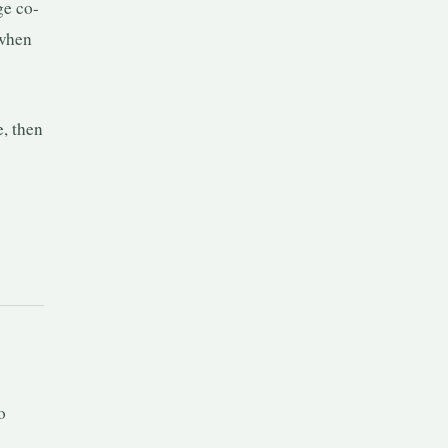
ge co-
 when
e, then
o