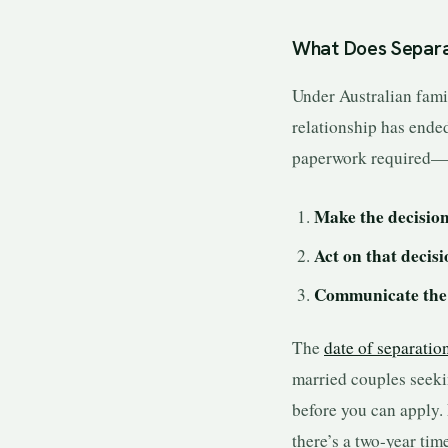
What Does Separa
Under Australian fami
relationship has ended
paperwork required—y
Make the decisio
Act on that decis
Communicate the 
The
date of separatio
married couples seeki
before you can apply.
there’s a two-year tim