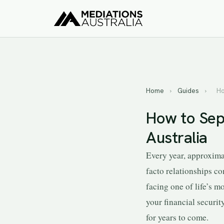
Home
›
Guides
›
Ho
How to Sep
Australia
Every year, approxima
facto relationships co
facing one of life’s 
your financial securit
for years to come.