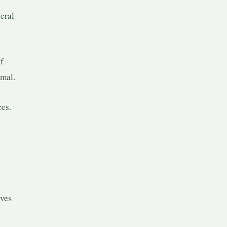
eral
lf
rmal.
ces.
lves