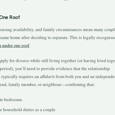
 One Roof
housing availability, and family circumstances mean many coupl
 same home after deciding to separate. This is legally recognise
n under one roof
.
apply for divorce while still living together (or having lived tog
period), you’ll need to provide evidence that the relationship
 typically requires an affidavit from both you and an independe
iend, family member, or neighbour—confirming that:
te bedrooms
e household duties as a couple