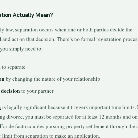
tion Actually Mean?
ly law, separation occurs when one or both parties decide the
 and act on that decision. There’s no formal registration proces
ou simply need to:
n
to separate
ion
by changing the nature of your relationship
decision
to your partner
n
is legally significant because it triggers important time limits.
ng divorce, you must be separated for at least 12 months and o
 For de facto couples pursuing property settlement through the 
e limit from separation to make an application.