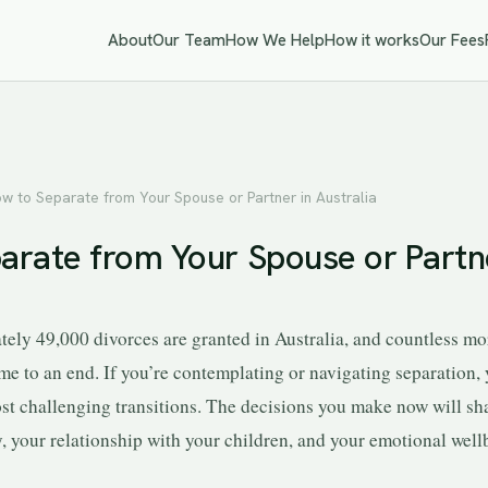
About
Our Team
How We Help
How it works
Our Fees
w to Separate from Your Spouse or Partner in Australia
arate from Your Spouse or Partne
tely 49,000 divorces are granted in Australia, and countless mo
me to an end. If you’re contemplating or navigating separation, 
most challenging transitions. The decisions you make now will sh
y, your relationship with your children, and your emotional well