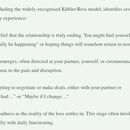
cluding the widely-recognised Kübler-Ross model, identifies sev
ly experience:
lief that the relationship is truly ending. You might find yourse
really be happening” or hoping things will somehow return to no
merges, often directed at your partner, yourself, or circumstan
onse to the pain and disruption.
ing to negotiate or make deals, either with your partner or
 we had…” or “Maybe if I change…”
ness as the reality of the loss settles in. This stage often invo
lty with daily functioning.