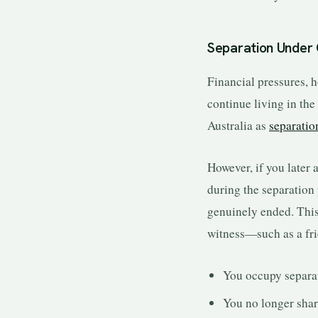
Separation Under
Financial pressures, 
continue living in the
Australia as
separatio
However, if you later 
during the separation 
genuinely ended. This
witness—such as a fr
You occupy separa
You no longer shar