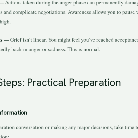
 Actions taken during the anger phase can permanently dama
ps and complicate negotiations. Awareness allows you to pause
high.
ns
— Grief isn’t linear. You might feel you’ve reached acceptanc
edly back in anger or sadness. This is normal.
Steps: Practical Preparation
Information
aration conversation or making any major decisions, take time t
tion: