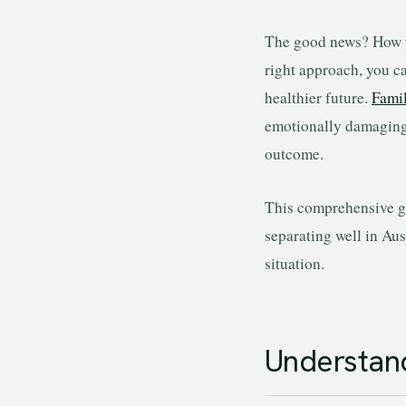
The good news? How yo
right approach, you ca
healthier future.
Fami
emotionally damaging t
outcome.
This comprehensive g
separating well in Aus
situation.
Understand