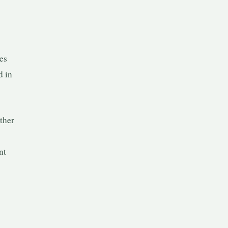
es
d in
ether
nt