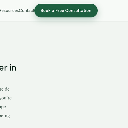
Resources
Contact
Book a Free Consultation
r in
re de
you’re
ape
being