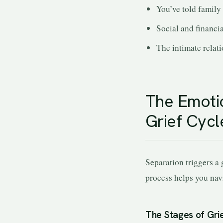
You’ve told family
Social and financi
The intimate relat
The Emotio
Grief Cycl
Separation triggers a 
process helps you navi
The Stages of Grie