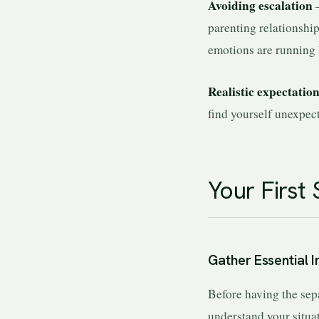
Avoiding escalation
—
parenting relationshi
emotions are running 
Realistic expectatio
find yourself unexpect
Your First 
Gather Essential 
Before having the sep
understand your situa