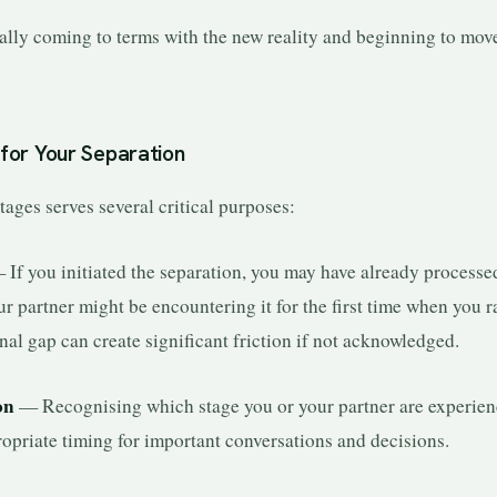
ly coming to terms with the new reality and beginning to mov
for Your Separation
ages serves several critical purposes:
If you initiated the separation, you may have already processe
ur partner might be encountering it for the first time when you r
nal gap can create significant friction if not acknowledged.
on
— Recognising which stage you or your partner are experien
opriate timing for important conversations and decisions.