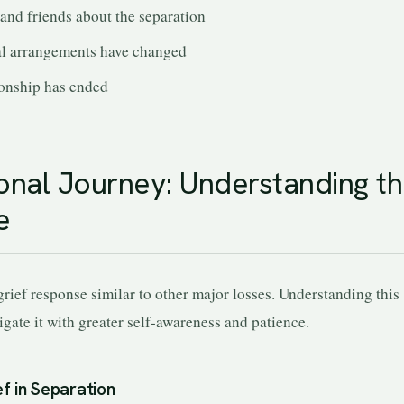
 and friends about the separation
al arrangements have changed
ionship has ended
nal Journey: Understanding t
e
grief response similar to other major losses. Understanding this
gate it with greater self-awareness and patience.
f in Separation