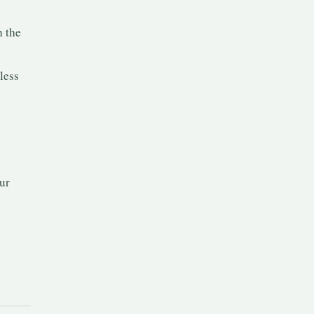
h the
less
ur