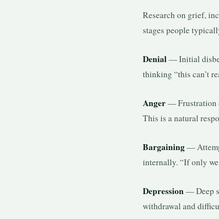
Research on grief, in
stages people typical
Denial
— Initial disbe
thinking “this can’t 
Anger
— Frustration e
This is a natural resp
Bargaining
— Attempt
internally. “If only
Depression
— Deep sad
withdrawal and difficu