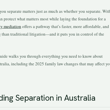
u separate matters just as much as whether you separate. Wit
n protect what matters most while laying the foundation for a
ly mediation
offers a pathway that’s faster, more affordable, and 
han traditional litigation—and it puts you in control of the
uide walks you through everything you need to know about
tralia, including the 2025 family law changes that may affect yo
ing Separation in Australia