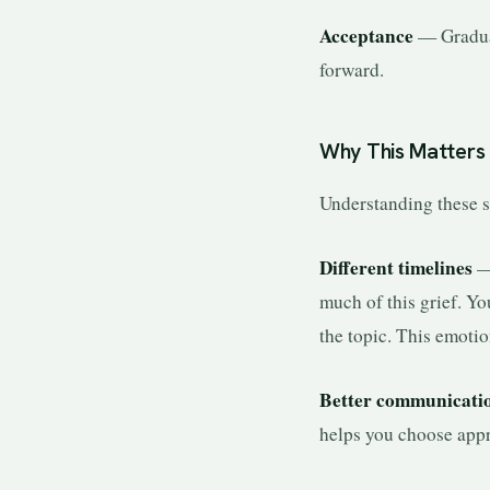
Acceptance
— Gradual
forward.
Why This Matters 
Understanding these st
Different timelines
— 
much of this grief. Yo
the topic. This emotio
Better communicati
helps you choose appr