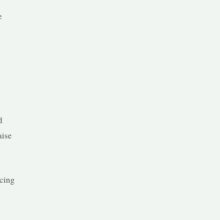
e
d
aise
cing