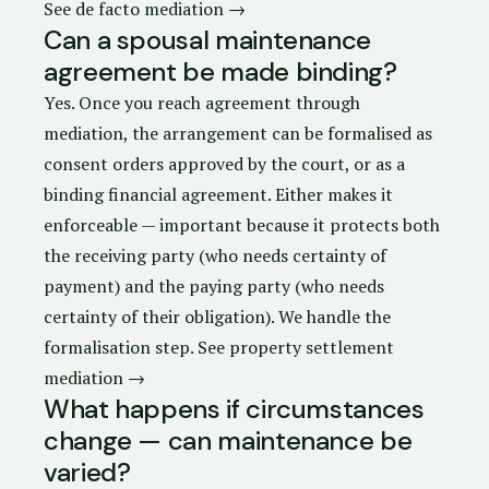
See de facto mediation →
Can a spousal maintenance
agreement be made binding?
Yes. Once you reach agreement through
mediation, the arrangement can be formalised as
consent orders
approved by the court, or as a
binding financial agreement. Either makes it
enforceable — important because it protects both
the receiving party (who needs certainty of
payment) and the paying party (who needs
certainty of their obligation). We handle the
formalisation step.
See property settlement
mediation →
What happens if circumstances
change — can maintenance be
varied?