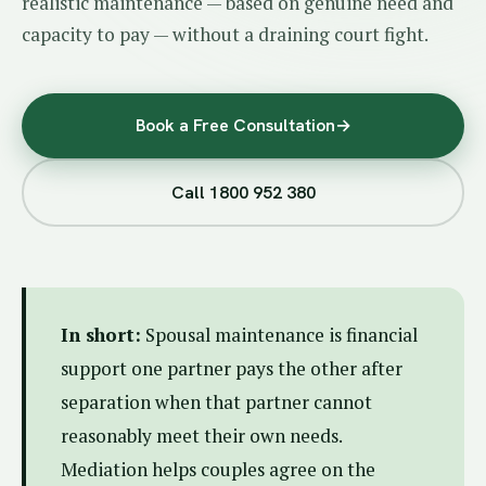
realistic maintenance — based on genuine need and
capacity to pay — without a draining court fight.
Book a Free Consultation
→
Call 1800 952 380
In short:
Spousal maintenance is financial
support one partner pays the other after
separation when that partner cannot
reasonably meet their own needs.
Mediation helps couples agree on the