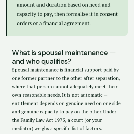
amount and duration based on need and
capacity to pay, then formalise it in consent
orders or a financial agreement.
What is spousal maintenance —
and who qualifies?
Spousal maintenance is financial support paid by
one former partner to the other after separation,
where that person cannot adequately meet their
own reasonable needs. It is not automatic —
entitlement depends on genuine need on one side
and genuine capacity to pay on the other. Under
the
Family Law Act 1975
, a court (or your
mediator) weighs a specific list of factors: