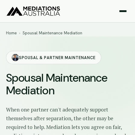
Home
›
Spousal Maintenance Mediation
SPOUSAL & PARTNER MAINTENANCE
Spousal Maintenance
Mediation
When one partner can't adequately support
themselves after separation, the other may be
required to help. Mediation lets you agree on fair,