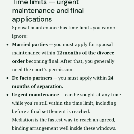
Time limits — urgent
maintenance and final
applications
Spousal maintenance has time limits you cannot
ignore:
Married parties
— you must apply for spousal
maintenance within
12 months of the divorce
order
becoming final. After that, you generally
need the court's permission.
De facto partners
— you must apply within
24
months of separation
.
Urgent maintenance
— can be sought at any time
while you're still within the time limit, including
before a final settlement is reached.
Mediation is the fastest way to reach an agreed,
binding arrangement well inside these windows.