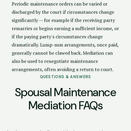
Periodic maintenance orders can be varied or
discharged by the court if circumstances change
significantly — for example if the receiving party
remarries or begins earning a sufficient income, or
if the paying party's circumstances change
dramatically. Lump-sum arrangements, once paid,
generally cannot be clawed back. Mediation can
also be used to renegotiate maintenance
arrangements, often avoiding a return to court.
QUESTIONS & ANSWERS
Spousal Maintenance
Mediation FAQs