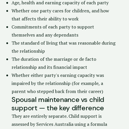
Age, health and earning capacity of each party
Whether one party cares for children, and how
that affects their ability to work
Commitments of each party to support
themselves and any dependants
The standard of living that was reasonable during
the relationship
The duration of the marriage or de facto
relationship and its financial impact
Whether either party's earning capacity was
impaired by the relationship (for example, a
parent who stepped back from their career)
Spousal maintenance vs child
support — the key difference
They are entirely separate. Child support is
assessed by
Services Australia
using a formula