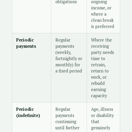
obligations
ongoing
income, or
where a
clean break
is preferred
Periodic
Regular
Where the
payments
payments
receiving
(weekly,
party needs
fortnightly or
time to
monthly) for
retrain,
a fixed period
return to
work, or
rebuild
earning
capacity
Periodic
Regular
Age, illness
(indefinite)
payments
or disability
continuing
that
until further
genuinely