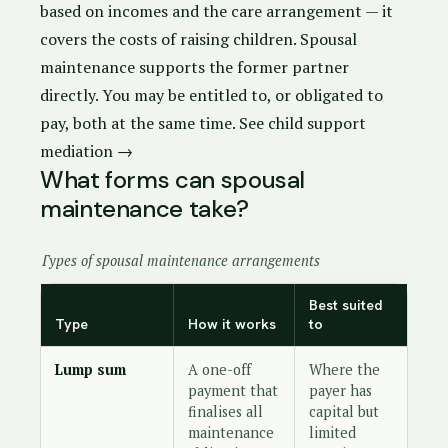
based on incomes and the care arrangement — it
covers the costs of raising children. Spousal
maintenance supports the former partner
directly. You may be entitled to, or obligated to
pay, both at the same time.
See child support
mediation →
What forms can spousal
maintenance take?
Types of spousal maintenance arrangements
Best suited
Type
How it works
to
Lump sum
A one-off
Where the
payment that
payer has
finalises all
capital but
maintenance
limited