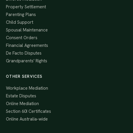
Property Settlement
Parenting Plans
Child Support
Spousal Maintenance
Consent Orders
Financial Agreements
De Facto Disputes
Grandparents' Rights
OTHER SERVICES
Workplace Mediation
Estate Disputes
Online Mediation
Section 60I Certificates
Online Australia-wide