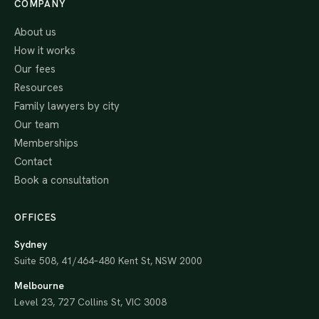
COMPANY
About us
How it works
Our fees
Resources
Family lawyers by city
Our team
Memberships
Contact
Book a consultation
OFFICES
Sydney
Suite 508, 41/464–480 Kent St, NSW 2000
Melbourne
Level 23, 727 Collins St, VIC 3008