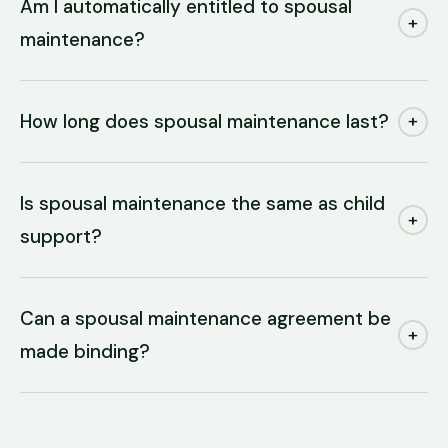
Am I automatically entitled to spousal
+
maintenance?
How long does spousal maintenance last?
+
Is spousal maintenance the same as child
+
support?
Can a spousal maintenance agreement be
+
made binding?