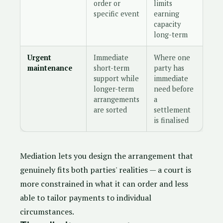
order or
limits
specific event
earning
capacity
long-term
Urgent
Immediate
Where one
maintenance
short-term
party has
support while
immediate
longer-term
need before
arrangements
a
are sorted
settlement
is finalised
Mediation lets you design the arrangement that
genuinely fits both parties' realities — a court is
more constrained in what it can order and less
able to tailor payments to individual
circumstances.