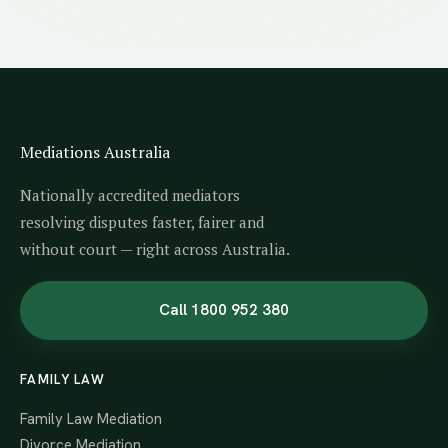
Mediations Australia
Nationally accredited mediators
resolving disputes faster, fairer and
without court — right across Australia.
Call 1800 952 380
FAMILY LAW
Family Law Mediation
Divorce Mediation