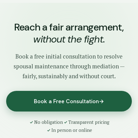
Reach a fair arrangement,
without the fight
.
Book a free initial consultation to resolve
spousal maintenance through mediation —
fairly, sustainably and without court.
Book a Free Consultation
→
No obligation
Transparent pricing
In person or online