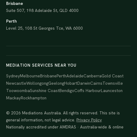
Brisbane
Suite 507, 198 Adelaide St, QLD 4000
Perth
Level 25, 108 St Georges Tce, WA 6000
MEDIATION SERVICES NEAR YOU
Sydney
Melbourne
Brisbane
Perth
Adelaide
Canberra
Gold Coast
Newcastle
Wollongong
Geelong
Hobart
Darwin
Cairns
Townsville
Toowoomba
Sunshine Coast
Bendigo
Coffs Harbour
Launceston
Mackay
Rockhampton
© 2026 Mediations Australia. All rights reserved. This site is
general information, not legal advice.
Privacy Policy
Nationally accredited under AMDRAS · Australia-wide & online