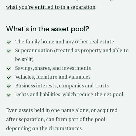
what you're entitled to in a separation
.
What's in the asset pool?
The family home and any other real estate
Superannuation (treated as property and able to
be split)
Savings, shares, and investments
Vehicles, furniture and valuables
Business interests, companies and trusts
Debts and liabilities, which reduce the net pool
Even assets held in one name alone, or acquired
after separation, can form part of the pool
depending on the circumstances.