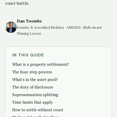
court battle.
Dan Toombs
Founder & Accredited Mediator · AMDRAS · Multi-Award
Winning Lawyer
IN THIS GUIDE
What is a property settlement?
The four-step process
What's in the asset pool?
The duty of disclosure
Superannuation splitting
Time limits that apply
How to settle without court