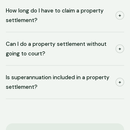
How long do I have to claim a property
+
settlement?
Can I do a property settlement without
+
going to court?
Is superannuation included in a property
+
settlement?