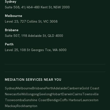
Sydney
Suite 508, 41/464–480 Kent St, NSW 2000
Melbourne
Level 23, 727 Collins St, VIC 3008
Brisbane
Suite 507, 198 Adelaide St, QLD 4000
Perth
Level 25, 108 St Georges Tce, WA 6000
MEDIATION SERVICES NEAR YOU
Sydney
Melbourne
Brisbane
Perth
Adelaide
Canberra
Gold Coast
Newcastle
Wollongong
Geelong
Hobart
Darwin
Cairns
Townsville
Toowoomba
Sunshine Coast
Bendigo
Coffs Harbour
Launceston
Mackay
Rockhampton