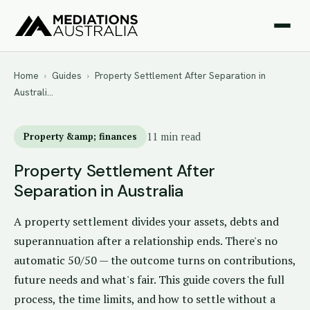
Home
›
Guides
›
Property Settlement After Separation in
Australi…
Property &amp; finances
11 min read
Property Settlement After
Separation in Australia
A property settlement divides your assets, debts and
superannuation after a relationship ends. There's no
automatic 50/50 — the outcome turns on contributions,
future needs and what's fair. This guide covers the full
process, the time limits, and how to settle without a