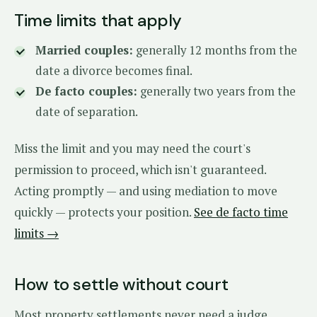
Time limits that apply
Married couples:
generally 12 months from the
date a divorce becomes final.
De facto couples:
generally two years from the
date of separation.
Miss the limit and you may need the court's
permission to proceed, which isn't guaranteed.
Acting promptly — and using mediation to move
quickly — protects your position.
See de facto time
limits →
How to settle without court
Most property settlements never need a judge.