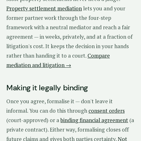
Property settlement mediation
lets you and your
former partner work through the four-step
framework with a neutral mediator and reach a fair
agreement — in weeks, privately, and at a fraction of
litigation's cost. It keeps the decision in your hands
rather than handing it to a court.
Compare
mediation and litigation →
Making it legally binding
Once you agree, formalise it — don't leave it
informal. You can do this through
consent orders
(court-approved) or a
binding financial agreement
(a
private contract). Either way, formalising closes off
future claims and gives both parties certainty.
Not