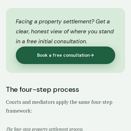
Facing a property settlement? Get a
clear, honest view of where you stand
in a free initial consultation.
Book a free consultation
→
The four-step process
Courts and mediators apply the same four-step
framework:
The four-step property settlement process