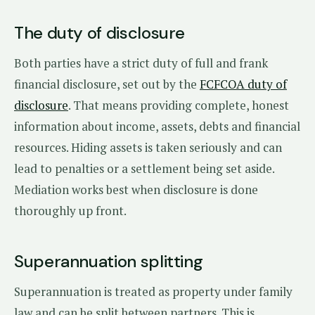
The duty of disclosure
Both parties have a strict duty of full and frank
financial disclosure, set out by the
FCFCOA duty of
disclosure
. That means providing complete, honest
information about income, assets, debts and financial
resources. Hiding assets is taken seriously and can
lead to penalties or a settlement being set aside.
Mediation works best when disclosure is done
thoroughly up front.
Superannuation splitting
Superannuation is treated as property under family
law and can be split between partners. This is