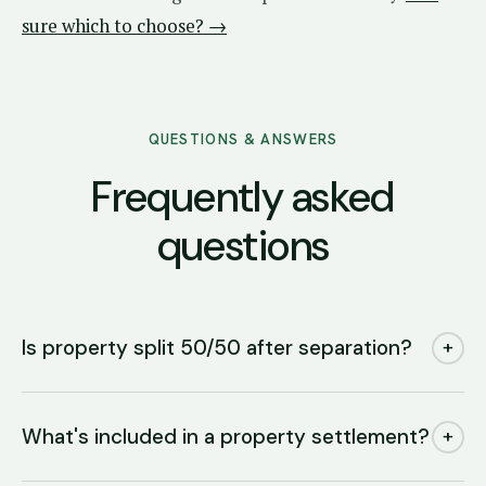
sure which to choose? →
QUESTIONS & ANSWERS
Frequently asked
questions
Is property split 50/50 after separation?
+
What's included in a property settlement?
+