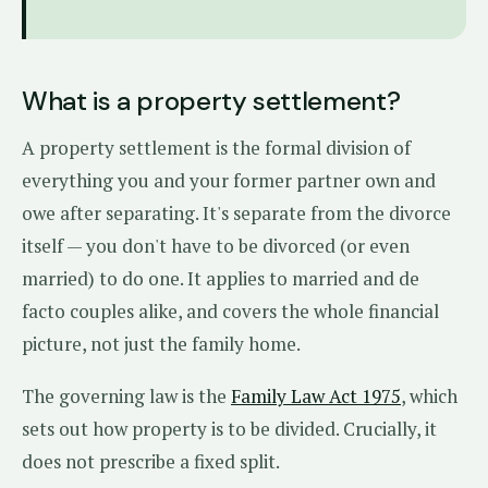
What is a property settlement?
A property settlement is the formal division of
everything you and your former partner own and
owe after separating. It's separate from the divorce
itself — you don't have to be divorced (or even
married) to do one. It applies to married and de
facto couples alike, and covers the whole financial
picture, not just the family home.
The governing law is the
Family Law Act 1975
, which
sets out how property is to be divided. Crucially, it
does not prescribe a fixed split.