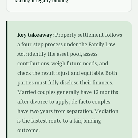
Making it legally binding
Key takeaway:
Property settlement follows
a four-step process under the Family Law
Act: identify the asset pool, assess
contributions, weigh future needs, and
check the result is just and equitable. Both
parties must fully disclose their finances.
Married couples generally have 12 months
after divorce to apply; de facto couples
have two years from separation. Mediation
is the fastest route to a fair, binding
outcome.