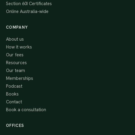
Section 60I Certificates
Online Australia-wide
COMPANY
About us
How it works
Our fees
Resources
Our team
Memberships
Podcast
Books
Contact
Book a consultation
OFFICES