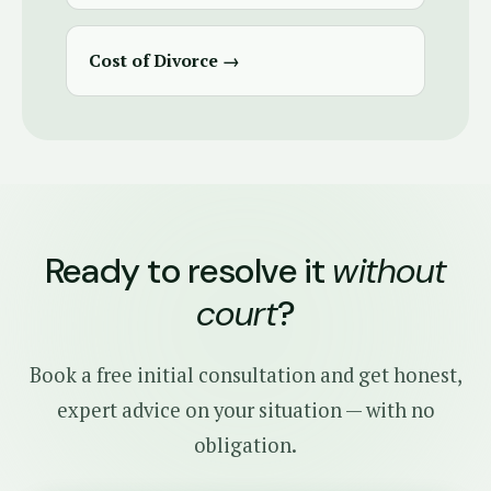
Cost of Divorce →
Ready to resolve it
without
court
?
Book a free initial consultation and get honest,
expert advice on your situation — with no
obligation.