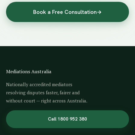
Book a Free Consultation
→
Mediations Australia
Nationally accredited mediators
resolving disputes faster, fairer and
without court — right across Australia.
Call 1800 952 380