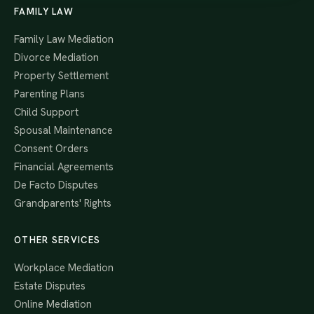
FAMILY LAW
Family Law Mediation
Divorce Mediation
Property Settlement
Parenting Plans
Child Support
Spousal Maintenance
Consent Orders
Financial Agreements
De Facto Disputes
Grandparents' Rights
OTHER SERVICES
Workplace Mediation
Estate Disputes
Online Mediation