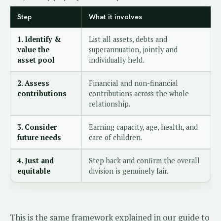
Step
What it involves
1. Identify &
List all assets, debts and
value the
superannuation, jointly and
asset pool
individually held.
2. Assess
Financial and non-financial
contributions
contributions across the whole
relationship.
3. Consider
Earning capacity, age, health, and
future needs
care of children.
4. Just and
Step back and confirm the overall
equitable
division is genuinely fair.
This is the same framework explained in our guide to