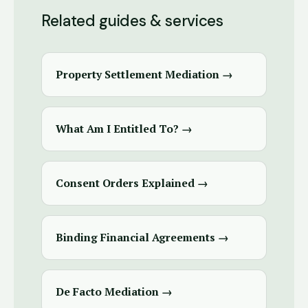
Related guides & services
Property Settlement Mediation →
What Am I Entitled To? →
Consent Orders Explained →
Binding Financial Agreements →
De Facto Mediation →