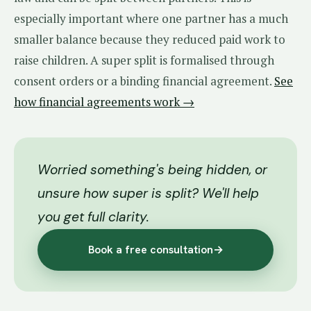
especially important where one partner has a much
smaller balance because they reduced paid work to
raise children. A super split is formalised through
consent orders or a binding financial agreement.
See
how financial agreements work →
Worried something's being hidden, or
unsure how super is split? We'll help
you get full clarity.
Book a free consultation
→