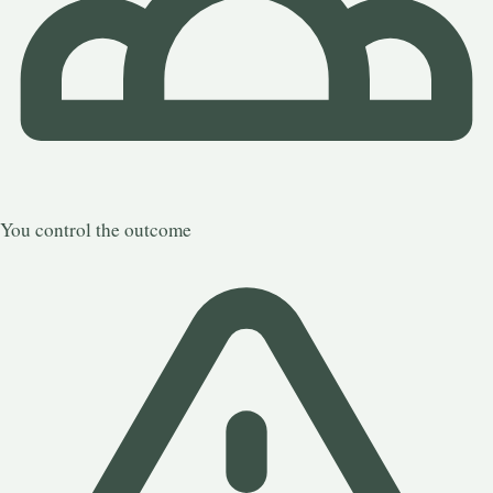
You control the outcome