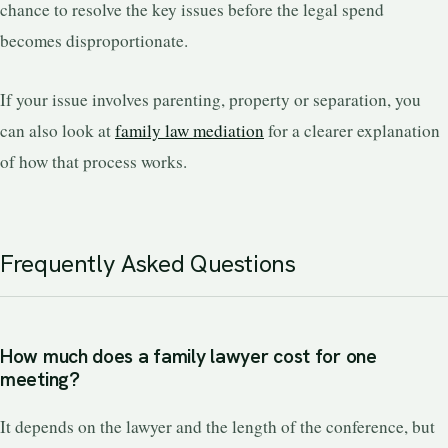
chance to resolve the key issues before the legal spend
becomes disproportionate.
If your issue involves parenting, property or separation, you
can also look at
family law mediation
for a clearer explanation
of how that process works.
Frequently Asked Questions
How much does a family lawyer cost for one
meeting?
It depends on the lawyer and the length of the conference, but