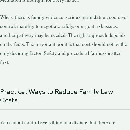
Where there is family violence, serious intimidation, coercive
control, inability to negotiate safely, or urgent risk issues,
another pathway may be needed. The right approach depends
on the facts. The important point is that cost should not be the
only deciding factor. Safety and procedural fairness matter
first.
Practical Ways to Reduce Family Law
Costs
You cannot control everything in a dispute, but there are