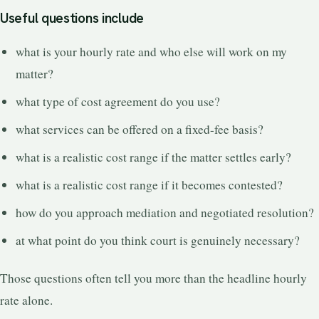
Useful questions include
what is your hourly rate and who else will work on my
matter?
what type of cost agreement do you use?
what services can be offered on a fixed-fee basis?
what is a realistic cost range if the matter settles early?
what is a realistic cost range if it becomes contested?
how do you approach mediation and negotiated resolution?
at what point do you think court is genuinely necessary?
Those questions often tell you more than the headline hourly
rate alone.