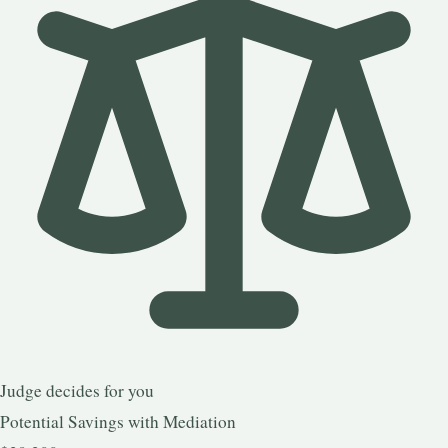
Judge decides for you
Potential Savings with Mediation