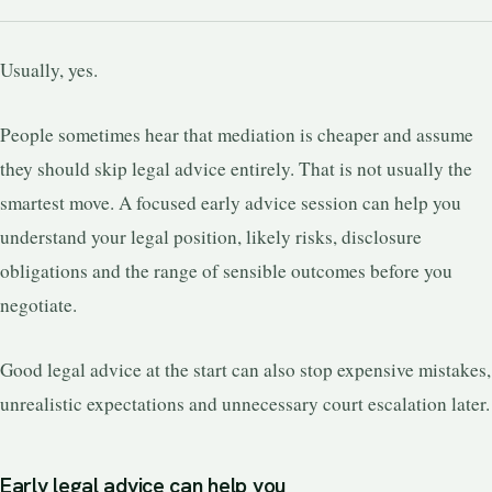
Usually, yes.
People sometimes hear that mediation is cheaper and assume
they should skip legal advice entirely. That is not usually the
smartest move. A focused early advice session can help you
understand your legal position, likely risks, disclosure
obligations and the range of sensible outcomes before you
negotiate.
Good legal advice at the start can also stop expensive mistakes,
unrealistic expectations and unnecessary court escalation later.
Early legal advice can help you