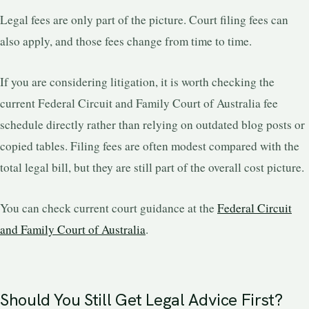
Legal fees are only part of the picture. Court filing fees can
also apply, and those fees change from time to time.
If you are considering litigation, it is worth checking the
current Federal Circuit and Family Court of Australia fee
schedule directly rather than relying on outdated blog posts or
copied tables. Filing fees are often modest compared with the
total legal bill, but they are still part of the overall cost picture.
You can check current court guidance at the
Federal Circuit
and Family Court of Australia
.
Should You Still Get Legal Advice First?