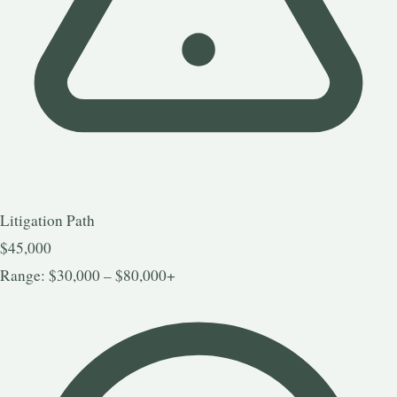
Litigation Path
$45,000
Range: $30,000 – $80,000+