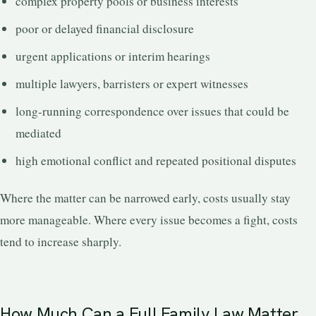
complex property pools or business interests
poor or delayed financial disclosure
urgent applications or interim hearings
multiple lawyers, barristers or expert witnesses
long-running correspondence over issues that could be
mediated
high emotional conflict and repeated positional disputes
Where the matter can be narrowed early, costs usually stay
more manageable. Where every issue becomes a fight, costs
tend to increase sharply.
How Much Can a Full Family Law Matter