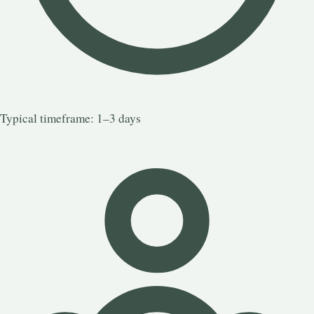
Typical timeframe: 1–3 days