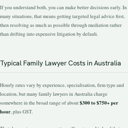
If you understand both, you can make better decisions early. In
many situations, that means getting targeted legal advice first,
then resolving as much as possible through mediation rather
than drifting into expensive litigation by default.
Typical Family Lawyer Costs in Australia
Hourly rates vary by experience, specialisation, firm type and
location, but many family lawyers in Australia charge
$300 to $750+ per
somewhere in the broad range of about
hour
, plus GST.