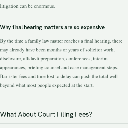
litigation can be enormous.
Why final hearing matters are so expensive
By the time a family law matter reaches a final hearing, there
may already have been months or years of solicitor work,
disclosure, affidavit preparation, conferences, interim
appearances, briefing counsel and case management steps.
Barrister fees and time lost to delay can push the total well
beyond what most people expected at the start.
What About Court Filing Fees?