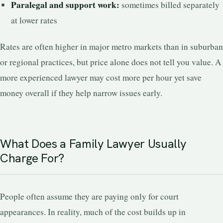
Paralegal and support work:
sometimes billed separately
at lower rates
Rates are often higher in major metro markets than in suburban
or regional practices, but price alone does not tell you value. A
more experienced lawyer may cost more per hour yet save
money overall if they help narrow issues early.
What Does a Family Lawyer Usually
Charge For?
People often assume they are paying only for court
appearances. In reality, much of the cost builds up in