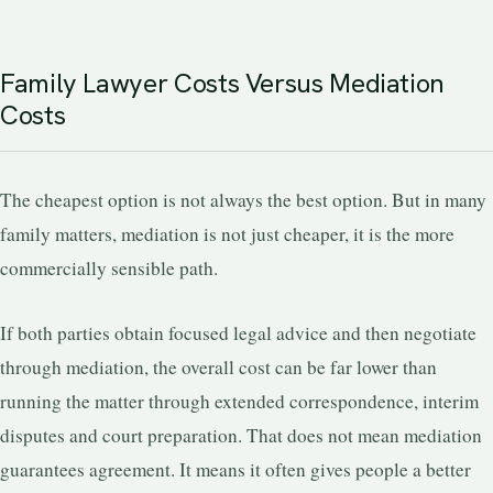
Family Lawyer Costs Versus Mediation
Costs
The cheapest option is not always the best option. But in many
family matters, mediation is not just cheaper, it is the more
commercially sensible path.
If both parties obtain focused legal advice and then negotiate
through mediation, the overall cost can be far lower than
running the matter through extended correspondence, interim
disputes and court preparation. That does not mean mediation
guarantees agreement. It means it often gives people a better