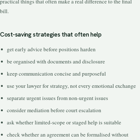
practical things that often make a real difference to the final
bill.
Cost-saving strategies that often help
get early advice before positions harden
be organised with documents and disclosure
keep communication concise and purposeful
use your lawyer for strategy, not every emotional exchange
separate urgent issues from non-urgent issues
consider mediation before court escalation
ask whether limited-scope or staged help is suitable
check whether an agreement can be formalised without