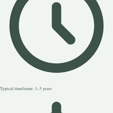
Typical timeframe: 1–3 years