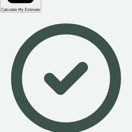
Calculate My Estimate