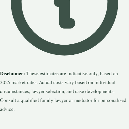
Disclaimer:
These estimates are indicative only, based on
2025 market rates. Actual costs vary based on individual
circumstances, lawyer selection, and case developments.
Consult a qualified family lawyer or mediator for personalised
advice.