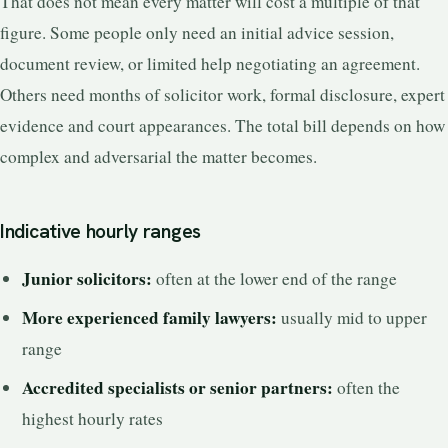
That does not mean every matter will cost a multiple of that
figure. Some people only need an initial advice session,
document review, or limited help negotiating an agreement.
Others need months of solicitor work, formal disclosure, expert
evidence and court appearances. The total bill depends on how
complex and adversarial the matter becomes.
Indicative hourly ranges
Junior solicitors:
often at the lower end of the range
More experienced family lawyers:
usually mid to upper
range
Accredited specialists or senior partners:
often the
highest hourly rates