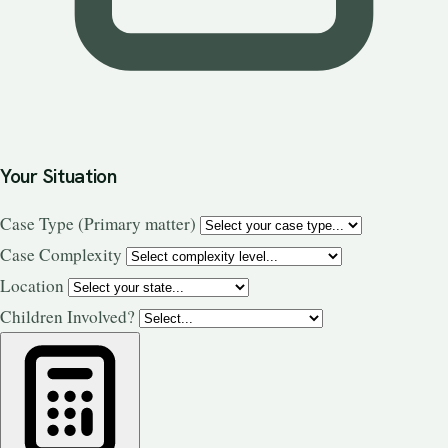
Your Situation
Case Type
(Primary matter)
Case Complexity
Location
Children Involved?