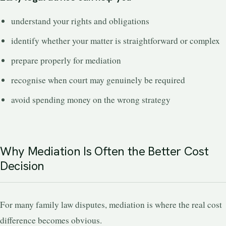
understand your rights and obligations
identify whether your matter is straightforward or complex
prepare properly for mediation
recognise when court may genuinely be required
avoid spending money on the wrong strategy
Why Mediation Is Often the Better Cost
Decision
For many family law disputes, mediation is where the real cost
difference becomes obvious.