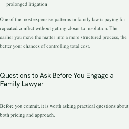
prolonged litigation
One of the most expensive patterns in family law is paying for
repeated conflict without getting closer to resolution. The
earlier you move the matter into a more structured process, the
better your chances of controlling total cost.
Questions to Ask Before You Engage a
Family Lawyer
Before you commit, it is worth asking practical questions about
both pricing and approach.