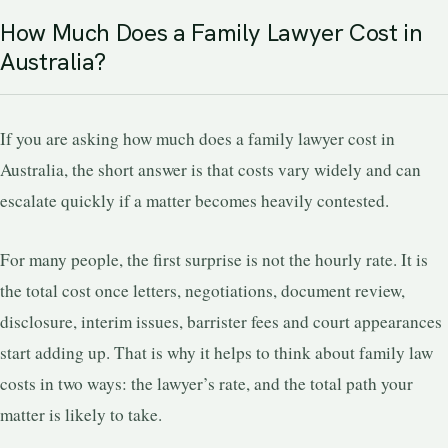
How Much Does a Family Lawyer Cost in
Australia?
If you are asking how much does a family lawyer cost in
Australia, the short answer is that costs vary widely and can
escalate quickly if a matter becomes heavily contested.
For many people, the first surprise is not the hourly rate. It is
the total cost once letters, negotiations, document review,
disclosure, interim issues, barrister fees and court appearances
start adding up. That is why it helps to think about family law
costs in two ways: the lawyer’s rate, and the total path your
matter is likely to take.