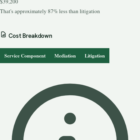
$39,200
That's approximately 87% less than litigation
Cost Breakdown
Service Component
Mediation
Litigation