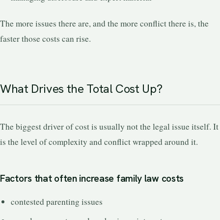
The more issues there are, and the more conflict there is, the
faster those costs can rise.
What Drives the Total Cost Up?
The biggest driver of cost is usually not the legal issue itself. It
is the level of complexity and conflict wrapped around it.
Factors that often increase family law costs
contested parenting issues