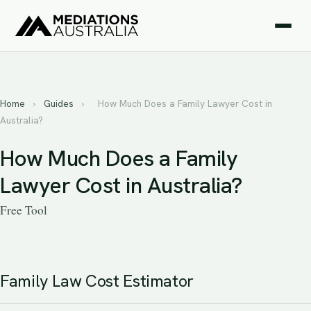
Home
›
Guides
›
How Much Does a Family Lawyer Cost in
Australia?
How Much Does a Family
Lawyer Cost in Australia?
Free Tool
Family Law Cost Estimator