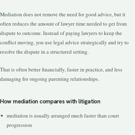
Mediation does not remove the need for good advice, but it
often reduces the amount of lawyer time needed to get from
dispute to outcome. Instead of paying lawyers to keep the
conflict moving, you use legal advice strategically and try to
resolve the dispute in a structured setting.
That is often better financially, faster in practice, and less
damaging for ongoing parenting relationships.
How mediation compares with litigation
mediation is usually arranged much faster than court
progression