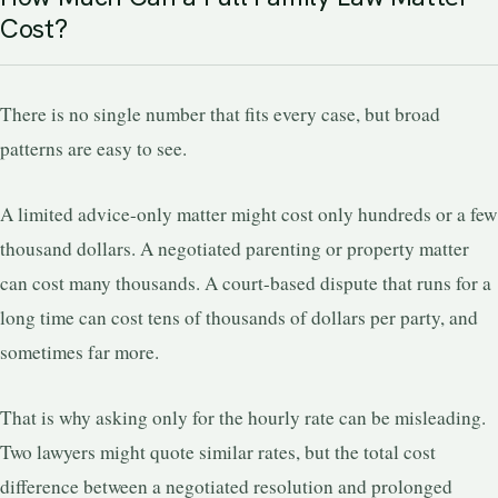
Cost?
There is no single number that fits every case, but broad
patterns are easy to see.
A limited advice-only matter might cost only hundreds or a few
thousand dollars. A negotiated parenting or property matter
can cost many thousands. A court-based dispute that runs for a
long time can cost tens of thousands of dollars per party, and
sometimes far more.
That is why asking only for the hourly rate can be misleading.
Two lawyers might quote similar rates, but the total cost
difference between a negotiated resolution and prolonged