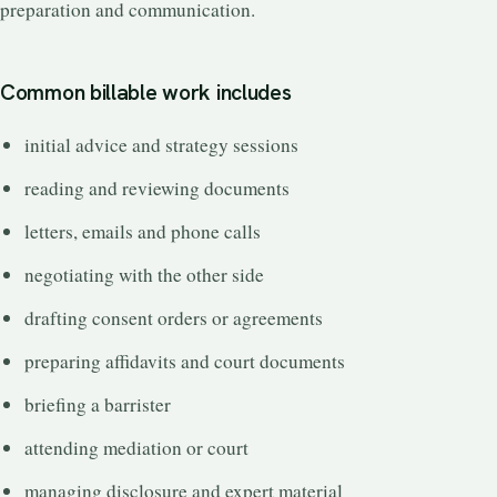
preparation and communication.
Common billable work includes
initial advice and strategy sessions
reading and reviewing documents
letters, emails and phone calls
negotiating with the other side
drafting consent orders or agreements
preparing affidavits and court documents
briefing a barrister
attending mediation or court
managing disclosure and expert material