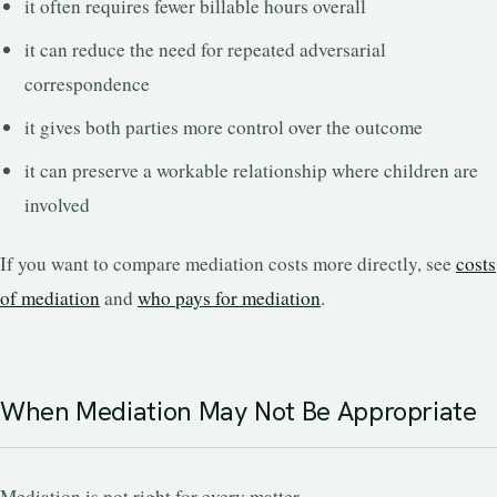
it often requires fewer billable hours overall
it can reduce the need for repeated adversarial
correspondence
it gives both parties more control over the outcome
it can preserve a workable relationship where children are
involved
If you want to compare mediation costs more directly, see
costs
of mediation
and
who pays for mediation
.
When Mediation May Not Be Appropriate
Mediation is not right for every matter.