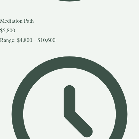
Mediation Path
$5,800
Range: $4,800 – $10,600