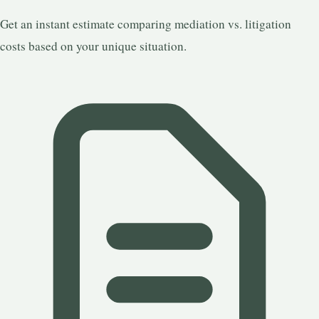
Get an instant estimate comparing mediation vs. litigation
costs based on your unique situation.