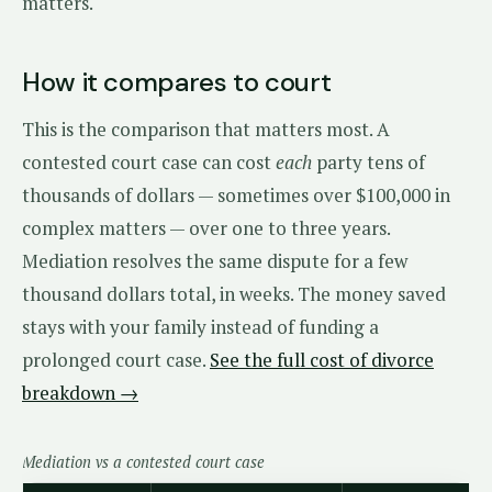
matters.
How it compares to court
This is the comparison that matters most. A
contested court case can cost
each
party tens of
thousands of dollars — sometimes over $100,000 in
complex matters — over one to three years.
Mediation resolves the same dispute for a few
thousand dollars total, in weeks. The money saved
stays with your family instead of funding a
prolonged court case.
See the full cost of divorce
breakdown →
Mediation vs a contested court case