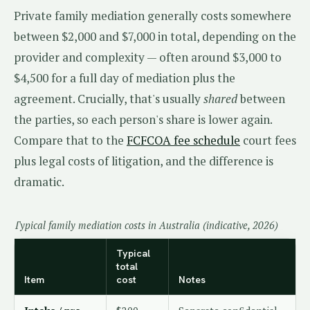
Private family mediation generally costs somewhere
between $2,000 and $7,000 in total, depending on the
provider and complexity — often around $3,000 to
$4,500 for a full day of mediation plus the
agreement. Crucially, that's usually
shared
between
the parties, so each person's share is lower again.
Compare that to the
FCFCOA fee schedule
court fees
plus legal costs of litigation, and the difference is
dramatic.
Typical family mediation costs in Australia (indicative, 2026)
Typical
total
Item
cost
Notes