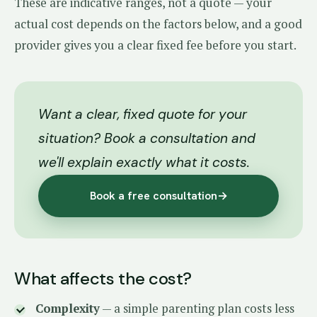
These are indicative ranges, not a quote — your
actual cost depends on the factors below, and a good
provider gives you a clear fixed fee before you start.
Want a clear, fixed quote for your
situation? Book a consultation and
we'll explain exactly what it costs.
Book a free consultation
→
What affects the cost?
Complexity
— a simple parenting plan costs less