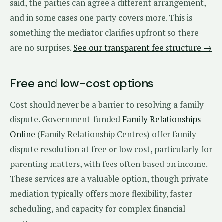
said, the parties can agree a different arrangement,
and in some cases one party covers more. This is
something the mediator clarifies upfront so there
are no surprises.
See our transparent fee structure →
Free and low-cost options
Cost should never be a barrier to resolving a family
dispute. Government-funded
Family Relationships
Online
(Family Relationship Centres) offer family
dispute resolution at free or low cost, particularly for
parenting matters, with fees often based on income.
These services are a valuable option, though private
mediation typically offers more flexibility, faster
scheduling, and capacity for complex financial