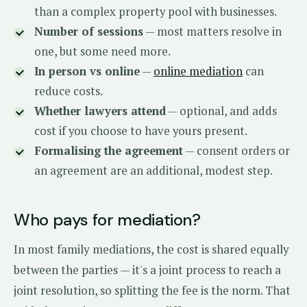
than a complex property pool with businesses.
Number of sessions
— most matters resolve in
one, but some need more.
In person vs online
—
online mediation
can
reduce costs.
Whether lawyers attend
— optional, and adds
cost if you choose to have yours present.
Formalising the agreement
— consent orders or
an agreement are an additional, modest step.
Who pays for mediation?
In most family mediations, the cost is shared equally
between the parties — it's a joint process to reach a
joint resolution, so splitting the fee is the norm. That