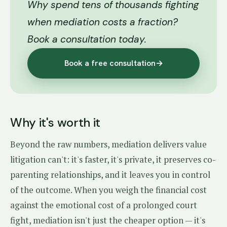
Why spend tens of thousands fighting
when mediation costs a fraction?
Book a consultation today.
Book a free consultation
→
Why it's worth it
Beyond the raw numbers, mediation delivers value
litigation can't: it's faster, it's private, it preserves co-
parenting relationships, and it leaves you in control
of the outcome. When you weigh the financial cost
against the emotional cost of a prolonged court
fight, mediation isn't just the cheaper option — it's