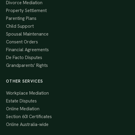
Divorce Mediation
Property Settlement
Parenting Plans
Child Support
Spousal Maintenance
Consent Orders
Financial Agreements
De Facto Disputes
Grandparents' Rights
OTHER SERVICES
Workplace Mediation
Estate Disputes
Online Mediation
Section 60I Certificates
Online Australia-wide