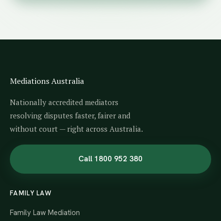
Mediations Australia
Nationally accredited mediators
resolving disputes faster, fairer and
without court — right across Australia.
Call 1800 952 380
FAMILY LAW
Family Law Mediation