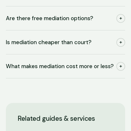
Are there free mediation options?
+
Is mediation cheaper than court?
+
What makes mediation cost more or less?
+
Related guides & services