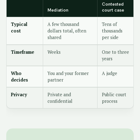
Contested
Mediation
court case
Typical
A few thousand
Tens of
cost
dollars total, often
thousands
shared
per side
Timeframe
Weeks
One to three
years
Who
You and your former
A judge
decides
partner
Privacy
Private and
Public court
confidential
process