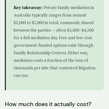
Key takeaway:
Private family mediation in
Australia typically ranges from around
$2,000 to $7,000 in total, commonly shared
between the parties — often $3,000–$4,500
for a full mediation day. Free and low-cost
government-funded options exist through
Family Relationship Centres. Either way,
mediation costs a fraction of the tens of
thousands per side that contested litigation
can run.
How much does it actually cost?