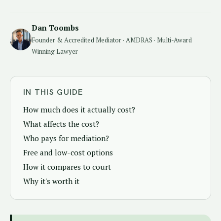
Dan Toombs
Founder & Accredited Mediator · AMDRAS · Multi-Award
Winning Lawyer
IN THIS GUIDE
How much does it actually cost?
What affects the cost?
Who pays for mediation?
Free and low-cost options
How it compares to court
Why it's worth it