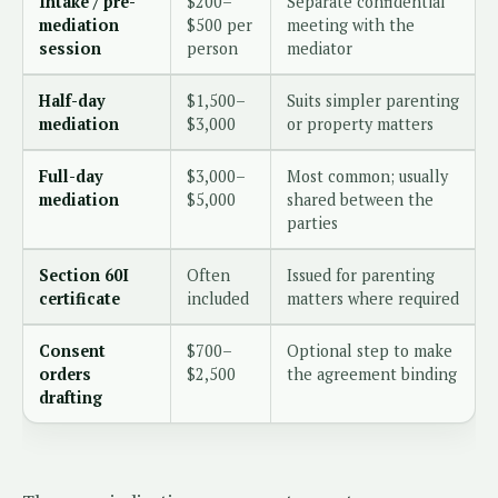
Intake / pre-
$200–
Separate confidential
mediation
$500 per
meeting with the
session
person
mediator
Half-day
$1,500–
Suits simpler parenting
mediation
$3,000
or property matters
Full-day
$3,000–
Most common; usually
mediation
$5,000
shared between the
parties
Section 60I
Often
Issued for parenting
certificate
included
matters where required
Consent
$700–
Optional step to make
orders
$2,500
the agreement binding
drafting