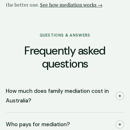
the better one.
See how mediation works →
QUESTIONS & ANSWERS
Frequently asked
questions
How much does family mediation cost in
+
Australia?
Who pays for mediation?
+