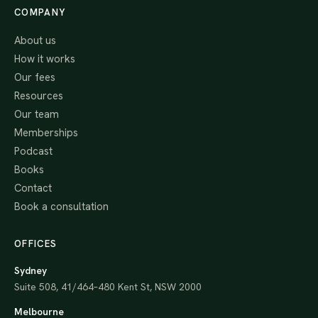
COMPANY
About us
How it works
Our fees
Resources
Our team
Memberships
Podcast
Books
Contact
Book a consultation
OFFICES
Sydney
Suite 508, 41/464–480 Kent St, NSW 2000
Melbourne