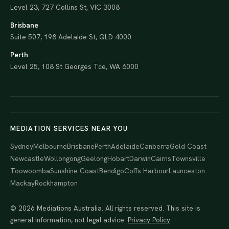
Level 23, 727 Collins St, VIC 3008
Brisbane
Suite 507, 198 Adelaide St, QLD 4000
Perth
Level 25, 108 St Georges Tce, WA 6000
MEDIATION SERVICES NEAR YOU
Sydney
Melbourne
Brisbane
Perth
Adelaide
Canberra
Gold Coast
Newcastle
Wollongong
Geelong
Hobart
Darwin
Cairns
Townsville
Toowoomba
Sunshine Coast
Bendigo
Coffs Harbour
Launceston
Mackay
Rockhampton
© 2026 Mediations Australia. All rights reserved. This site is
general information, not legal advice.
Privacy Policy