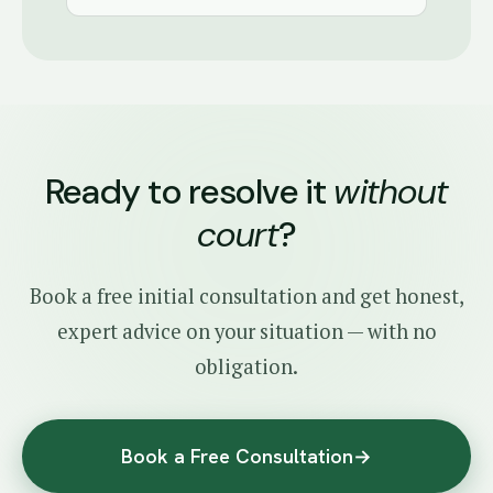
Ready to resolve it
without
court
?
Book a free initial consultation and get honest,
expert advice on your situation — with no
obligation.
Book a Free Consultation
→