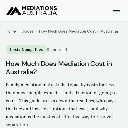
Home
›
Guides
›
How Much Does Mediation Cost in Australia?
Costs &amp; fees
8 min read
How Much Does Mediation Cost in
Australia?
Family mediation in Australia typically costs far less
than most people expect — and a fraction of going to
court. This guide breaks down the real fees, who pays,
the free and low-cost options that exist, and why
mediation is the most cost-effective way to resolve a
separation.