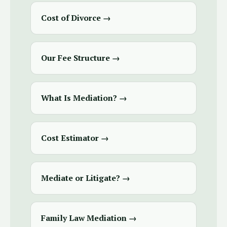
Cost of Divorce →
Our Fee Structure →
What Is Mediation? →
Cost Estimator →
Mediate or Litigate? →
Family Law Mediation →