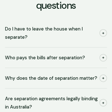
questions
Do I have to leave the house when I
+
separate?
Who pays the bills after separation?
+
Why does the date of separation matter?
+
Are separation agreements legally binding
+
in Australia?