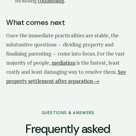
including
counselling
.
What comes next
Once the immediate practicalities are stable, the
substantive questions — dividing property and
finalising parenting — come into focus. For the vast
majority of people,
mediation
is the fastest, least
costly and least damaging way to resolve them.
See
property settlement after separation →
QUESTIONS & ANSWERS
Frequently asked