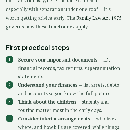
life transition is. Where the date is unclear —
especially with separation under one roof — it's
worth getting advice early. The
Family Law Act 1975
governs how these timeframes apply.
First practical steps
Secure your important documents
— ID,
financial records, tax returns, superannuation
statements.
Understand your finances
— list assets, debts
and accounts so you know the full picture.
Think about the children
— stability and
routine matter most in the early days.
Consider interim arrangements
— who lives
where, and how bills are covered, while things