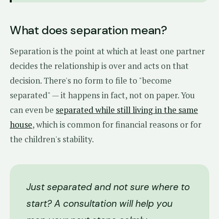
What does separation mean?
Separation is the point at which at least one partner
decides the relationship is over and acts on that
decision. There's no form to file to "become
separated" — it happens in fact, not on paper. You
can even be
separated while still living in the same
house
, which is common for financial reasons or for
the children's stability.
Just separated and not sure where to
start? A consultation will help you