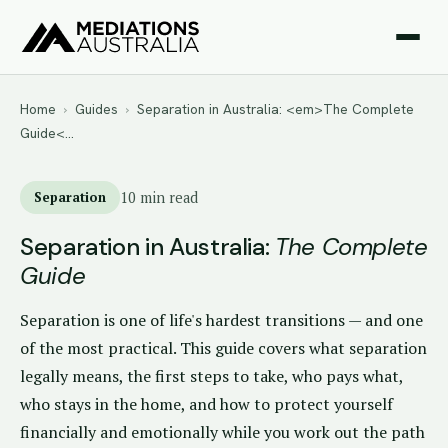
Home
›
Guides
›
Separation in Australia: <em>The Complete
Guide<…
Separation
10 min read
Separation in Australia:
The Complete
Guide
Separation is one of life's hardest transitions — and one
of the most practical. This guide covers what separation
legally means, the first steps to take, who pays what,
who stays in the home, and how to protect yourself
financially and emotionally while you work out the path