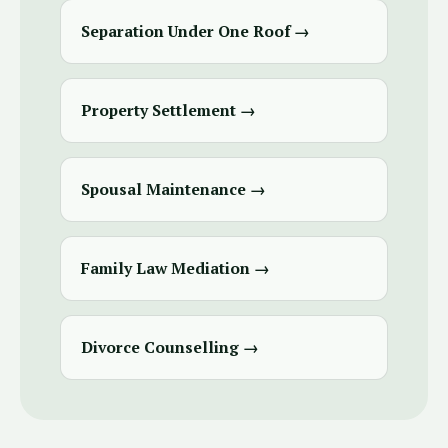
Separation Under One Roof →
Property Settlement →
Spousal Maintenance →
Family Law Mediation →
Divorce Counselling →