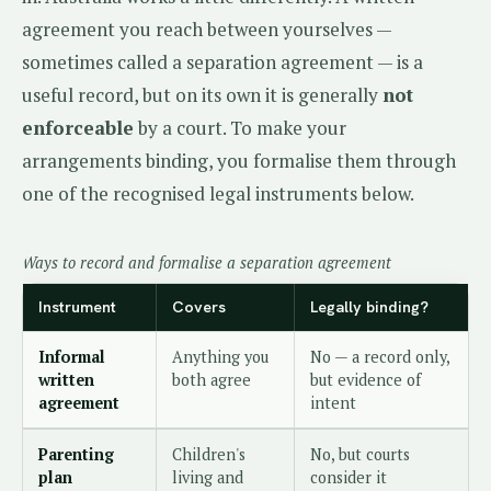
agreement you reach between yourselves —
sometimes called a separation agreement — is a
useful record, but on its own it is generally
not
enforceable
by a court. To make your
arrangements binding, you formalise them through
one of the recognised legal instruments below.
Ways to record and formalise a separation agreement
Instrument
Covers
Legally binding?
Informal
Anything you
No — a record only,
written
both agree
but evidence of
agreement
intent
Parenting
Children's
No, but courts
plan
living and
consider it