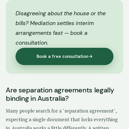
Disagreeing about the house or the
bills? Mediation settles interim
arrangements fast — book a
consultation.
Book a free consultation
→
Are separation agreements legally
binding in Australia?
Many people search for a "separation agreement",
expecting a single document that locks everything
in. Australia works a little differently. A written