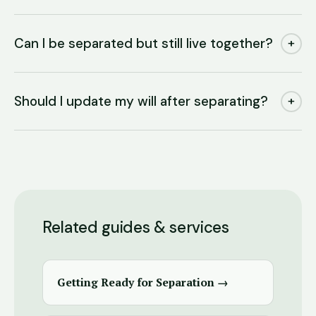
Can I be separated but still live together?
+
Should I update my will after separating?
+
Related guides & services
Getting Ready for Separation →