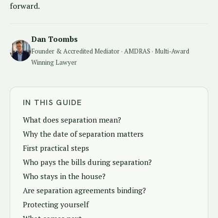
forward.
Dan Toombs
Founder & Accredited Mediator · AMDRAS · Multi-Award
Winning Lawyer
IN THIS GUIDE
What does separation mean?
Why the date of separation matters
First practical steps
Who pays the bills during separation?
Who stays in the house?
Are separation agreements binding?
Protecting yourself