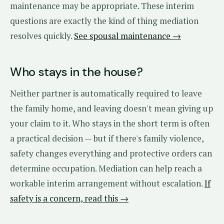
maintenance may be appropriate. These interim
questions are exactly the kind of thing mediation
resolves quickly.
See spousal maintenance →
Who stays in the house?
Neither partner is automatically required to leave
the family home, and leaving doesn't mean giving up
your claim to it. Who stays in the short term is often
a practical decision — but if there's family violence,
safety changes everything and protective orders can
determine occupation. Mediation can help reach a
workable interim arrangement without escalation.
If
safety is a concern, read this →