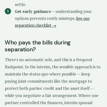
settle.
Get early guidance
— understanding your
options prevents costly missteps.
See our
separation checklist →
Who pays the bills during
separation?
There's no automatic rule, and this is a frequent
flashpoint. In the interim, the sensible approach is to
maintain the status quo where possible — keep
paying joint commitments like the mortgage to
protect both parties' credit and the asset itself —
while you negotiate a fair arrangement. Where one
partner controlled the finances, interim spousal