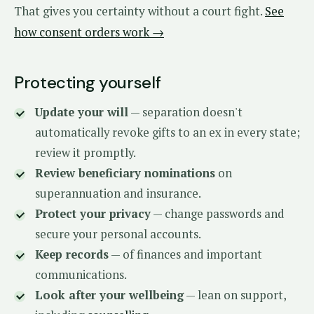
That gives you certainty without a court fight.
See
how consent orders work →
Protecting yourself
Update your will
— separation doesn't
automatically revoke gifts to an ex in every state;
review it promptly.
Review beneficiary nominations
on
superannuation and insurance.
Protect your privacy
— change passwords and
secure your personal accounts.
Keep records
— of finances and important
communications.
Look after your wellbeing
— lean on support,