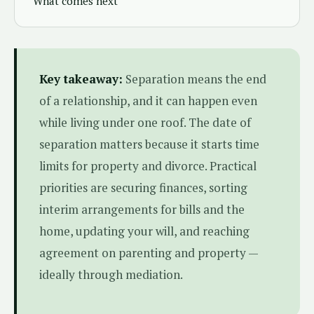
What comes next
Key takeaway:
Separation means the end
of a relationship, and it can happen even
while living under one roof. The date of
separation matters because it starts time
limits for property and divorce. Practical
priorities are securing finances, sorting
interim arrangements for bills and the
home, updating your will, and reaching
agreement on parenting and property —
ideally through mediation.