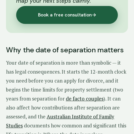
map your next steps calmly.
Book a free consultation
→
Why the date of separation matters
Your date of separation is more than symbolic — it
has legal consequences. It starts the 12-month clock
you need before you can apply for divorce, and it
begins the time limits for property settlement (two
years from separation for
de facto couples
). It can
also affect how contributions after separation are
assessed, and the
Australian Institute of Family
Studies
documents how common and significant this