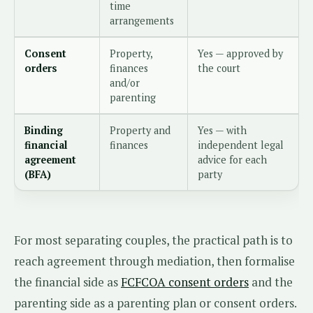
time
arrangements
Consent
Property,
Yes — approved by
orders
finances
the court
and/or
parenting
Binding
Property and
Yes — with
financial
finances
independent legal
agreement
advice for each
(BFA)
party
For most separating couples, the practical path is to
reach agreement through mediation, then formalise
the financial side as
FCFCOA consent orders
and the
parenting side as a parenting plan or consent orders.