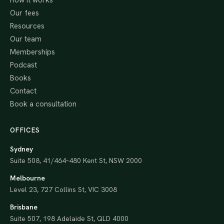
How it works
Our fees
Resources
Our team
Memberships
Podcast
Books
Contact
Book a consultation
OFFICES
Sydney
Suite 508, 41/464–480 Kent St, NSW 2000
Melbourne
Level 23, 727 Collins St, VIC 3008
Brisbane
Suite 507, 198 Adelaide St, QLD 4000