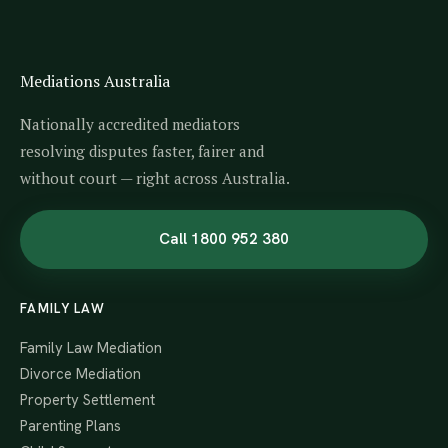
Mediations Australia
Nationally accredited mediators
resolving disputes faster, fairer and
without court — right across Australia.
Call 1800 952 380
FAMILY LAW
Family Law Mediation
Divorce Mediation
Property Settlement
Parenting Plans