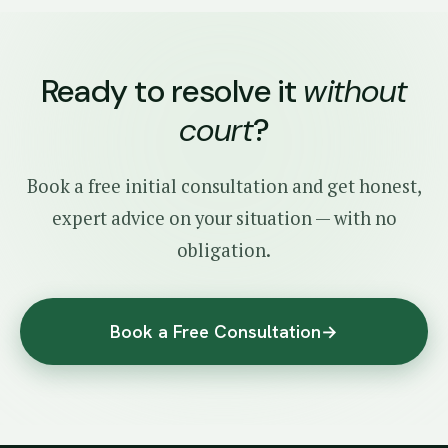
Ready to resolve it
without
court
?
Book a free initial consultation and get honest,
expert advice on your situation — with no
obligation.
Book a Free Consultation
→