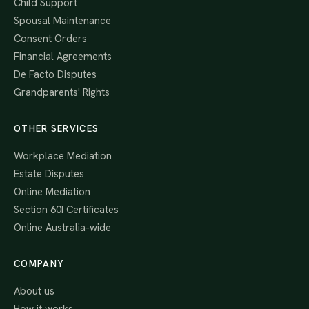
Child Support
Spousal Maintenance
Consent Orders
Financial Agreements
De Facto Disputes
Grandparents' Rights
OTHER SERVICES
Workplace Mediation
Estate Disputes
Online Mediation
Section 60I Certificates
Online Australia-wide
COMPANY
About us