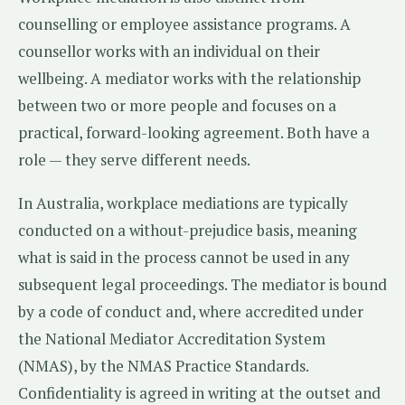
counselling or employee assistance programs. A
counsellor works with an individual on their
wellbeing. A mediator works with the relationship
between two or more people and focuses on a
practical, forward-looking agreement. Both have a
role — they serve different needs.
In Australia, workplace mediations are typically
conducted on a without-prejudice basis, meaning
what is said in the process cannot be used in any
subsequent legal proceedings. The mediator is bound
by a code of conduct and, where accredited under
the National Mediator Accreditation System
(NMAS), by the NMAS Practice Standards.
Confidentiality is agreed in writing at the outset and