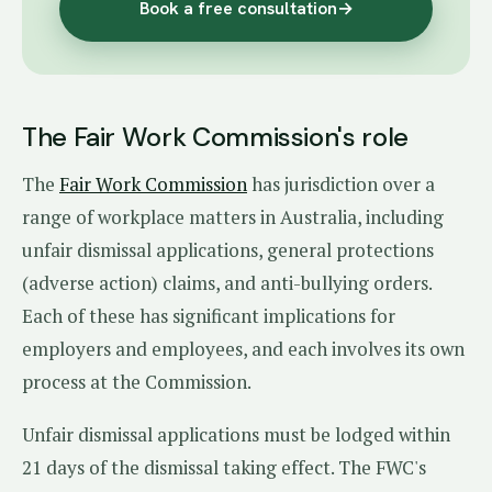
Book a free consultation
→
The Fair Work Commission's role
The
Fair Work Commission
has jurisdiction over a
range of workplace matters in Australia, including
unfair dismissal applications, general protections
(adverse action) claims, and anti-bullying orders.
Each of these has significant implications for
employers and employees, and each involves its own
process at the Commission.
Unfair dismissal applications must be lodged within
21 days of the dismissal taking effect. The FWC's