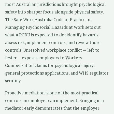
most Australian jurisdictions brought psychological
safety into sharper focus alongside physical safety.
The Safe Work Australia Code of Practice on
Managing Psychosocial Hazards at Work sets out
what a PCBU is expected to do: identify hazards,
assess risk, implement controls, and review those
controls. Unresolved workplace conflict — left to
fester — exposes employers to Workers
Compensation claims for psychological injury,
general protections applications, and WHS regulator
scrutiny.
Proactive mediation is one of the most practical
controls an employer can implement. Bringing in a
mediator early demonstrates that the employer