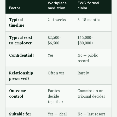
Workplace
FWC formal
Factor
mediation
claim
Typical
2–4 weeks
6–18 months
timeline
Typical cost
$2,500–
$15,000–
to employer
$6,500
$80,000+
Confidential?
Yes
No — public
record
Relationship
Often yes
Rarely
preserved?
Outcome
Parties
Commission or
control
decide
tribunal decides
together
Suitable for
Yes — ideal
No — last resort