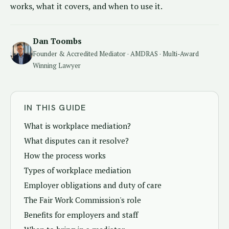
works, what it covers, and when to use it.
Dan Toombs
Founder & Accredited Mediator · AMDRAS · Multi-Award
Winning Lawyer
IN THIS GUIDE
What is workplace mediation?
What disputes can it resolve?
How the process works
Types of workplace mediation
Employer obligations and duty of care
The Fair Work Commission's role
Benefits for employers and staff