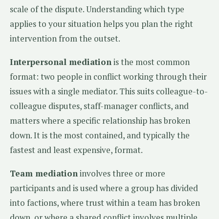
scale of the dispute. Understanding which type
applies to your situation helps you plan the right
intervention from the outset.
Interpersonal mediation
is the most common
format: two people in conflict working through their
issues with a single mediator. This suits colleague-to-
colleague disputes, staff-manager conflicts, and
matters where a specific relationship has broken
down. It is the most contained, and typically the
fastest and least expensive, format.
Team mediation
involves three or more
participants and is used where a group has divided
into factions, where trust within a team has broken
down, or where a shared conflict involves multiple