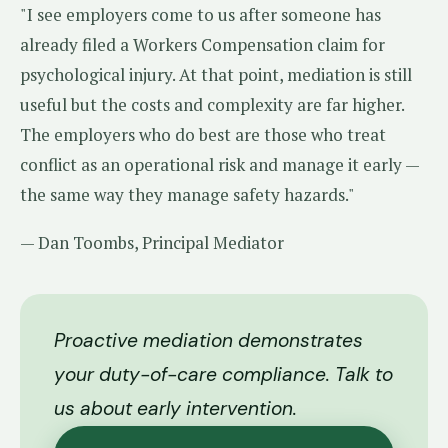
"I see employers come to us after someone has
already filed a Workers Compensation claim for
psychological injury. At that point, mediation is still
useful but the costs and complexity are far higher.
The employers who do best are those who treat
conflict as an operational risk and manage it early —
the same way they manage safety hazards."
— Dan Toombs, Principal Mediator
Proactive mediation demonstrates
your duty-of-care compliance. Talk to
us about early intervention.