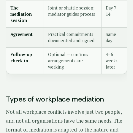
The
Joint or shuttle session;
Day 7–
mediation
mediator guides process
14
session
Agreement
Practical commitments
Same
documented and signed
day
Follow-up
Optional — confirms
4–6
check-in
arrangements are
weeks
working
later
Types of workplace mediation
Not all workplace conflicts involve just two people,
and not all organisations have the same needs. The
format of mediation is adapted to the nature and