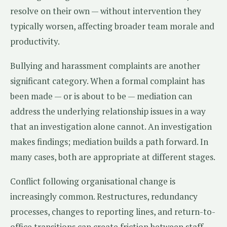
resolve on their own — without intervention they
typically worsen, affecting broader team morale and
productivity.
Bullying and harassment complaints are another
significant category. When a formal complaint has
been made — or is about to be — mediation can
address the underlying relationship issues in a way
that an investigation alone cannot. An investigation
makes findings; mediation builds a path forward. In
many cases, both are appropriate at different stages.
Conflict following organisational change is
increasingly common. Restructures, redundancy
processes, changes to reporting lines, and return-to-
office transitions can create friction between staff