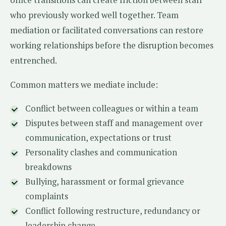
who previously worked well together. Team
mediation or facilitated conversations can restore
working relationships before the disruption becomes
entrenched.
Common matters we mediate include:
Conflict between colleagues or within a team
Disputes between staff and management over
communication, expectations or trust
Personality clashes and communication
breakdowns
Bullying, harassment or formal grievance
complaints
Conflict following restructure, redundancy or
leadership change