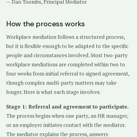
— Dan Toombs, Principal Mediator
How the process works
Workplace mediation follows a structured process,
but it is flexible enough to be adapted to the specific
people and circumstances involved. Most two-party
workplace mediations are completed within two to
four weeks from initial referral to signed agreement,
though complex multi-party matters may take
longer. Here is what each stage involves.
Stage 1: Referral and agreement to participate.
The process begins when one party, an HR manager,
or an employer initiates contact with the mediator.
The mediator explains the process, answers