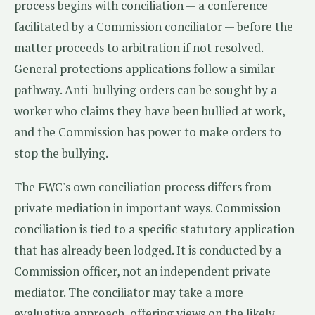
process begins with conciliation — a conference
facilitated by a Commission conciliator — before the
matter proceeds to arbitration if not resolved.
General protections applications follow a similar
pathway. Anti-bullying orders can be sought by a
worker who claims they have been bullied at work,
and the Commission has power to make orders to
stop the bullying.
The FWC's own conciliation process differs from
private mediation in important ways. Commission
conciliation is tied to a specific statutory application
that has already been lodged. It is conducted by a
Commission officer, not an independent private
mediator. The conciliator may take a more
evaluative approach, offering views on the likely