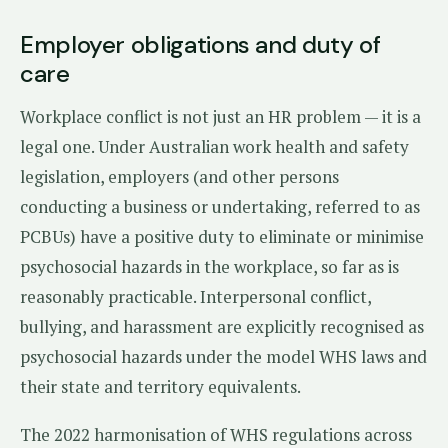
Employer obligations and duty of
care
Workplace conflict is not just an HR problem — it is a
legal one. Under Australian work health and safety
legislation, employers (and other persons
conducting a business or undertaking, referred to as
PCBUs) have a positive duty to eliminate or minimise
psychosocial hazards in the workplace, so far as is
reasonably practicable. Interpersonal conflict,
bullying, and harassment are explicitly recognised as
psychosocial hazards under the model WHS laws and
their state and territory equivalents.
The 2022 harmonisation of WHS regulations across