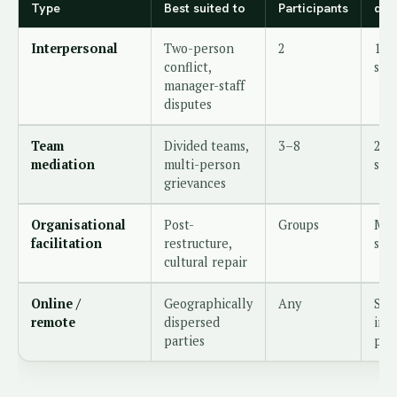
Type
Best suited to
Participants
dur
Interpersonal
Two-person
2
1–2
conflict,
ses
manager-staff
disputes
Team
Divided teams,
3–8
2–3
mediation
multi-person
ses
grievances
Organisational
Post-
Groups
Mul
facilitation
restructure,
sta
cultural repair
Online /
Geographically
Any
Sam
remote
dispersed
in-
parties
per