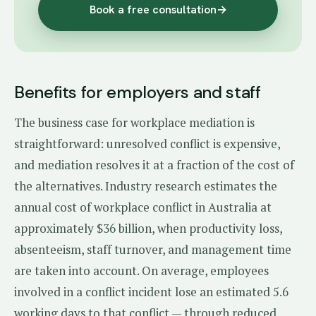
Book a free consultation
→
Benefits for employers and staff
The business case for workplace mediation is
straightforward: unresolved conflict is expensive,
and mediation resolves it at a fraction of the cost of
the alternatives. Industry research estimates the
annual cost of workplace conflict in Australia at
approximately $36 billion, when productivity loss,
absenteeism, staff turnover, and management time
are taken into account. On average, employees
involved in a conflict incident lose an estimated 5.6
working days to that conflict — through reduced