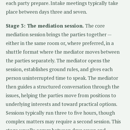
each party prepare. Intake meetings typically take
place between days three and seven.
Stage 3: The mediation session.
The core
mediation session brings the parties together —
either in the same room or, where preferred, in a
shuttle format where the mediator moves between
the parties separately. The mediator opens the
session, establishes ground rules, and gives each
person uninterrupted time to speak. The mediator
then guides a structured conversation through the
issues, helping the parties move from positions to
underlying interests and toward practical options.
Sessions typically run three to five hours, though
complex matters may require a second session. This