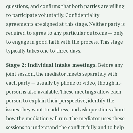
questions, and confirms that both parties are willing
to participate voluntarily. Confidentiality
agreements are signed at this stage. Neither party is
required to agree to any particular outcome — only
to engage in good faith with the process. This stage
typically takes one to three days.
Stage 2: Individual intake meetings.
Before any
joint session, the mediator meets separately with
each party — usually by phone or video, though in-
person is also available. These meetings allow each
person to explain their perspective, identify the
issues they want to address, and ask questions about
how the mediation will run. The mediator uses these
sessions to understand the conflict fully and to help