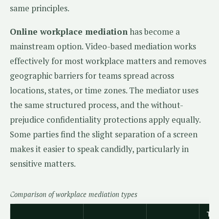
same principles.
Online workplace mediation
has become a
mainstream option. Video-based mediation works
effectively for most workplace matters and removes
geographic barriers for teams spread across
locations, states, or time zones. The mediator uses
the same structured process, and the without-
prejudice confidentiality protections apply equally.
Some parties find the slight separation of a screen
makes it easier to speak candidly, particularly in
sensitive matters.
Comparison of workplace mediation types
Typ