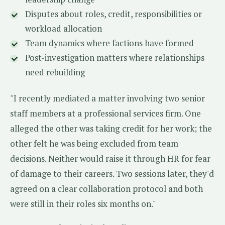
Disputes about roles, credit, responsibilities or
workload allocation
Team dynamics where factions have formed
Post-investigation matters where relationships
need rebuilding
"I recently mediated a matter involving two senior
staff members at a professional services firm. One
alleged the other was taking credit for her work; the
other felt he was being excluded from team
decisions. Neither would raise it through HR for fear
of damage to their careers. Two sessions later, they'd
agreed on a clear collaboration protocol and both
were still in their roles six months on."