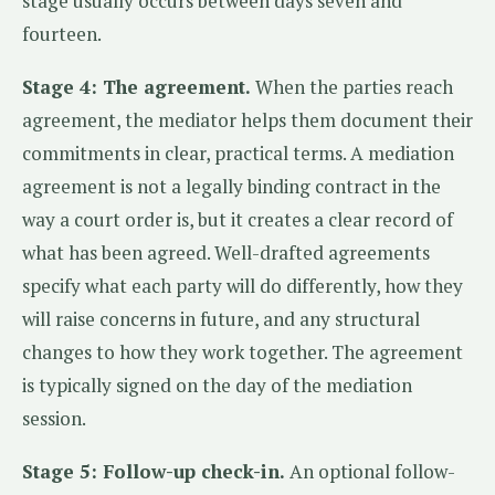
stage usually occurs between days seven and
fourteen.
Stage 4: The agreement.
When the parties reach
agreement, the mediator helps them document their
commitments in clear, practical terms. A mediation
agreement is not a legally binding contract in the
way a court order is, but it creates a clear record of
what has been agreed. Well-drafted agreements
specify what each party will do differently, how they
will raise concerns in future, and any structural
changes to how they work together. The agreement
is typically signed on the day of the mediation
session.
Stage 5: Follow-up check-in.
An optional follow-