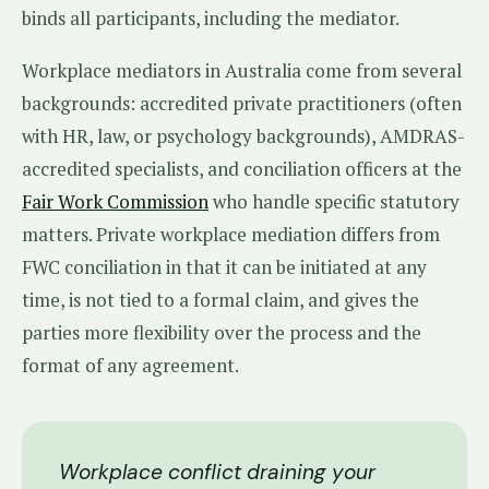
binds all participants, including the mediator.
Workplace mediators in Australia come from several
backgrounds: accredited private practitioners (often
with HR, law, or psychology backgrounds), AMDRAS-
accredited specialists, and conciliation officers at the
Fair Work Commission
who handle specific statutory
matters. Private workplace mediation differs from
FWC conciliation in that it can be initiated at any
time, is not tied to a formal claim, and gives the
parties more flexibility over the process and the
format of any agreement.
Workplace conflict draining your