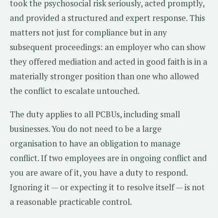
took the psychosocial risk seriously, acted promptly,
and provided a structured and expert response. This
matters not just for compliance but in any
subsequent proceedings: an employer who can show
they offered mediation and acted in good faith is in a
materially stronger position than one who allowed
the conflict to escalate untouched.
The duty applies to all PCBUs, including small
businesses. You do not need to be a large
organisation to have an obligation to manage
conflict. If two employees are in ongoing conflict and
you are aware of it, you have a duty to respond.
Ignoring it — or expecting it to resolve itself — is not
a reasonable practicable control.