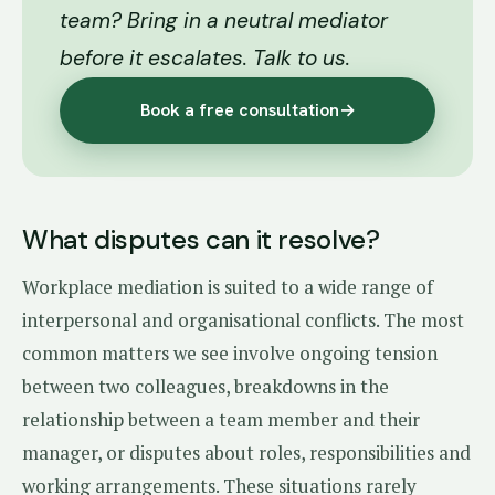
team? Bring in a neutral mediator
before it escalates. Talk to us.
Book a free consultation
→
What disputes can it resolve?
Workplace mediation is suited to a wide range of
interpersonal and organisational conflicts. The most
common matters we see involve ongoing tension
between two colleagues, breakdowns in the
relationship between a team member and their
manager, or disputes about roles, responsibilities and
working arrangements. These situations rarely