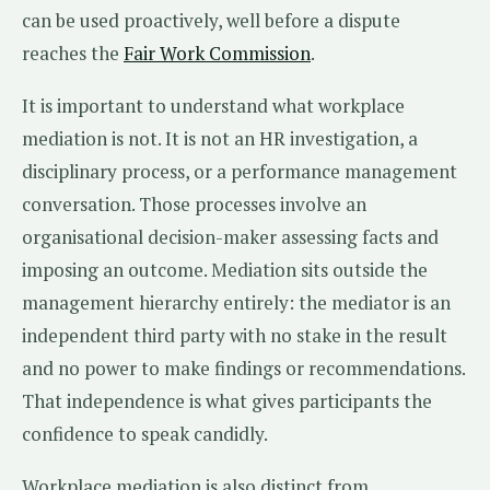
can be used proactively, well before a dispute
reaches the
Fair Work Commission
.
It is important to understand what workplace
mediation is not. It is not an HR investigation, a
disciplinary process, or a performance management
conversation. Those processes involve an
organisational decision-maker assessing facts and
imposing an outcome. Mediation sits outside the
management hierarchy entirely: the mediator is an
independent third party with no stake in the result
and no power to make findings or recommendations.
That independence is what gives participants the
confidence to speak candidly.
Workplace mediation is also distinct from