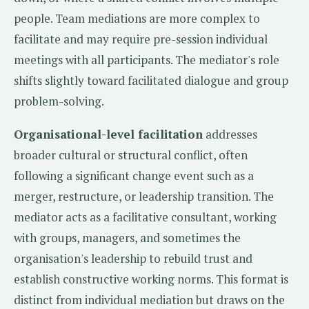
people. Team mediations are more complex to
facilitate and may require pre-session individual
meetings with all participants. The mediator's role
shifts slightly toward facilitated dialogue and group
problem-solving.
Organisational-level facilitation
addresses
broader cultural or structural conflict, often
following a significant change event such as a
merger, restructure, or leadership transition. The
mediator acts as a facilitative consultant, working
with groups, managers, and sometimes the
organisation's leadership to rebuild trust and
establish constructive working norms. This format is
distinct from individual mediation but draws on the