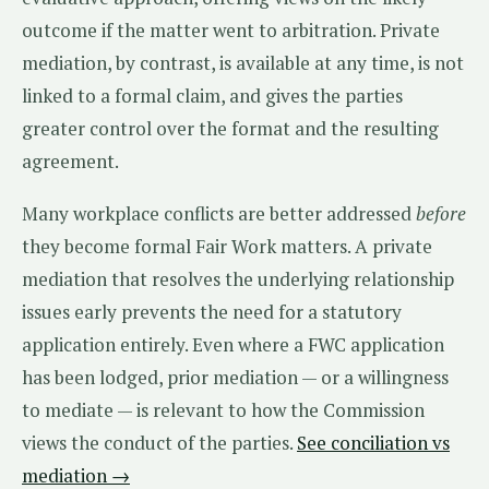
outcome if the matter went to arbitration. Private
mediation, by contrast, is available at any time, is not
linked to a formal claim, and gives the parties
greater control over the format and the resulting
agreement.
Many workplace conflicts are better addressed
before
they become formal Fair Work matters. A private
mediation that resolves the underlying relationship
issues early prevents the need for a statutory
application entirely. Even where a FWC application
has been lodged, prior mediation — or a willingness
to mediate — is relevant to how the Commission
views the conduct of the parties.
See conciliation vs
mediation →