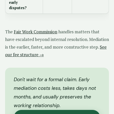
early
disputes?
The
Fair Work Commission
handles matters that
have escalated beyond internal resolution. Mediation
is the earlier, faster, and more constructive step.
See
our fee structure →
Don't wait for a formal claim. Early
mediation costs less, takes days not
months, and usually preserves the
working relationship.