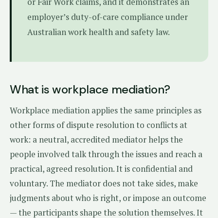
or Fair Work claims, and it demonstrates an
employer’s duty-of-care compliance under
Australian work health and safety law.
What is workplace mediation?
Workplace mediation applies the same principles as
other forms of dispute resolution to conflicts at
work: a neutral, accredited mediator helps the
people involved talk through the issues and reach a
practical, agreed resolution. It is confidential and
voluntary. The mediator does not take sides, make
judgments about who is right, or impose an outcome
— the participants shape the solution themselves. It