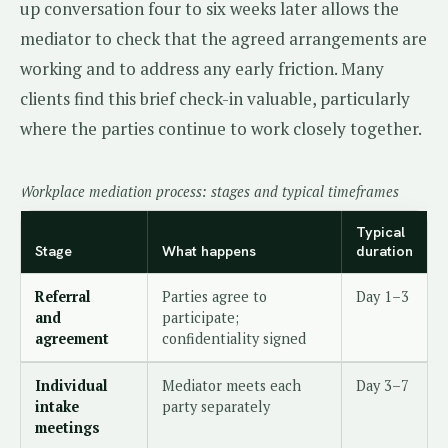
up conversation four to six weeks later allows the
mediator to check that the agreed arrangements are
working and to address any early friction. Many
clients find this brief check-in valuable, particularly
where the parties continue to work closely together.
Workplace mediation process: stages and typical timeframes
Typical
Stage
What happens
duration
Referral
Parties agree to
Day 1–3
and
participate;
agreement
confidentiality signed
Individual
Mediator meets each
Day 3–7
intake
party separately
meetings