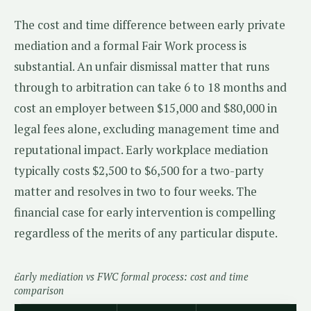
The cost and time difference between early private
mediation and a formal Fair Work process is
substantial. An unfair dismissal matter that runs
through to arbitration can take 6 to 18 months and
cost an employer between $15,000 and $80,000 in
legal fees alone, excluding management time and
reputational impact. Early workplace mediation
typically costs $2,500 to $6,500 for a two-party
matter and resolves in two to four weeks. The
financial case for early intervention is compelling
regardless of the merits of any particular dispute.
Early mediation vs FWC formal process: cost and time
comparison