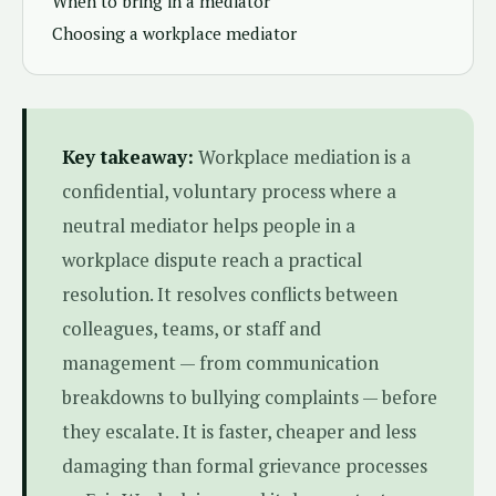
When to bring in a mediator
Choosing a workplace mediator
Key takeaway:
Workplace mediation is a
confidential, voluntary process where a
neutral mediator helps people in a
workplace dispute reach a practical
resolution. It resolves conflicts between
colleagues, teams, or staff and
management — from communication
breakdowns to bullying complaints — before
they escalate. It is faster, cheaper and less
damaging than formal grievance processes