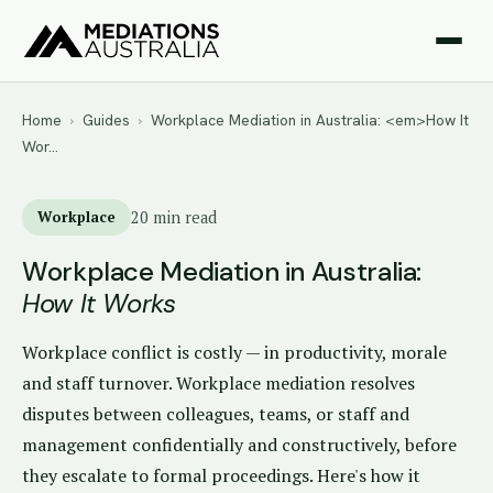
Home
›
Guides
›
Workplace Mediation in Australia: <em>How It
Wor…
Workplace
20 min read
Workplace Mediation in Australia:
How It Works
Workplace conflict is costly — in productivity, morale
and staff turnover. Workplace mediation resolves
disputes between colleagues, teams, or staff and
management confidentially and constructively, before
they escalate to formal proceedings. Here's how it