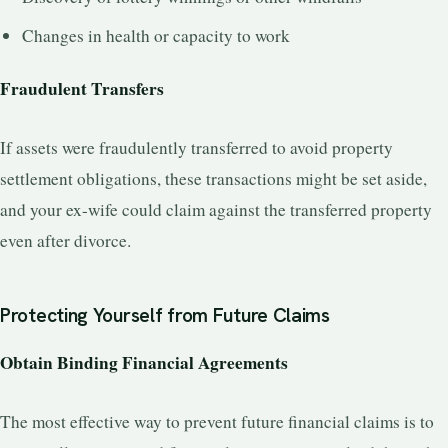
Changes in health or capacity to work
Fraudulent Transfers
If assets were fraudulently transferred to avoid property
settlement obligations, these transactions might be set aside,
and your ex-wife could claim against the transferred property
even after divorce.
Protecting Yourself from Future Claims
Obtain Binding Financial Agreements
The most effective way to prevent future financial claims is to