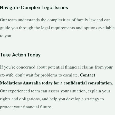
Navigate Complex Legal Issues
Our team understands the complexities of family law and can
guide you through the legal requirements and options available
to you.
Take Action Today
If you’re concerned about potential financial claims from your
Contact
ex-wife, don’t wait for problems to escalate.
Mediations Australia today for a confidential consultation.
Our experienced team can assess your situation, explain your
rights and obligations, and help you develop a strategy to
protect your financial future.