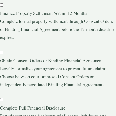
Finalize Property Settlement Within 12 Months
Complete formal property settlement through Consent Orders
or Binding Financial Agreement before the 12-month deadline
expires.
Obtain Consent Orders or Binding Financial Agreement
Legally formalize your agreement to prevent future claims.
Choose between court-approved Consent Orders or
independently negotiated Binding Financial Agreements.
Complete Full Financial Disclosure
Provide transparent disclosure of all assets, liabilities, and