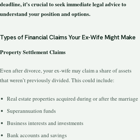
deadline, it’s crucial to seek immediate legal advice to
understand your position and options.
Types of Financial Claims Your Ex-Wife Might Make
Property Settlement Claims
Even after divorce, your ex-wife may claim a share of assets
that weren’t previously divided. This could include:
Real estate properties acquired during or after the marriage
Superannuation funds
Business interests and investments
Bank accounts and savings