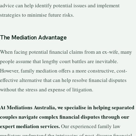
advice can help identify potential issues and implement
strategies to minimise future risks.
The Mediation Advantage
When facing potential financial claims from an ex-wife, many
people assume that lengthy court battles are inevitable.
However, family mediation offers a more constructive, cost-
effective alternative that can help resolve financial disputes
without the stress and expense of litigation.
At Mediations Australia, we specialise in helping separated
couples navigate complex financial disputes through our
expert mediation services.
Our experienced family law
mediators understand the intricacies of post-divorce financial