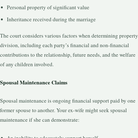
Personal property of significant value
Inheritance received during the marriage
The court considers various factors when determining property
division, including each party’s financial and non-financial
contributions to the relationship, future needs, and the welfare
of any children involved.
Spousal Maintenance Claims
Spousal maintenance is ongoing financial support paid by one
former spouse to another. Your ex-wife might seek spousal
maintenance if she can demonstrate:
An inability to adequately support herself