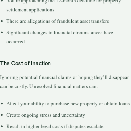
You’re approaching the 12-month deadline for property
settlement applications
There are allegations of fraudulent asset transfers
Significant changes in financial circumstances have
occurred
The Cost of Inaction
Ignoring potential financial claims or hoping they’ll disappear
can be costly. Unresolved financial matters can:
Affect your ability to purchase new property or obtain loans
Create ongoing stress and uncertainty
Result in higher legal costs if disputes escalate