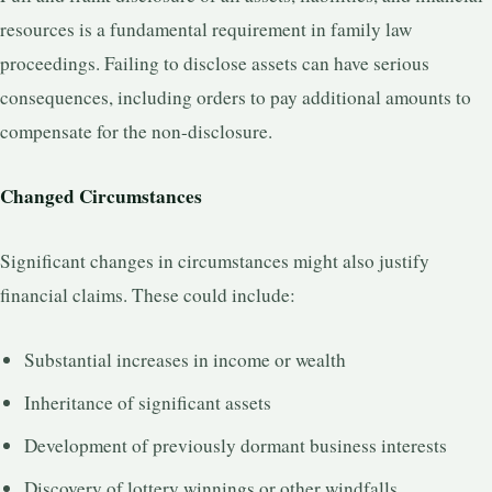
resources is a fundamental requirement in family law
proceedings. Failing to disclose assets can have serious
consequences, including orders to pay additional amounts to
compensate for the non-disclosure.
Changed Circumstances
Significant changes in circumstances might also justify
financial claims. These could include:
Substantial increases in income or wealth
Inheritance of significant assets
Development of previously dormant business interests
Discovery of lottery winnings or other windfalls