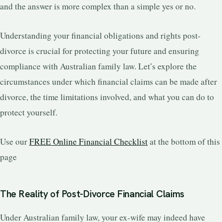
and the answer is more complex than a simple yes or no.
Understanding your financial obligations and rights post-
divorce is crucial for protecting your future and ensuring
compliance with Australian family law. Let’s explore the
circumstances under which financial claims can be made after
divorce, the time limitations involved, and what you can do to
protect yourself.
Use our
FREE Online Financial Checklist
at the bottom of this
page
The Reality of Post-Divorce Financial Claims
Under Australian family law, your ex-wife may indeed have