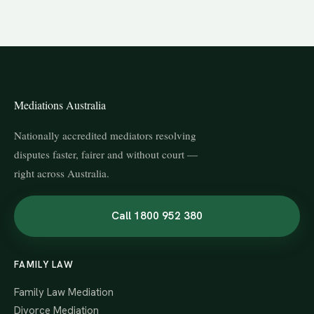
Mediations Australia
Nationally accredited mediators resolving
disputes faster, fairer and without court —
right across Australia.
Call 1800 952 380
FAMILY LAW
Family Law Mediation
Divorce Mediation