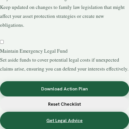
Keep updated on changes to family law legislation that might
affect your asset protection strategies or create new
obligations.
Maintain Emergency Legal Fund
Set aside funds to cover potential legal costs if unexpected
claims arise, ensuring you can defend your interests effectively.
Download Action Plan
Reset Checklist
Get Legal Advice