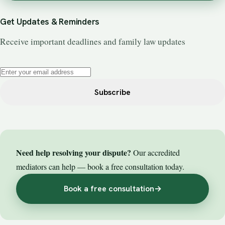
Get Updates & Reminders
Receive important deadlines and family law updates
Subscribe
Need help resolving your dispute?
Our accredited
mediators can help — book a free consultation today.
Book a free consultation
→