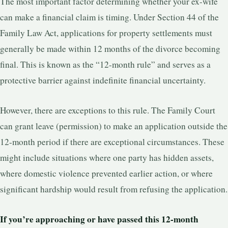
The most important factor determining whether your ex-wife
can make a financial claim is timing. Under Section 44 of the
Family Law Act, applications for property settlements must
generally be made within 12 months of the divorce becoming
final. This is known as the “12-month rule” and serves as a
protective barrier against indefinite financial uncertainty.
However, there are exceptions to this rule. The Family Court
can grant leave (permission) to make an application outside the
12-month period if there are exceptional circumstances. These
might include situations where one party has hidden assets,
where domestic violence prevented earlier action, or where
significant hardship would result from refusing the application.
If you’re approaching or have passed this 12-month