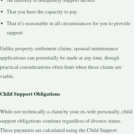
That you have the capacity to pay
That it’s reasonable in all circumstances for you to provide
support
Unlike property settlement claims, spousal maintenance
applications can potentially be made at any time, though
practical considerations often limit when these claims are
viable.
Child Support Obligations
While not technically a claim by your ex-wife personally, child
support obligations continue regardless of divorce status.
These payments are calculated using the Child Support