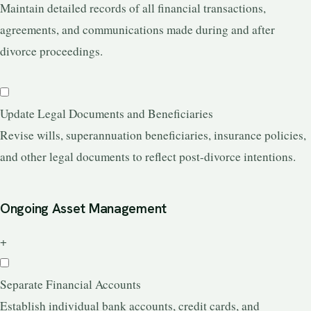
Maintain detailed records of all financial transactions,
agreements, and communications made during and after
divorce proceedings.
Update Legal Documents and Beneficiaries
Revise wills, superannuation beneficiaries, insurance policies,
and other legal documents to reflect post-divorce intentions.
Ongoing Asset Management
+
Separate Financial Accounts
Establish individual bank accounts, credit cards, and