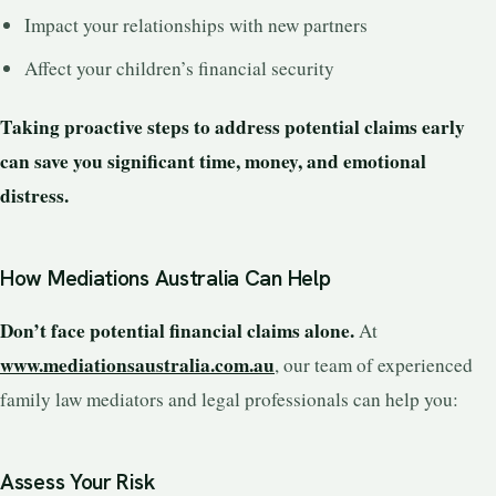
Impact your relationships with new partners
Affect your children’s financial security
Taking proactive steps to address potential claims early
can save you significant time, money, and emotional
distress.
How Mediations Australia Can Help
Don’t face potential financial claims alone.
At
www.mediationsaustralia.com.au
, our team of experienced
family law mediators and legal professionals can help you:
Assess Your Risk