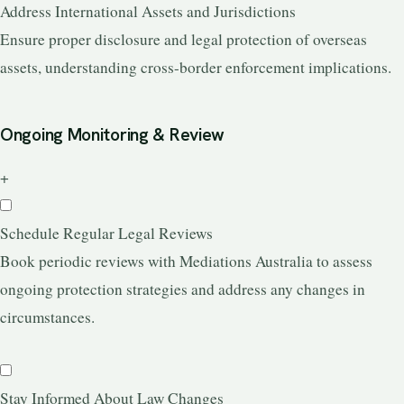
Address International Assets and Jurisdictions
Ensure proper disclosure and legal protection of overseas
assets, understanding cross-border enforcement implications.
Ongoing Monitoring & Review
+
Schedule Regular Legal Reviews
Book periodic reviews with Mediations Australia to assess
ongoing protection strategies and address any changes in
circumstances.
Stay Informed About Law Changes