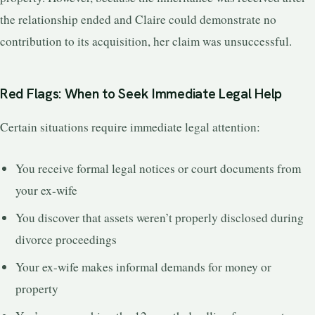
the relationship ended and Claire could demonstrate no
contribution to its acquisition, her claim was unsuccessful.
Red Flags: When to Seek Immediate Legal Help
Certain situations require immediate legal attention:
You receive formal legal notices or court documents from
your ex-wife
You discover that assets weren’t properly disclosed during
divorce proceedings
Your ex-wife makes informal demands for money or
property