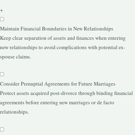
+
Maintain Financial Boundaries in New Relationships
Keep clear separation of assets and finances when entering
new relationships to avoid complications with potential ex-
spouse claims.
Consider Prenuptial Agreements for Future Marriages
Protect assets acquired post-divorce through binding financial
agreements before entering new marriages or de facto
relationships.