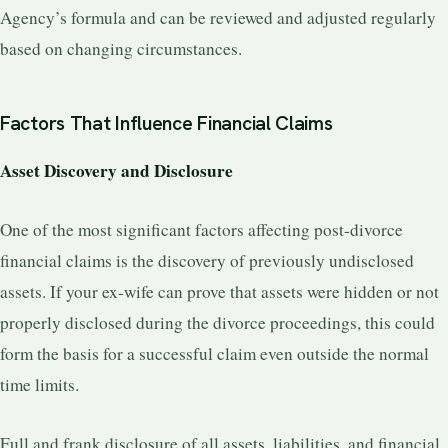
Agency’s formula and can be reviewed and adjusted regularly
based on changing circumstances.
Factors That Influence Financial Claims
Asset Discovery and Disclosure
One of the most significant factors affecting post-divorce
financial claims is the discovery of previously undisclosed
assets. If your ex-wife can prove that assets were hidden or not
properly disclosed during the divorce proceedings, this could
form the basis for a successful claim even outside the normal
time limits.
Full and frank disclosure of all assets, liabilities, and financial