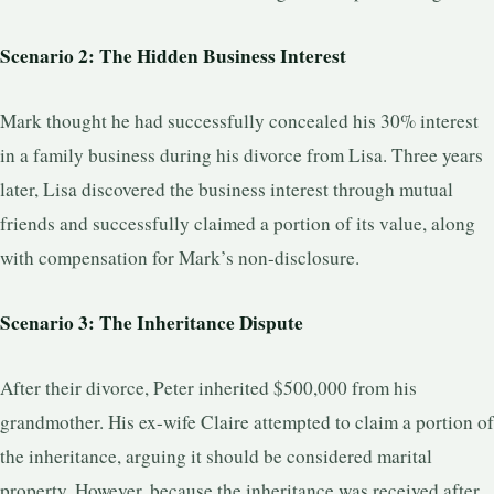
Scenario 2: The Hidden Business Interest
Mark thought he had successfully concealed his 30% interest
in a family business during his divorce from Lisa. Three years
later, Lisa discovered the business interest through mutual
friends and successfully claimed a portion of its value, along
with compensation for Mark’s non-disclosure.
Scenario 3: The Inheritance Dispute
After their divorce, Peter inherited $500,000 from his
grandmother. His ex-wife Claire attempted to claim a portion of
the inheritance, arguing it should be considered marital
property. However, because the inheritance was received after