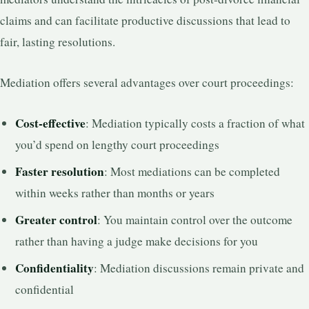
claims and can facilitate productive discussions that lead to
fair, lasting resolutions.
Mediation offers several advantages over court proceedings:
Cost-effective
: Mediation typically costs a fraction of what
you’d spend on lengthy court proceedings
Faster resolution
: Most mediations can be completed
within weeks rather than months or years
Greater control
: You maintain control over the outcome
rather than having a judge make decisions for you
Confidentiality
: Mediation discussions remain private and
confidential