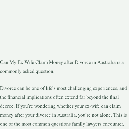
Can My Ex Wife Claim Money after Divorce in Australia is a
commonly asked question.
Divorce can be one of life’s most challenging experiences, and
the financial implications often extend far beyond the final
decree. If you’re wondering whether your ex-wife can claim
money after your divorce in Australia, you’re not alone. This is
one of the most common questions family lawyers encounter,