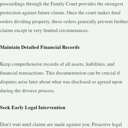
proceedings through the Family Court provides the strongest
protection against future claims. Once the court makes final
orders dividing property, these orders generally prevent further
claims except in very limited circumstances.
Maintain Detailed Financial Records
Keep comprehensive records of all assets, liabilities, and
financial transactions. This documentation can be crucial if
disputes arise later about what was disclosed or agreed upon
during the divorce process.
Seek Early Legal Intervention
Don’t wait until claims are made against you. Proactive legal