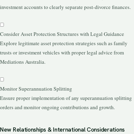
investment accounts to clearly separate post-divorce finances.
Consider Asset Protection Structures with Legal Guidance
Explore legitimate asset protection strategies such as family
trusts or investment vehicles with proper legal advice from
Mediations Australia.
Monitor Superannuation Splitting
Ensure proper implementation of any superannuation splitting
orders and monitor ongoing contributions and growth.
New Relationships & International Considerations