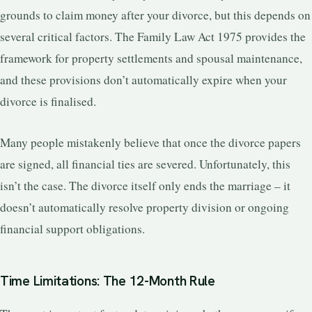
grounds to claim money after your divorce, but this depends on
several critical factors. The Family Law Act 1975 provides the
framework for property settlements and spousal maintenance,
and these provisions don’t automatically expire when your
divorce is finalised.
Many people mistakenly believe that once the divorce papers
are signed, all financial ties are severed. Unfortunately, this
isn’t the case. The divorce itself only ends the marriage – it
doesn’t automatically resolve property division or ongoing
financial support obligations.
Time Limitations: The 12-Month Rule