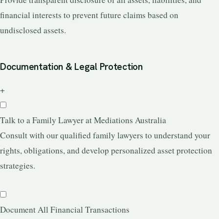
financial interests to prevent future claims based on
undisclosed assets.
Documentation & Legal Protection
+
Talk to a Family Lawyer at Mediations Australia
Consult with our qualified family lawyers to understand your
rights, obligations, and develop personalized asset protection
strategies.
Document All Financial Transactions