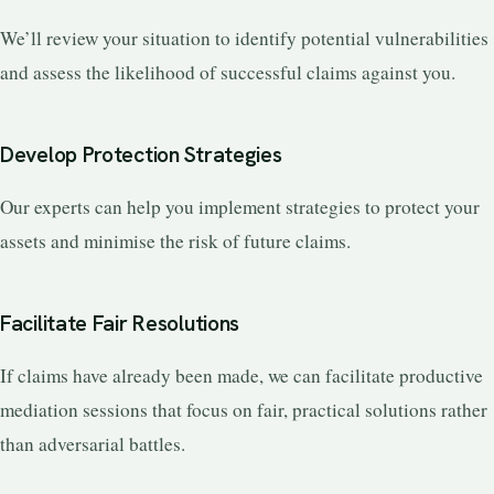
We’ll review your situation to identify potential vulnerabilities
and assess the likelihood of successful claims against you.
Develop Protection Strategies
Our experts can help you implement strategies to protect your
assets and minimise the risk of future claims.
Facilitate Fair Resolutions
If claims have already been made, we can facilitate productive
mediation sessions that focus on fair, practical solutions rather
than adversarial battles.