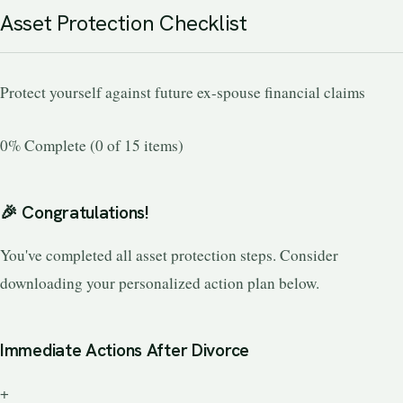
Asset Protection Checklist
Protect yourself against future ex-spouse financial claims
0% Complete (0 of 15 items)
🎉 Congratulations!
You've completed all asset protection steps. Consider
downloading your personalized action plan below.
Immediate Actions After Divorce
+