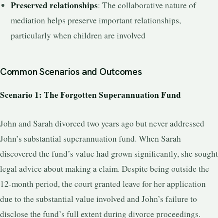
Preserved relationships
: The collaborative nature of
mediation helps preserve important relationships,
particularly when children are involved
Common Scenarios and Outcomes
Scenario 1: The Forgotten Superannuation Fund
John and Sarah divorced two years ago but never addressed
John’s substantial superannuation fund. When Sarah
discovered the fund’s value had grown significantly, she sought
legal advice about making a claim. Despite being outside the
12-month period, the court granted leave for her application
due to the substantial value involved and John’s failure to
disclose the fund’s full extent during divorce proceedings.