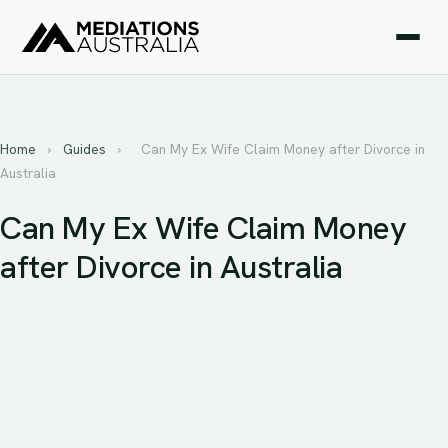
Home
›
Guides
›
Can My Ex Wife Claim Money after Divorce in
Australia
Can My Ex Wife Claim Money
after Divorce in Australia