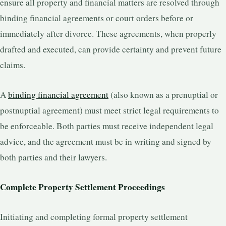
ensure all property and financial matters are resolved through
binding financial agreements or court orders before or
immediately after divorce. These agreements, when properly
drafted and executed, can provide certainty and prevent future
claims.
A
binding financial agreement
(also known as a prenuptial or
postnuptial agreement) must meet strict legal requirements to
be enforceable. Both parties must receive independent legal
advice, and the agreement must be in writing and signed by
both parties and their lawyers.
Complete Property Settlement Proceedings
Initiating and completing formal property settlement