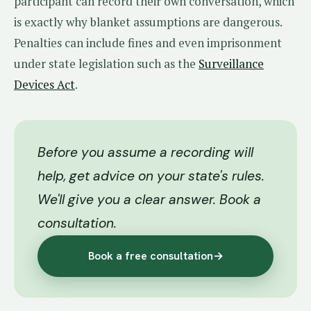
participant can record their own conversation, which
is exactly why blanket assumptions are dangerous.
Penalties can include fines and even imprisonment
under state legislation such as the
Surveillance
Devices Act
.
Before you assume a recording will
help, get advice on your state's rules.
We'll give you a clear answer. Book a
consultation.
Book a free consultation
→