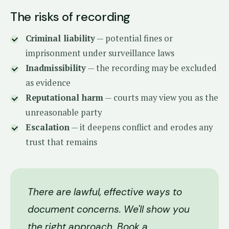
The risks of recording
Criminal liability
— potential fines or
imprisonment under surveillance laws
Inadmissibility
— the recording may be excluded
as evidence
Reputational harm
— courts may view you as the
unreasonable party
Escalation
— it deepens conflict and erodes any
trust that remains
There are lawful, effective ways to
document concerns. We'll show you
the right approach. Book a