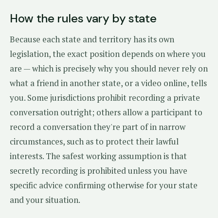
How the rules vary by state
Because each state and territory has its own
legislation, the exact position depends on where you
are — which is precisely why you should never rely on
what a friend in another state, or a video online, tells
you. Some jurisdictions prohibit recording a private
conversation outright; others allow a participant to
record a conversation they're part of in narrow
circumstances, such as to protect their lawful
interests. The safest working assumption is that
secretly recording is prohibited unless you have
specific advice confirming otherwise for your state
and your situation.