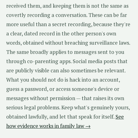
received them, and keeping them is not the same as
covertly recording a conversation. These can be far
more useful than a secret recording, because they're
a clear, dated record in the other person's own
words, obtained without breaching surveillance laws.
The same broadly applies to messages sent to you
through co-parenting apps. Social media posts that
are publicly visible can also sometimes be relevant.
What you should not do is hack into an account,
guess a password, or access someone's device or
messages without permission — that raises its own
serious legal problems. Keep what's genuinely yours,
obtained lawfully, and let that speak for itself.
See
how evidence works in family law →