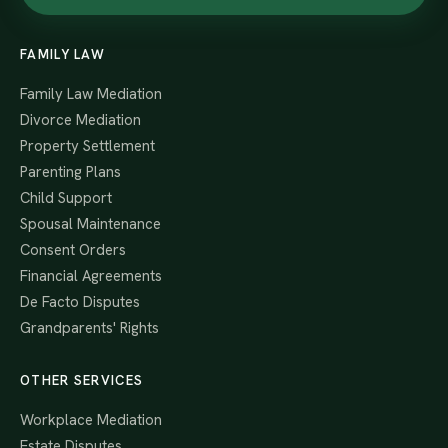
FAMILY LAW
Family Law Mediation
Divorce Mediation
Property Settlement
Parenting Plans
Child Support
Spousal Maintenance
Consent Orders
Financial Agreements
De Facto Disputes
Grandparents' Rights
OTHER SERVICES
Workplace Mediation
Estate Disputes