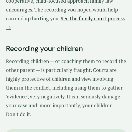
cooperative, child-focused approach family law
encourages. The recording you hoped would help
can end up hurting you.
See the family court process
→
Recording your children
Recording children — or coaching them to record the
other parent — is particularly fraught. Courts are
highly protective of children and view involving
them in the conflict, including using them to gather
'evidence', very negatively. It can seriously damage
your case and, more importantly, your children.
Don't do it.