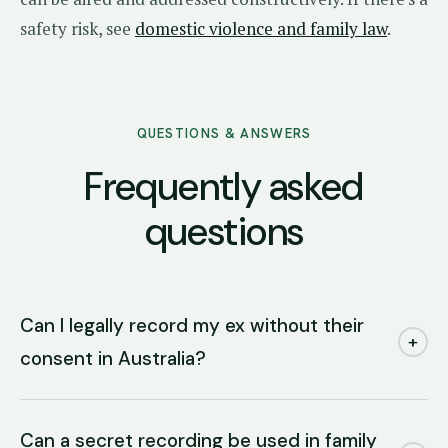
safety risk, see
domestic violence and family law
.
QUESTIONS & ANSWERS
Frequently asked
questions
Can I legally record my ex without their
+
consent in Australia?
Can a secret recording be used in family