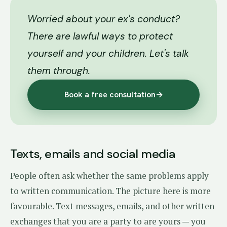
Worried about your ex's conduct?
There are lawful ways to protect
yourself and your children. Let's talk
them through.
Book a free consultation
→
Texts, emails and social media
People often ask whether the same problems apply
to written communication. The picture here is more
favourable. Text messages, emails, and other written
exchanges that you are a party to are yours — you