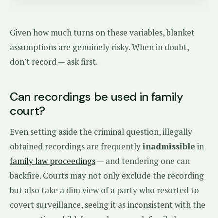
Given how much turns on these variables, blanket
assumptions are genuinely risky. When in doubt,
don't record — ask first.
Can recordings be used in family
court?
Even setting aside the criminal question, illegally
obtained recordings are frequently
inadmissible
in
family law proceedings
— and tendering one can
backfire. Courts may not only exclude the recording
but also take a dim view of a party who resorted to
covert surveillance, seeing it as inconsistent with the