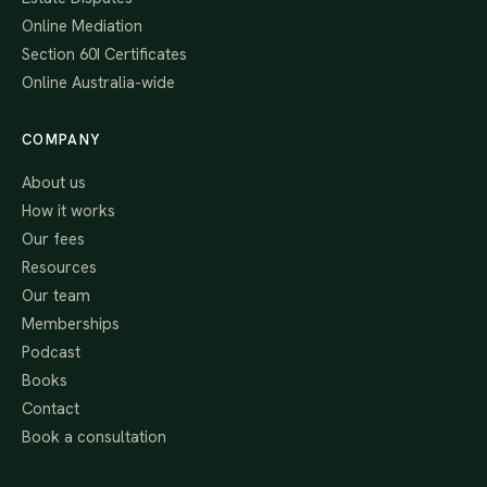
Online Mediation
Section 60I Certificates
Online Australia-wide
COMPANY
About us
How it works
Our fees
Resources
Our team
Memberships
Podcast
Books
Contact
Book a consultation