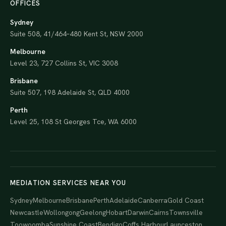
OFFICES
Sydney
Suite 508, 41/464–480 Kent St, NSW 2000
Melbourne
Level 23, 727 Collins St, VIC 3008
Brisbane
Suite 507, 198 Adelaide St, QLD 4000
Perth
Level 25, 108 St Georges Tce, WA 6000
MEDIATION SERVICES NEAR YOU
Sydney
Melbourne
Brisbane
Perth
Adelaide
Canberra
Gold Coast
Newcastle
Wollongong
Geelong
Hobart
Darwin
Cairns
Townsville
Toowoomba
Sunshine Coast
Bendigo
Coffs Harbour
Launceston