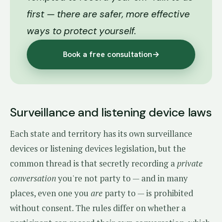
first — there are safer, more effective
ways to protect yourself.
Book a free consultation
→
Surveillance and listening device laws
Each state and territory has its own surveillance
devices or listening devices legislation, but the
common thread is that secretly recording a
private
conversation
you're not party to — and in many
places, even one you
are
party to — is prohibited
without consent. The rules differ on whether a