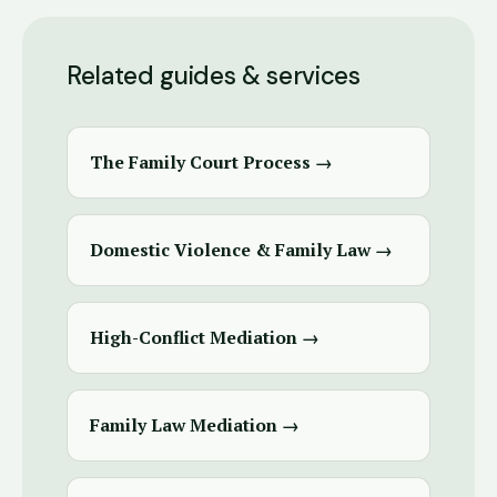
Related guides & services
The Family Court Process →
Domestic Violence & Family Law →
High-Conflict Mediation →
Family Law Mediation →