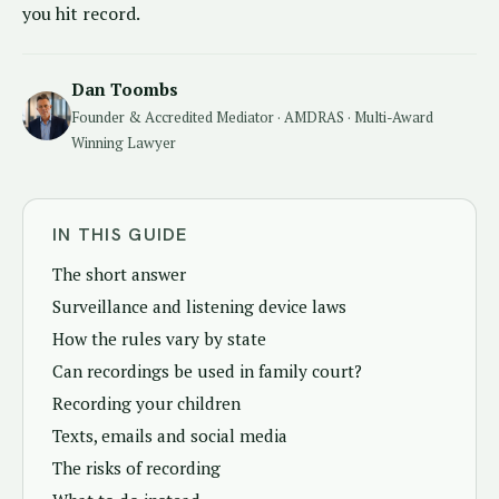
you hit record.
Dan Toombs
Founder & Accredited Mediator · AMDRAS · Multi-Award
Winning Lawyer
IN THIS GUIDE
The short answer
Surveillance and listening device laws
How the rules vary by state
Can recordings be used in family court?
Recording your children
Texts, emails and social media
The risks of recording