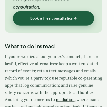
consultation.
Book a free consultation
→
What to do instead
If you're worried about your ex's conduct, there are
lawful, effective alternatives: keep a written, dated
record of events; retain text messages and emails
(which you're a party to); use reputable co-parenting
apps that log communication; and raise genuine
safety concerns with the appropriate authorities.
And bring your concerns to
mediation
, where issues
can be aired and addressed constructively. If there's a