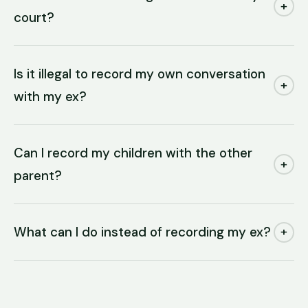
+
court?
Is it illegal to record my own conversation
+
with my ex?
Can I record my children with the other
+
parent?
What can I do instead of recording my ex?
+