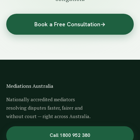
Book a Free Consultation
→
Mediations Australia
Nationally accredited mediators
resolving disputes faster, fairer and
without court — right across Australia.
Call 1800 952 380