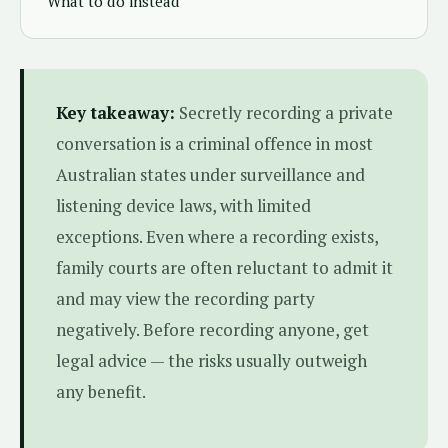
What to do instead
Key takeaway:
Secretly recording a private
conversation is a criminal offence in most
Australian states under surveillance and
listening device laws, with limited
exceptions. Even where a recording exists,
family courts are often reluctant to admit it
and may view the recording party
negatively. Before recording anyone, get
legal advice — the risks usually outweigh
any benefit.