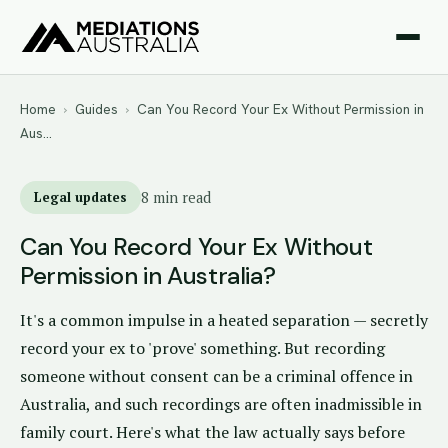
Home
›
Guides
›
Can You Record Your Ex Without Permission in
Aus…
Legal updates
8 min read
Can You Record Your Ex Without
Permission in Australia?
It's a common impulse in a heated separation — secretly
record your ex to 'prove' something. But recording
someone without consent can be a criminal offence in
Australia, and such recordings are often inadmissible in
family court. Here's what the law actually says before