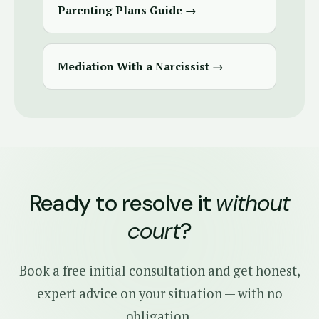
Parenting Plans Guide →
Mediation With a Narcissist →
Ready to resolve it
without
court
?
Book a free initial consultation and get honest,
expert advice on your situation — with no
obligation.