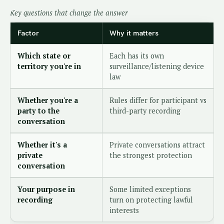
Key questions that change the answer
Factor
Why it matters
Which state or
Each has its own
territory you're in
surveillance/listening device
law
Whether you're a
Rules differ for participant vs
party to the
third-party recording
conversation
Whether it's a
Private conversations attract
private
the strongest protection
conversation
Your purpose in
Some limited exceptions
recording
turn on protecting lawful
interests