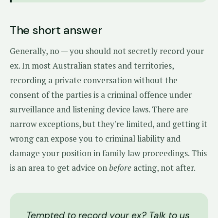
The short answer
Generally, no — you should not secretly record your
ex. In most Australian states and territories,
recording a private conversation without the
consent of the parties is a criminal offence under
surveillance and listening device laws. There are
narrow exceptions, but they're limited, and getting it
wrong can expose you to criminal liability and
damage your position in family law proceedings. This
is an area to get advice on
before
acting, not after.
Tempted to record your ex? Talk to us