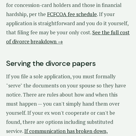
for concession-card holders and those in financial
hardship, per the
FCFCOA fee schedule
. If your
application is straightforward and you do it yourself,
that filing fee may be your only cost.
See the full cost
of divorce breakdown →
Serving the divorce papers
If you file a sole application, you must formally
"serve" the documents on your spouse so they have
notice. There are rules about how and when this
must happen — you can't simply hand them over
yourself. If your ex won't cooperate or can't be
found, there are options including substituted
service.
If communication has broken down,