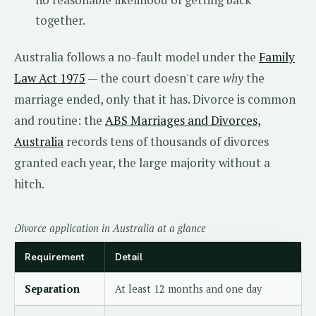
no reasonable likelihood of getting back
together.
Australia follows a no-fault model under the
Family
Law Act 1975
— the court doesn't care
why
the
marriage ended, only that it has. Divorce is common
and routine: the
ABS Marriages and Divorces,
Australia
records tens of thousands of divorces
granted each year, the large majority without a
hitch.
Divorce application in Australia at a glance
Requirement
Detail
Separation
At least 12 months and one day