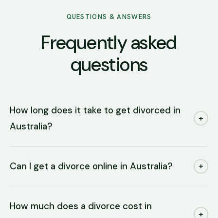
QUESTIONS & ANSWERS
Frequently asked
questions
How long does it take to get divorced in
+
Australia?
Can I get a divorce online in Australia?
+
How much does a divorce cost in
+