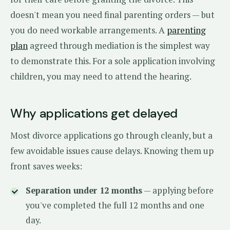
doesn't mean you need final parenting orders — but
you do need workable arrangements. A
parenting
plan
agreed through mediation is the simplest way
to demonstrate this. For a sole application involving
children, you may need to attend the hearing.
Why applications get delayed
Most divorce applications go through cleanly, but a
few avoidable issues cause delays. Knowing them up
front saves weeks:
Separation under 12 months
— applying before
you've completed the full 12 months and one
day.