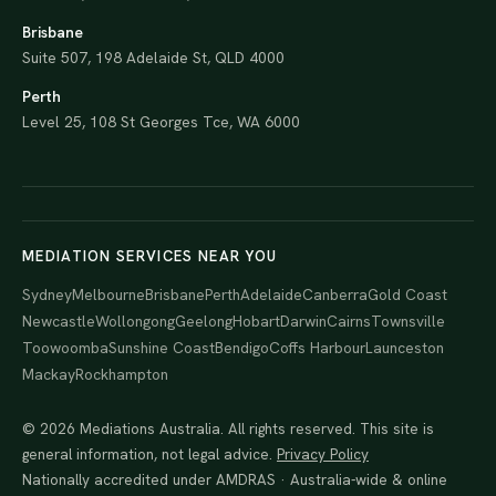
Brisbane
Suite 507, 198 Adelaide St, QLD 4000
Perth
Level 25, 108 St Georges Tce, WA 6000
MEDIATION SERVICES NEAR YOU
Sydney
Melbourne
Brisbane
Perth
Adelaide
Canberra
Gold Coast
Newcastle
Wollongong
Geelong
Hobart
Darwin
Cairns
Townsville
Toowoomba
Sunshine Coast
Bendigo
Coffs Harbour
Launceston
Mackay
Rockhampton
© 2026 Mediations Australia. All rights reserved. This site is
general information, not legal advice.
Privacy Policy
Nationally accredited under AMDRAS · Australia-wide & online