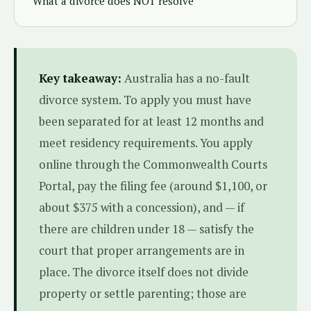
What a divorce does NOT resolve
Key takeaway:
Australia has a no-fault
divorce system. To apply you must have
been separated for at least 12 months and
meet residency requirements. You apply
online through the Commonwealth Courts
Portal, pay the filing fee (around $1,100, or
about $375 with a concession), and — if
there are children under 18 — satisfy the
court that proper arrangements are in
place. The divorce itself does not divide
property or settle parenting; those are