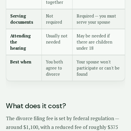
together
Serving
Not
Required — you must
documents
required
serve your spouse
Attending
Usually not
May be needed if
the
needed
there are children
hearing
under 18
Best when
You both
Your spouse won't
agree to
participate or can't be
divorce
found
What does it cost?
The divorce filing fee is set by federal regulation —
around $1,100, with a reduced fee of roughly $375