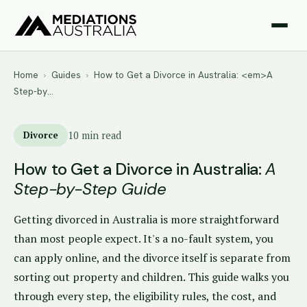
Home
›
Guides
›
How to Get a Divorce in Australia: <em>A
Step-by…
Divorce
10 min read
How to Get a Divorce in Australia:
A
Step-by-Step Guide
Getting divorced in Australia is more straightforward
than most people expect. It's a no-fault system, you
can apply online, and the divorce itself is separate from
sorting out property and children. This guide walks you
through every step, the eligibility rules, the cost, and