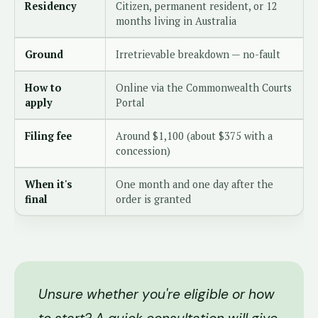
Residency
Citizen, permanent resident, or 12
months living in Australia
Ground
Irretrievable breakdown — no-fault
How to
Online via the Commonwealth Courts
apply
Portal
Filing fee
Around $1,100 (about $375 with a
concession)
When it's
One month and one day after the
final
order is granted
Unsure whether you're eligible or how