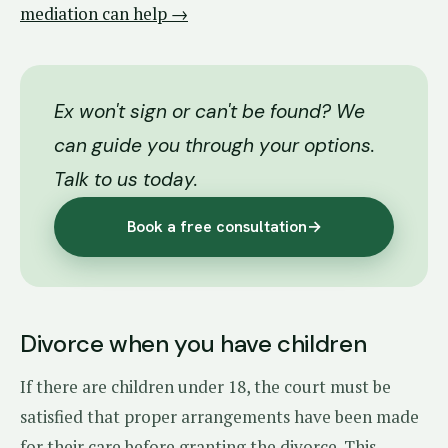
mediation can help →
Ex won't sign or can't be found? We
can guide you through your options.
Talk to us today.
Book a free consultation
→
Divorce when you have children
If there are children under 18, the court must be
satisfied that proper arrangements have been made
for their care before granting the divorce. This