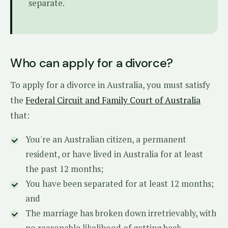
separate.
Who can apply for a divorce?
To apply for a divorce in Australia, you must satisfy
the
Federal Circuit and Family Court of Australia
that:
You're an Australian citizen, a permanent
resident, or have lived in Australia for at least
the past 12 months;
You have been separated for at least 12 months;
and
The marriage has broken down irretrievably, with