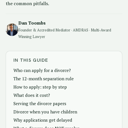
the common pitfalls.
Dan Toombs
Founder & Accredited Mediator · AMDRAS · Multi-Award
Winning Lawyer
IN THIS GUIDE
Who can apply for a divorce?
The 12-month separation rule
How to apply: step by step
What does it cost?
Serving the divorce papers
Divorce when you have children
Why applications get delayed