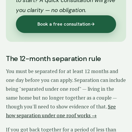
to start? A quick consultation will give
you clarity — no obligation.
Book a free consultation
→
The 12-month separation rule
You must be separated for at least 12 months and
one day before you can apply. Separation can include
being "separated under one roof" — living in the
same home but no longer together as a couple —
though you'll need to show evidence of that.
See
how separation under one roof works →
If you got back together for a period of less than