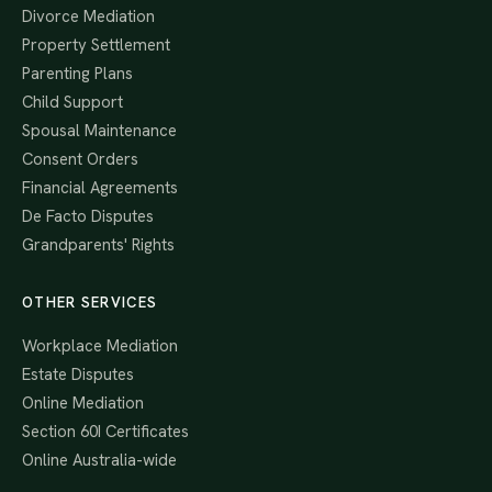
Divorce Mediation
Property Settlement
Parenting Plans
Child Support
Spousal Maintenance
Consent Orders
Financial Agreements
De Facto Disputes
Grandparents' Rights
OTHER SERVICES
Workplace Mediation
Estate Disputes
Online Mediation
Section 60I Certificates
Online Australia-wide