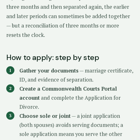
three months and then separated again, the earlier
and later periods can sometimes be added together
— but a reconciliation of three months or more
resets the clock.
How to apply: step by step
Gather your documents
— marriage certificate,
ID, and evidence of separation.
Create a Commonwealth Courts Portal
account
and complete the Application for
Divorce.
Choose sole or joint
— a joint application
(both spouses) avoids serving documents; a
sole application means you serve the other