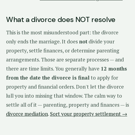
What a divorce does NOT resolve
This is the most misunderstood part: the divorce
only ends the marriage. It does
not
divide your
property, settle finances, or determine parenting
arrangements. Those are separate processes — and
there are time limits. You generally have
12 months
from the date the divorce is final
to apply for
property and financial orders. Don't let the divorce
lull you into missing that window. The calm way to
settle all of it — parenting, property and finances — is
divorce mediation
.
Sort your property settlement →