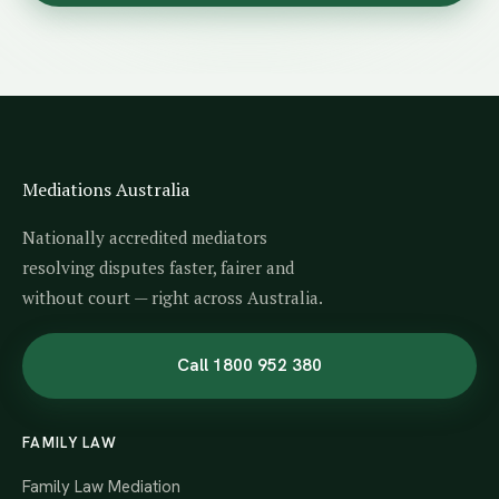
Mediations Australia
Nationally accredited mediators
resolving disputes faster, fairer and
without court — right across Australia.
Call 1800 952 380
FAMILY LAW
Family Law Mediation