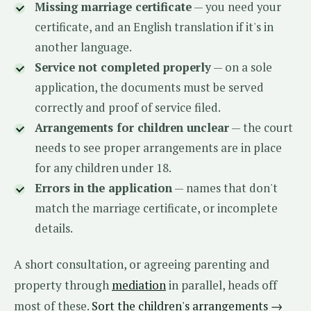
Missing marriage certificate
— you need your
certificate, and an English translation if it's in
another language.
Service not completed properly
— on a sole
application, the documents must be served
correctly and proof of service filed.
Arrangements for children unclear
— the court
needs to see proper arrangements are in place
for any children under 18.
Errors in the application
— names that don't
match the marriage certificate, or incomplete
details.
A short consultation, or agreeing parenting and
property through
mediation
in parallel, heads off
most of these.
Sort the children's arrangements →