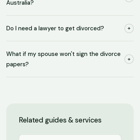
Australia?
Do I need a lawyer to get divorced?
+
What if my spouse won't sign the divorce
+
papers?
Related guides & services