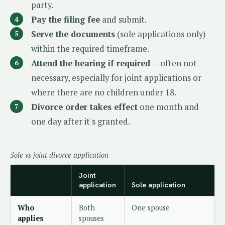
party.
Pay the filing fee
and submit.
Serve the documents
(sole applications only)
within the required timeframe.
Attend the hearing if required
— often not
necessary, especially for joint applications or
where there are no children under 18.
Divorce order takes effect
one month and
one day after it's granted.
Sole vs joint divorce application
Joint
application
Sole application
Who
Both
One spouse
applies
spouses