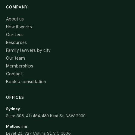
COMPANY
About us
How it works
Our fees
Resources
Family lawyers by city
Our team
Memberships
Contact
Book a consultation
OFFICES
Sydney
Suite 508, 41/464–480 Kent St, NSW 2000
Melbourne
Level 23, 727 Collins St, VIC 3008