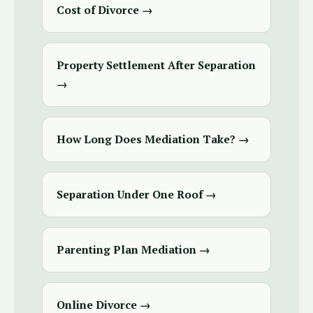
Cost of Divorce →
Property Settlement After Separation
→
How Long Does Mediation Take? →
Separation Under One Roof →
Parenting Plan Mediation →
Online Divorce →