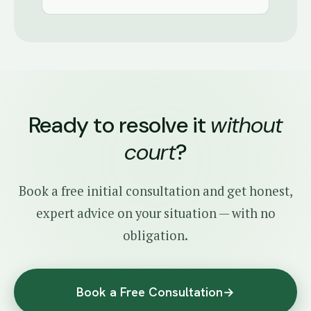
Ready to resolve it
without
court
?
Book a free initial consultation and get honest,
expert advice on your situation — with no
obligation.
Book a Free Consultation
→