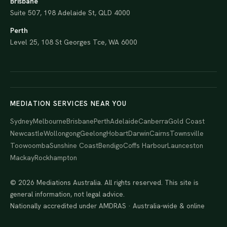
Brisbane
Suite 507, 198 Adelaide St, QLD 4000
Perth
Level 25, 108 St Georges Tce, WA 6000
MEDIATION SERVICES NEAR YOU
Sydney
Melbourne
Brisbane
Perth
Adelaide
Canberra
Gold Coast
Newcastle
Wollongong
Geelong
Hobart
Darwin
Cairns
Townsville
Toowoomba
Sunshine Coast
Bendigo
Coffs Harbour
Launceston
Mackay
Rockhampton
© 2026 Mediations Australia. All rights reserved. This site is
general information, not legal advice.
Nationally accredited under AMDRAS · Australia-wide & online