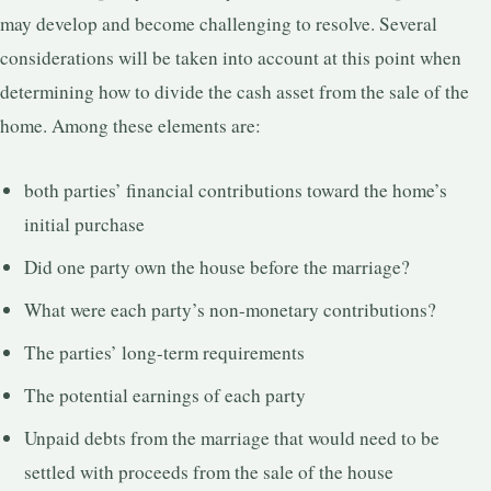
may develop and become challenging to resolve. Several
considerations will be taken into account at this point when
determining how to divide the cash asset from the sale of the
home. Among these elements are:
both parties’ financial contributions toward the home’s
initial purchase
Did one party own the house before the marriage?
What were each party’s non-monetary contributions?
The parties’ long-term requirements
The potential earnings of each party
Unpaid debts from the marriage that would need to be
settled with proceeds from the sale of the house