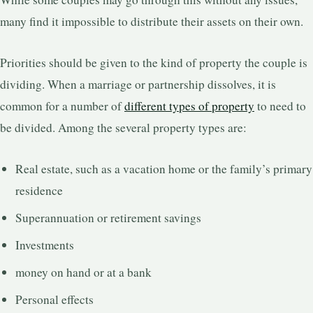
many find it impossible to distribute their assets on their own.
Priorities should be given to the kind of property the couple is
dividing. When a marriage or partnership dissolves, it is
common for a number of
different types of property
to need to
be divided. Among the several property types are:
Real estate, such as a vacation home or the family’s primary
residence
Superannuation or retirement savings
Investments
money on hand or at a bank
Personal effects