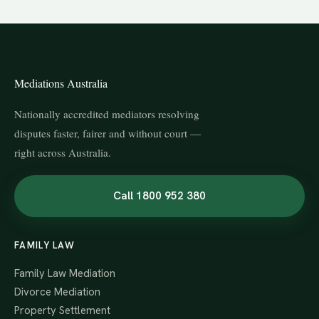
Mediations Australia
Nationally accredited mediators resolving
disputes faster, fairer and without court —
right across Australia.
Call 1800 952 380
FAMILY LAW
Family Law Mediation
Divorce Mediation
Property Settlement