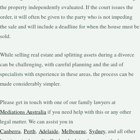
the property independently evaluated. If the court issues the
order, it will often be given to the party who is not impeding
the sale and will include a deadline for when the house must be
sold.
While selling real estate and splitting assets during a divorce
can be challenging, with careful planning and the aid of
specialists with experience in these areas, the process can be
made considerably simpler.
Please get in touch with one of our family lawyers at
Mediations Australia
if you need help with this or any other
legal matter. We can assist you in
Canberra
,
Perth
,
Adelaide
,
Melbourne
,
Sydney
, and all other