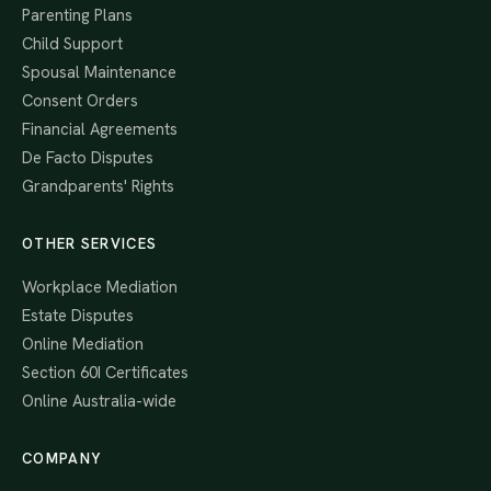
Parenting Plans
Child Support
Spousal Maintenance
Consent Orders
Financial Agreements
De Facto Disputes
Grandparents' Rights
OTHER SERVICES
Workplace Mediation
Estate Disputes
Online Mediation
Section 60I Certificates
Online Australia-wide
COMPANY