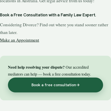
locations in Australia. Get legal advice from us today!
Book a Free Consultation with a Family Law Expert.
Considering Divorce? Find out where you stand sooner rather
than later.
Make an Appointment
Need help resolving your dispute?
Our accredited
mediators can help — book a free consultation today.
Book a free consultation
→