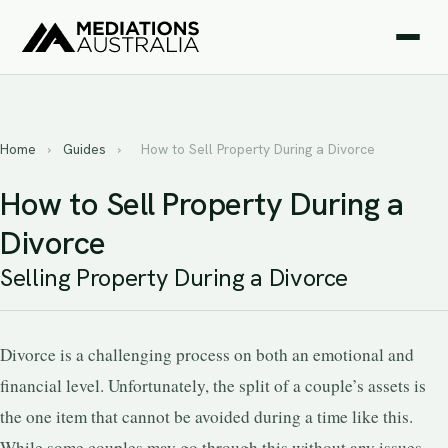
Home
›
Guides
›
How to Sell Property During a Divorce
How to Sell Property During a
Divorce
Selling Property During a Divorce
Divorce is a challenging process on both an emotional and
financial level. Unfortunately, the split of a couple’s assets is
the one item that cannot be avoided during a time like this.
While some couples may go through this without any issues,