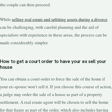
the couple can then proceed.
While
selling real estate and splitting assets during a divorce
can be challenging, with careful planning and the aid of
specialists with experience in these areas, the process can be
made considerably simpler.
How to get a court order to have your ex sell your
house
You can obtain a court order to force the sale of the home if
your ex-spouse won’t sell it. If you choose this course of action,
a judge may order the sale of a house as part of a property
settlement. A real estate agent will be chosen to sell the home
for that figure as part of the order, which also includes having