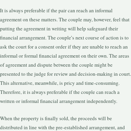
It is always preferable if the pair can reach an informal
agreement on these matters. The couple may, however, feel that
putting the agreement in writing will help safeguard their
financial arrangement. The couple’s next course of action is to
ask the court for a consent order if they are unable to reach an
informal or formal financial agreement on their own. The areas
of agreement and dispute between the couple might be
presented to the judge for review and decision-making in court.
This alternative, meanwhile, is pricy and time-consuming.
Therefore, it is always preferable if the couple can reach a
written or informal financial arrangement independently.
When the property is finally sold, the proceeds will be
distributed in line with the pre-established arrangement, and