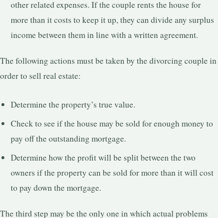
other related expenses. If the couple rents the house for
more than it costs to keep it up, they can divide any surplus
income between them in line with a written agreement.
The following actions must be taken by the divorcing couple in
order to sell real estate:
Determine the property’s true value.
Check to see if the house may be sold for enough money to
pay off the outstanding mortgage.
Determine how the profit will be split between the two
owners if the property can be sold for more than it will cost
to pay down the mortgage.
The third step may be the only one in which actual problems