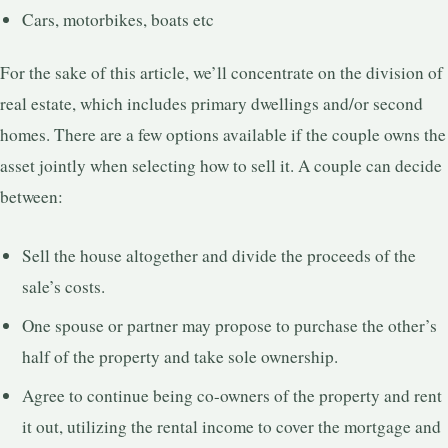
Cars, motorbikes, boats etc
For the sake of this article, we’ll concentrate on the division of
real estate, which includes primary dwellings and/or second
homes. There are a few options available if the couple owns the
asset jointly when selecting how to sell it. A couple can decide
between:
Sell the house altogether and divide the proceeds of the
sale’s costs.
One spouse or partner may propose to purchase the other’s
half of the property and take sole ownership.
Agree to continue being co-owners of the property and rent
it out, utilizing the rental income to cover the mortgage and