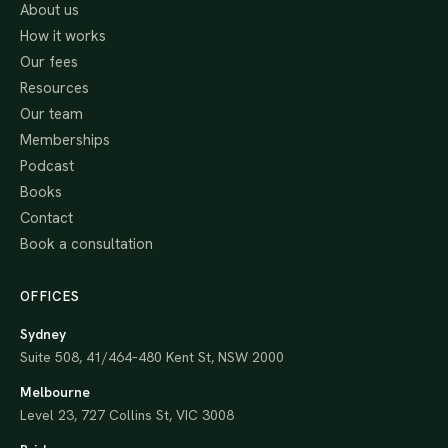
About us
How it works
Our fees
Resources
Our team
Memberships
Podcast
Books
Contact
Book a consultation
OFFICES
Sydney
Suite 508, 41/464–480 Kent St, NSW 2000
Melbourne
Level 23, 727 Collins St, VIC 3008