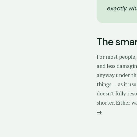
exactly wh
The smart
For most people, 
and less damaging
anyway under t
things — as it us
doesn't fully res
shorter. Either w
→