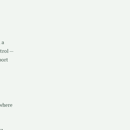
 a
ntrol —
port
 where