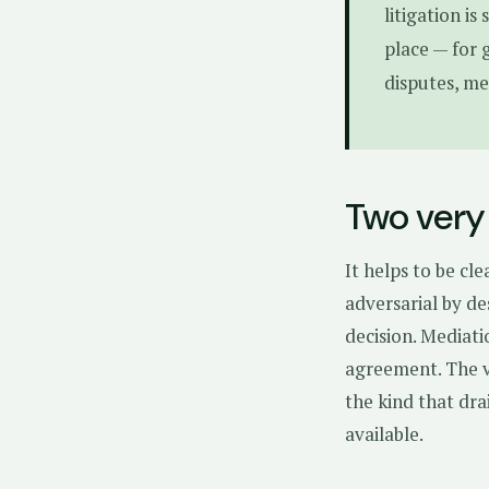
litigation is
place — for 
disputes, me
Two very 
It helps to be cl
adversarial by de
decision. Mediati
agreement. The vi
the kind that dr
available.