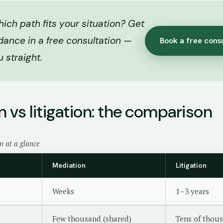
ich path fits your situation? Get
dance in a free consultation —
Book a free cons
ou straight.
 vs litigation: the comparison
on at a glance
Mediation
Litigation
Weeks
1–3 years
Few thousand (shared)
Tens of thous