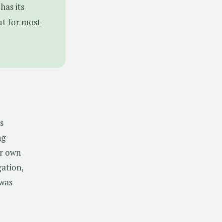
has its
ut for most
s
ng
ur own
gation,
 was