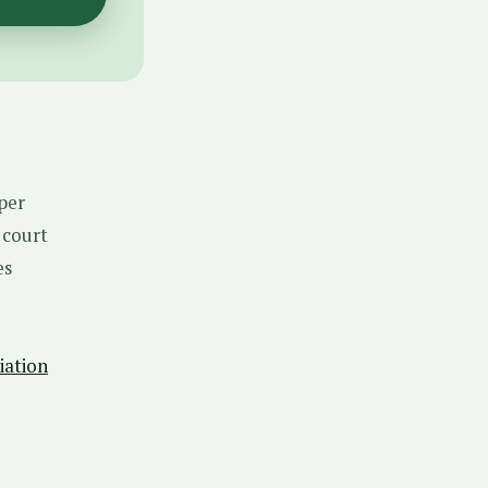
aper
 court
es
iation