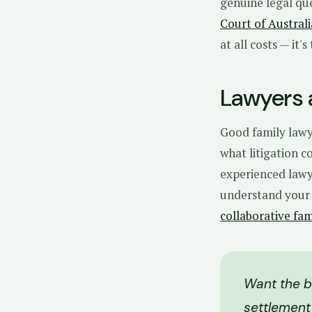
genuine legal qu
Court of Australi
at all costs — it'
Lawyers a
Good family lawy
what litigation 
experienced lawye
understand your 
collaborative fa
Want the be
settlement