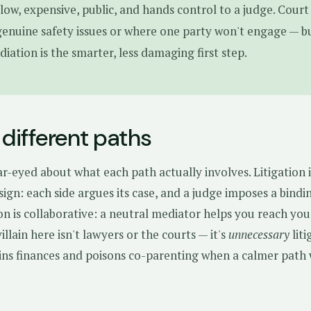
 slow, expensive, public, and hands control to a judge. Court 
genuine safety issues or where one party won't engage — b
diation is the smarter, less damaging first step.
different paths
ear-eyed about what each path actually involves. Litigation i
sign: each side argues its case, and a judge imposes a bindi
on is collaborative: a neutral mediator helps you reach yo
llain here isn't lawyers or the courts — it's
unnecessary
liti
ains finances and poisons co-parenting when a calmer path