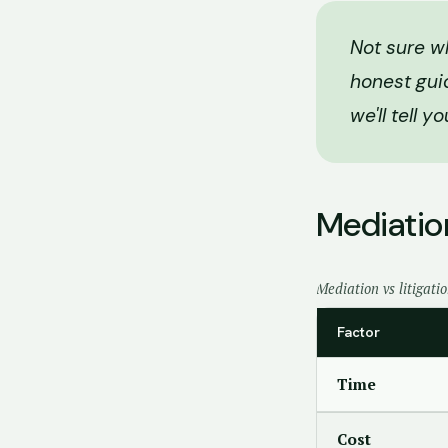
Not sure wh
honest gui
we'll tell y
Mediation
Mediation vs litigati
Factor
Time
Cost