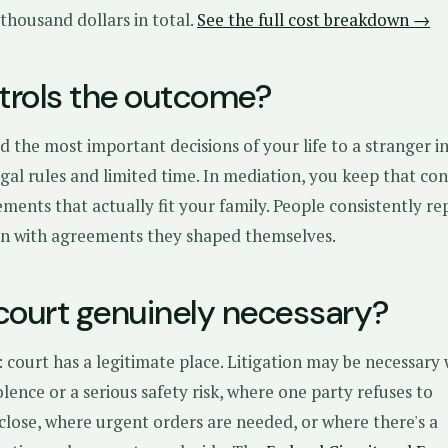
 thousand dollars in total.
See the full cost breakdown →
rols the outcome?
d the most important decisions of your life to a stranger in
gal rules and limited time. In mediation, you keep that co
ments that actually fit your family. People consistently re
ion with agreements they shaped themselves.
court genuinely necessary?
 court has a legitimate place. Litigation may be necessary
iolence or a serious safety risk, where one party refuses to
sclose, where urgent orders are needed, or where there's a