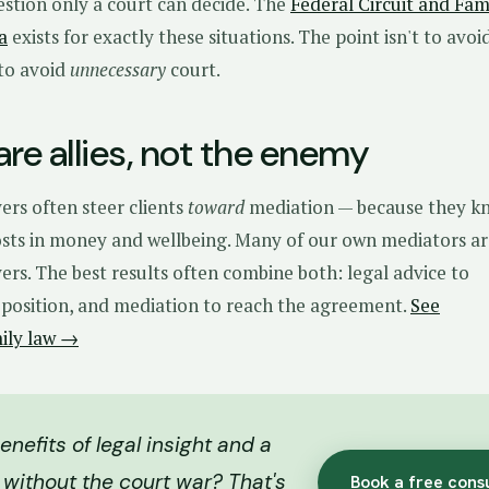
estion only a court can decide. The
Federal Circuit and Fam
a
exists for exactly these situations. The point isn't to avoi
s to avoid
unnecessary
court.
re allies, not the enemy
ers often steer clients
toward
mediation — because they k
costs in money and wellbeing. Many of our own mediators a
rs. The best results often combine both: legal advice to
position, and mediation to reach the agreement.
See
mily law →
nefits of legal insight and a
 without the court war? That's
Book a free cons