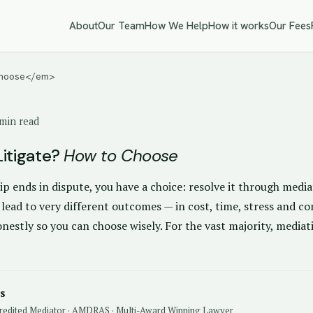
About
Our Team
How We Help
How it works
Our Fees
 Choose</em>
min read
Litigate?
How to Choose
p ends in dispute, you have a choice: resolve it through mediat
 lead to very different outcomes — in cost, time, stress and co
estly so you can choose wisely. For the vast majority, mediat
s
redited Mediator · AMDRAS · Multi-Award Winning Lawyer