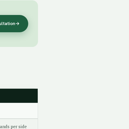
ultation
→
ands per side