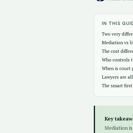
IN THIS GUI
Two very diffe
Mediation vs l
The cost differ
Who controls 
When is court 
Lawyers are al
The smart first
Key takeaw
Mediation is