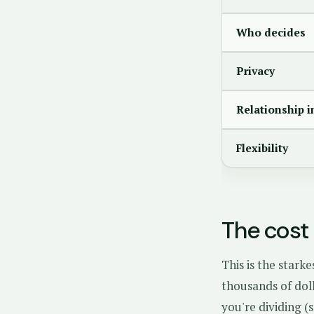
Who decides
Privacy
Relationship 
Flexibility
The cost 
This is the stark
thousands of dol
you're dividing (