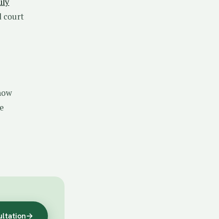
ily
d court
now
re
ultation
→