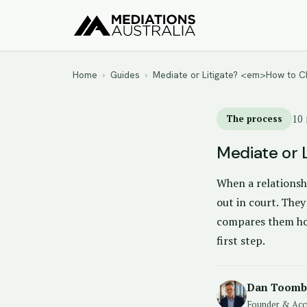
Home
›
Guides
›
Mediate or Litigate? <em>How to
The process
10 
Mediate or 
When a relationshi
out in court. They
compares them hon
first step.
Dan Toomb
Founder & Acc