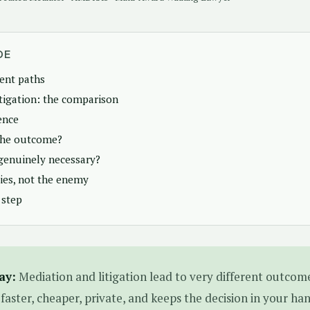
DE
rent paths
itigation: the comparison
ence
the outcome?
genuinely necessary?
lies, not the enemy
 step
ay:
Mediation and litigation lead to very different outcome
 faster, cheaper, private, and keeps the decision in your ha