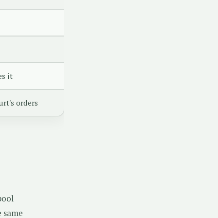
s it
rt's orders
pool
he same