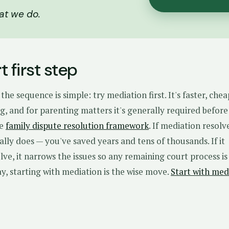
at we do.
 first step
the sequence is simple: try mediation first. It's faster, che
, and for parenting matters it's generally required before
he
family dispute resolution framework
. If mediation resolv
ually does — you've saved years and tens of thousands. If it
olve, it narrows the issues so any remaining court process is
ay, starting with mediation is the wise move.
Start with med