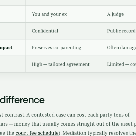
You and your ex
A judge
Confidential
Public record
impact
Preserves co-parenting
Often damage
High — tailored agreement
Limited — cou
difference
est contrast. A contested case can cost each party tens of
lars — money that usually comes straight out of the asset 
see the
court fee schedule
). Mediation typically resolves t