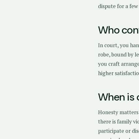
dispute for a few
Who cont
In court, you han
robe, bound by le
you craft arrange
higher satisfact
When is 
Honesty matters:
there is family v
participate or di