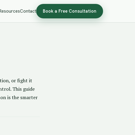
Resources
Contact
Book a Free Consultation
ion, or fight it
ntrol. This guide
ion is the smarter