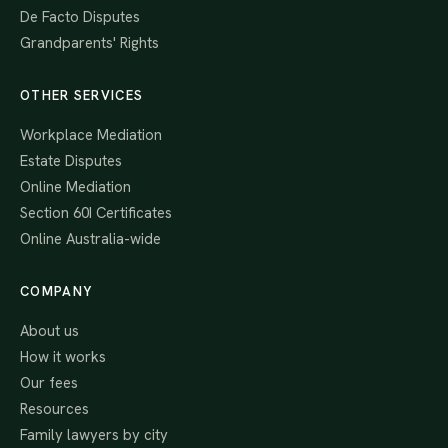
De Facto Disputes
Grandparents' Rights
OTHER SERVICES
Workplace Mediation
Estate Disputes
Online Mediation
Section 60I Certificates
Online Australia-wide
COMPANY
About us
How it works
Our fees
Resources
Family lawyers by city