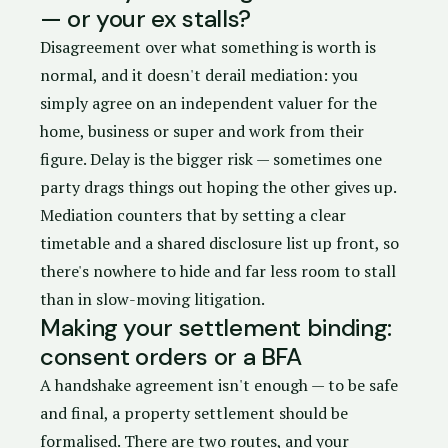
— or your ex stalls?
Disagreement over what something is worth is
normal, and it doesn't derail mediation: you
simply agree on an independent valuer for the
home, business or super and work from their
figure. Delay is the bigger risk — sometimes one
party drags things out hoping the other gives up.
Mediation counters that by setting a clear
timetable and a shared disclosure list up front, so
there's nowhere to hide and far less room to stall
than in slow-moving litigation.
Making your settlement binding:
consent orders or a BFA
A handshake agreement isn't enough — to be safe
and final, a property settlement should be
formalised. There are two routes, and your