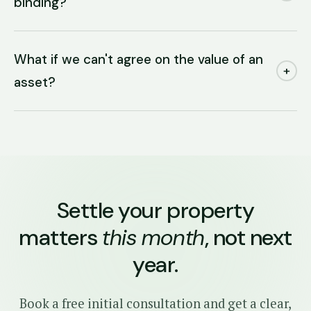
binding?
What if we can't agree on the value of an
+
asset?
Settle your property
matters
this month
, not next
year.
Book a free initial consultation and get a clear,