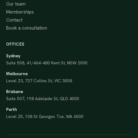
Our team
Memberships
Contact
Book a consultation
OFFICES
Sydney
Suite 508, 41/464–480 Kent St, NSW 2000
Melbourne
Level 23, 727 Collins St, VIC 3008
Brisbane
Suite 507, 198 Adelaide St, QLD 4000
Perth
Level 25, 108 St Georges Tce, WA 6000