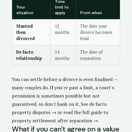
Time
Your
limit to
situation
apply
From when
Married
12
The date your
then
months
divorce becomes
divorced
final
De facto
24
The date of
relationship
months
separation
You can settle before a divorce is even finalised —
many couples do. If you're past a limit, a court's
permission is sometimes possible but not
guaranteed, so don't bank on it.
See de facto
property disputes →
or
read the full guide to
property settlement after separation →
What if you can't agree on a value