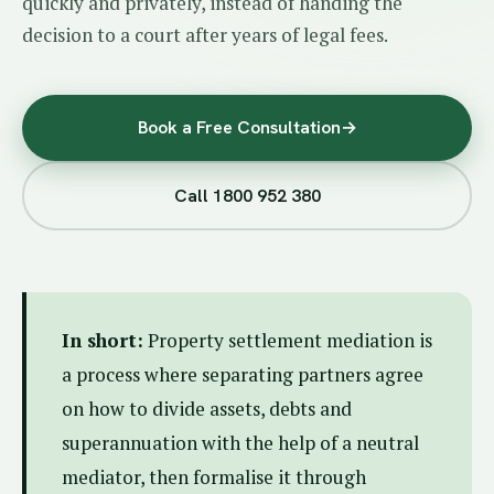
quickly and privately, instead of handing the
decision to a court after years of legal fees.
Book a Free Consultation
→
Call 1800 952 380
In short:
Property settlement mediation is
a process where separating partners agree
on how to divide assets, debts and
superannuation with the help of a neutral
mediator, then formalise it through