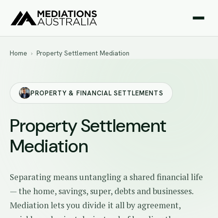
Home
›
Property Settlement Mediation
PROPERTY & FINANCIAL SETTLEMENTS
Property Settlement
Mediation
Separating means untangling a shared financial life
— the home, savings, super, debts and businesses.
Mediation lets you divide it all by agreement,