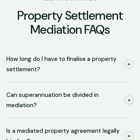
Property Settlement
Mediation FAQs
How long do I have to finalise a property
+
settlement?
Can superannuation be divided in
+
mediation?
Is a mediated property agreement legally
+