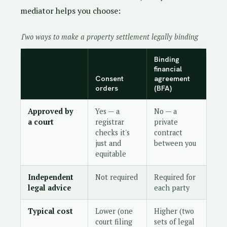
mediator helps you choose:
Two ways to make a property settlement legally binding
Binding
financial
Consent
agreement
orders
(BFA)
Approved by
Yes — a
No — a
a court
registrar
private
checks it's
contract
just and
between you
equitable
Independent
Not required
Required for
legal advice
each party
Typical cost
Lower (one
Higher (two
court filing
sets of legal