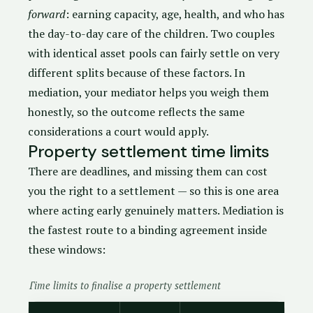
forward
: earning capacity, age, health, and who has
the day-to-day care of the children. Two couples
with identical asset pools can fairly settle on very
different splits because of these factors. In
mediation, your mediator helps you weigh them
honestly, so the outcome reflects the same
considerations a court would apply.
Property settlement time limits
There are deadlines, and missing them can cost
you the right to a settlement — so this is one area
where acting early genuinely matters. Mediation is
the fastest route to a binding agreement inside
these windows:
Time limits to finalise a property settlement