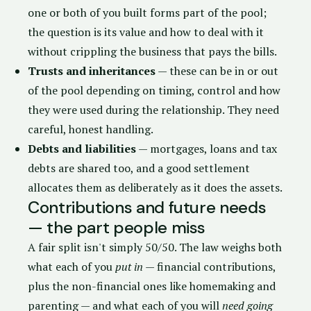
one or both of you built forms part of the pool;
the question is its value and how to deal with it
without crippling the business that pays the bills.
Trusts and inheritances
— these can be in or out
of the pool depending on timing, control and how
they were used during the relationship. They need
careful, honest handling.
Debts and liabilities
— mortgages, loans and tax
debts are shared too, and a good settlement
allocates them as deliberately as it does the assets.
Contributions and future needs
— the part people miss
A fair split isn't simply 50/50. The law weighs both
what each of you
put in
— financial contributions,
plus the non-financial ones like homemaking and
parenting — and what each of you will
need going