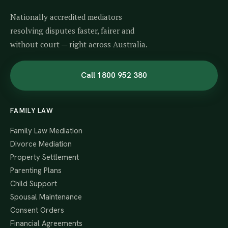
Nationally accredited mediators
resolving disputes faster, fairer and
without court — right across Australia.
Call 1800 952 380
FAMILY LAW
Family Law Mediation
Divorce Mediation
Property Settlement
Parenting Plans
Child Support
Spousal Maintenance
Consent Orders
Financial Agreements