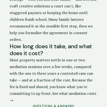
craft creative solutions a court can't, like
staggered payouts or keeping the home until
children finish school. Many family lawyers
recommend it as the sensible first step, then we
help you formalise the agreement in
consent
orders
.
How long does it take, and what
does it cost?
Most property matters settle in one or two
mediation sessions over a few weeks, compared
with the one to three years a contested case can
take — and at a fraction of the cost. Because the
fee is fixed and shared, you know what you're
committing to up front.
See what mediation costs
→
QUESTIONS & ANSWERS