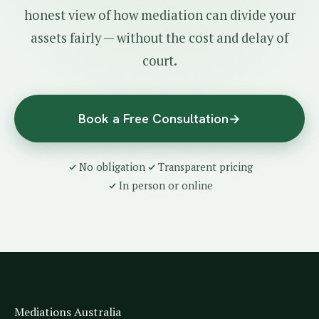
honest view of how mediation can divide your
assets fairly — without the cost and delay of
court.
Book a Free Consultation
→
No obligation
Transparent pricing
In person or online
Mediations Australia