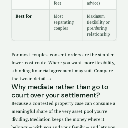
fee)
advice)
Best for
Most
Maximum
separating
flexibility or
couples
pre/during
relationship
For most couples,
consent orders
are the simpler,
lower-cost route. Where you want more flexibility,
a
binding financial agreement
may suit.
Compare
the two in detail →
Why mediate rather than go to
court over your settlement?
Because a contested property case can consume a
meaningful share of the very asset pool you're
dividing. Mediation keeps the money where it
belongs — with you and your family — and lets you