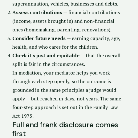
superannuation, vehicles, businesses and debts.
Assess contributions
— financial contributions
(income, assets brought in) and non-financial
ones (homemaking, parenting, renovations).
Consider future needs
— earning capacity, age,
health, and who cares for the children.
Check it's just and equitable
— that the overall
split is fair in the circumstances.
In mediation, your mediator helps you work
through each step openly, so the outcome is
grounded in the same principles a judge would
apply — but reached in days, not years. The same
four-step approach is set out in the
Family Law
Act 1975
.
Full and frank disclosure comes
first