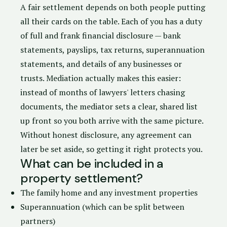
A fair settlement depends on both people putting
all their cards on the table. Each of you has a
duty
of full and frank financial disclosure
— bank
statements, payslips, tax returns, superannuation
statements, and details of any businesses or
trusts. Mediation actually makes this easier:
instead of months of lawyers' letters chasing
documents, the mediator sets a clear, shared list
up front so you both arrive with the same picture.
Without honest disclosure, any agreement can
later be set aside, so getting it right protects you.
What can be included in a
property settlement?
The family home and any investment properties
Superannuation (which can be split between
partners)