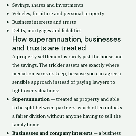
Savings, shares and investments
Vehicles, furniture and personal property
Business interests and trusts
Debts, mortgages and liabilities
How superannuation, businesses
and trusts are treated
A property settlement is rarely just the house and
the savings. The trickier assets are exactly where
mediation earns its keep, because you can agree a
sensible approach instead of paying lawyers to
fight over valuations:
Superannuation
— treated as property and able
to be split between partners, which often unlocks
a fairer division without anyone having to sell the
family home.
Businesses and company interests
— a business