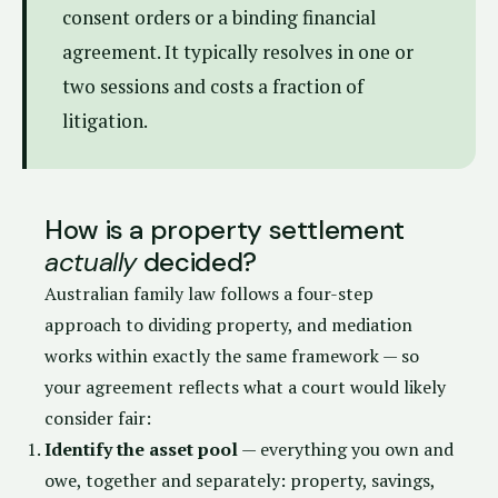
consent orders or a binding financial
agreement. It typically resolves in one or
two sessions and costs a fraction of
litigation.
How is a property settlement
actually
decided?
Australian family law follows a four-step
approach to dividing property, and mediation
works within exactly the same framework — so
your agreement reflects what a court would likely
consider fair:
Identify the asset pool
— everything you own and
owe, together and separately: property, savings,