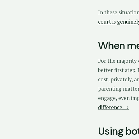
In these situatio
court is genuine
When med
For the majority
better first step.
cost, privately, 
parenting matter
engage, even impe
difference →
Using bo