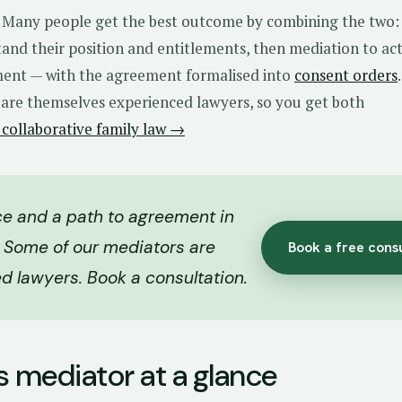
r. Many people get the best outcome by combining the two:
and their position and entitlements, then mediation to ac
ent — with the agreement formalised into
consent orders
 are themselves experienced lawyers, so you get both
 collaborative family law →
e and a path to agreement in
 Some of our mediators are
Book a free cons
d lawyers. Book a consultation.
s mediator at a glance