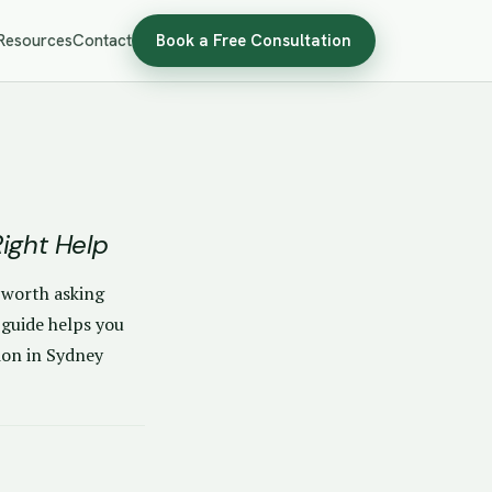
Resources
Contact
Book a Free Consultation
ight Help
s worth asking
 guide helps you
ion in Sydney