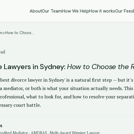
About
Our Team
How We Help
How it works
Our Fees
<em>How to Choos…
ead
e Lawyers in Sydney:
How to Choose the R
'best divorce lawyer in Sydney' is a natural first step — but it'
a mediator, or both is what your situation actually needs. This
rofessional, what to look for, and how to resolve your separat
ssary court battle.
s
redited Mediator · AMDRAS · Multi-Award Winning Lawyer