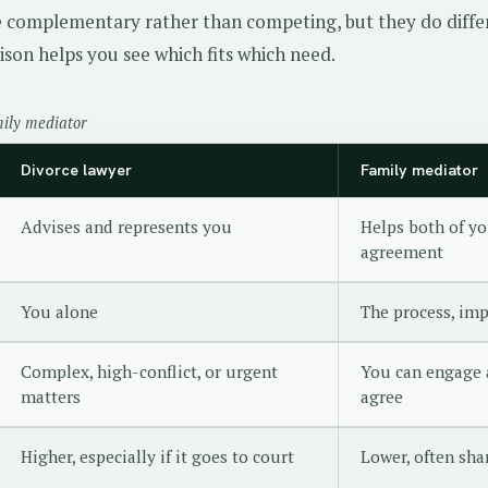
e complementary rather than competing, but they do diffe
ison helps you see which fits which need.
mily mediator
Divorce lawyer
Family mediator
Advises and represents you
Helps both of yo
agreement
You alone
The process, imp
Complex, high-conflict, or urgent
You can engage 
matters
agree
Higher, especially if it goes to court
Lower, often sha