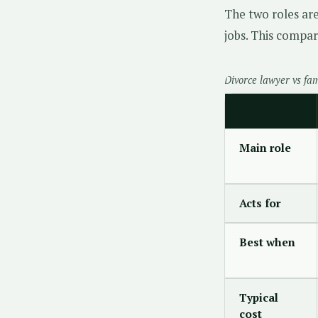
The two roles ar
jobs. This compar
Divorce lawyer vs fa
Main role
Acts for
Best when
Typical
cost