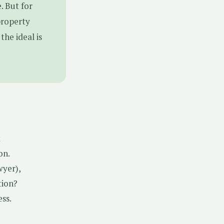
. But for
property
the ideal is
t
on.
wyer),
tion?
ss.