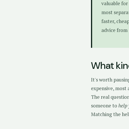
valuable for
most separat
faster, chea
advice from 
What kin
It's worth pausin
expensive, most a
The real questio
someone to
help
Matching the hel