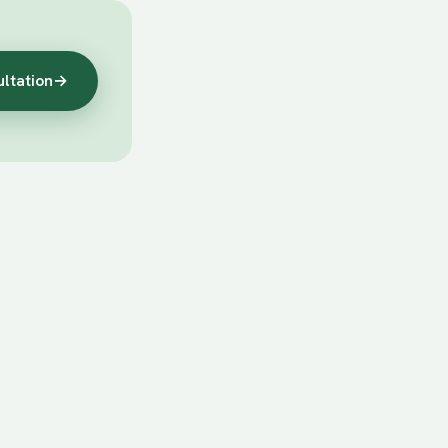
ultation
→