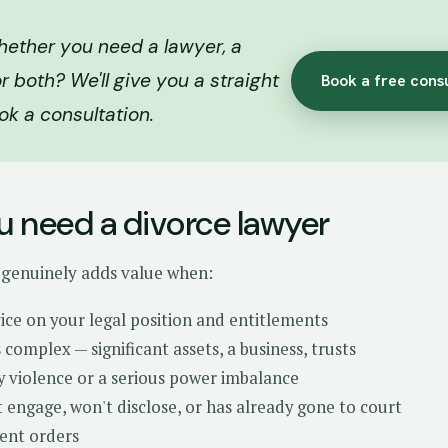
hether you need a lawyer, a
r both? We'll give you a straight
Book a free cons
ok a consultation.
 need a divorce lawyer
 genuinely adds value when:
ce on your legal position and entitlements
 complex — significant assets, a business, trusts
y violence or a serious power imbalance
 engage, won't disclose, or has already gone to court
ent orders