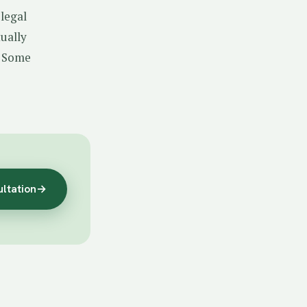
 legal
tually
. Some
ultation
→