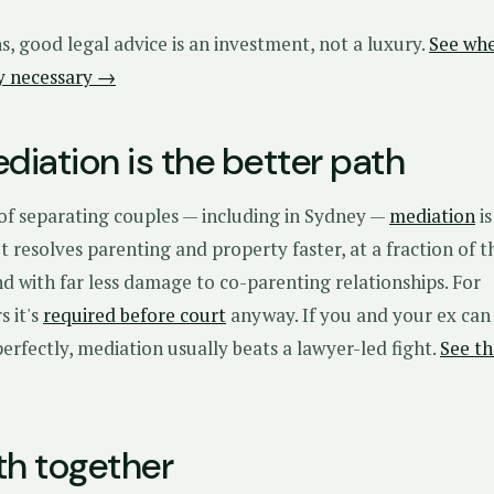
ns, good legal advice is an investment, not a luxury.
See wh
ly necessary →
iation is the better path
 of separating couples — including in Sydney —
mediation
is
 It resolves parenting and property faster, at a fraction of t
and with far less damage to co-parenting relationships. For
s it's
required before court
anyway. If you and your ex can
rfectly, mediation usually beats a lawyer-led fight.
See th
th together