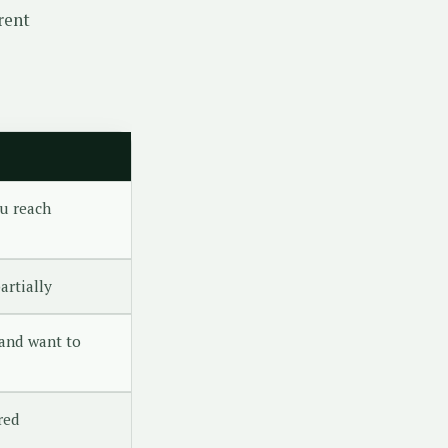
rent
u reach
artially
and want to
red