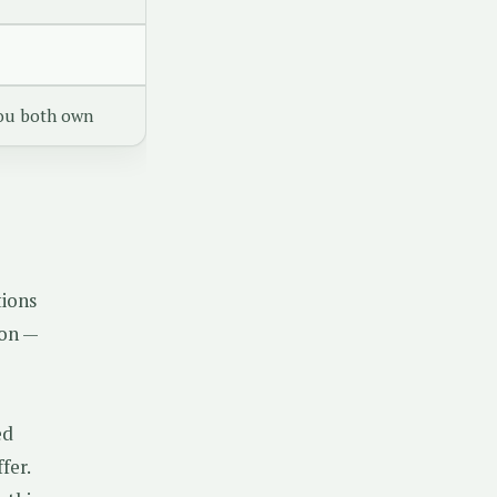
ou both own
tions
ion —
ed
fer.