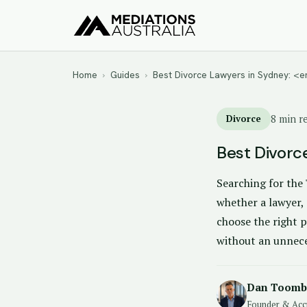
Home
›
Guides
›
Best Divorce Lawyers in Sydney: 
Divorce
8 min r
Best Divorc
Searching for the 
whether a lawyer, 
choose the right p
without an unnece
Dan Toomb
Founder & Acc