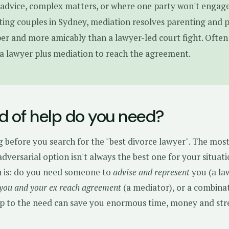
 advice, complex matters, or where one party won't engage
ing couples in Sydney, mediation resolves parenting and 
per and more amicably than a lawyer-led court fight. Often 
a lawyer plus mediation to reach the agreement.
d of help do you need?
g before you search for the "best divorce lawyer". The mos
dversarial option isn't always the best one for your situati
n is: do you need someone to
advise and represent
you (a la
 you and your ex reach agreement
(a mediator), or a combina
p to the need can save you enormous time, money and stre