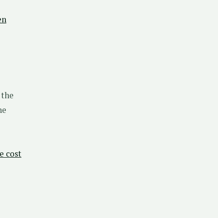
en
 the
he
e cost