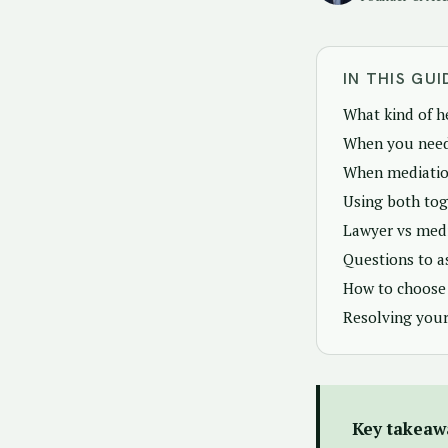
IN THIS GUI
What kind of h
When you need
When mediation
Using both tog
Lawyer vs medi
Questions to a
How to choose 
Resolving your
Key takeaw