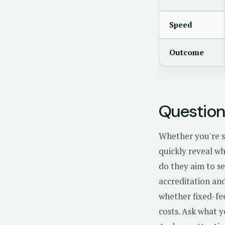
Speed
Outcome
Question
Whether you're s
quickly reveal wh
do they aim to se
accreditation and
whether fixed-fe
costs. Ask what y