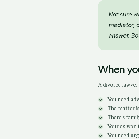
Not sure w
mediator, o
answer. Bo
When you
A divorce lawyer
You need advi
The matter is
There's famil
Your ex won't
You need urg