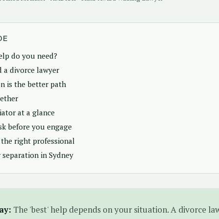
DE
elp do you need?
 a divorce lawyer
 is the better path
ether
ator at a glance
sk before you engage
the right professional
 separation in Sydney
ay:
The 'best' help depends on your situation. A divorce law