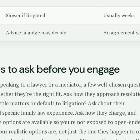
Slower if litigated
Usually weeks
Advice; a judge may decide
An agreement y
s to ask before you engage
peaking to a lawyer or a mediator, a few well-chosen ques
ether they're the right fit. Ask how they approach resolut
ttle matters or default to litigation? Ask about their
 specific family law experience. Ask how they charge, and
e options are available so you're not exposed to open-end
our realistic options are, not just the one they happen to of