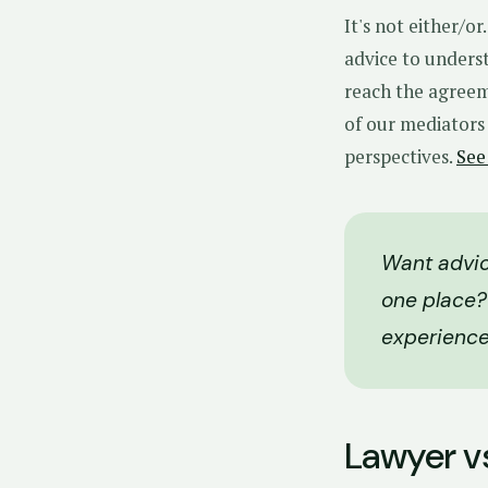
It's not either/o
advice to underst
reach the agreem
of our mediators
perspectives.
See
Want advic
one place?
experience
Lawyer v