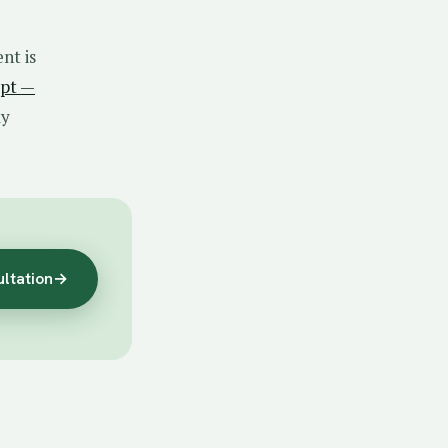
nt is
ept —
ly
ultation
→