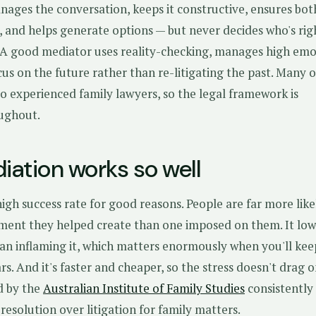
ages the conversation, keeps it constructive, ensures bot
, and helps generate options — but never decides who's rig
. A good mediator uses reality-checking, manages high emo
us on the future rather than re-litigating the past. Many o
o experienced family lawyers, so the legal framework is
ughout.
ation works so well
igh success rate for good reasons. People are far more like
ent they helped create than one imposed on them. It low
han inflaming it, which matters enormously when you'll kee
rs. And it's faster and cheaper, so the stress doesn't drag o
d by the
Australian Institute of Family Studies
consistently
resolution over litigation for family matters.