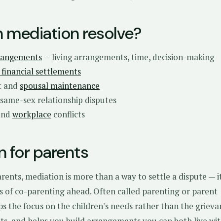
 mediation resolve?
rangements
— living arrangements, time, decision-making
financial settlements
t and
spousal maintenance
 same-sex relationship disputes
and
workplace
conflicts
n for parents
rents, mediation is more than a way to settle a dispute — it
s of co-parenting ahead. Often called parenting or parent
ps the focus on the children's needs rather than the grieva
ts, and helps you build arrangements you can both live wit