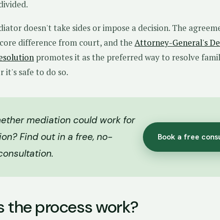
divided.
diator doesn't take sides or impose a decision. The agreeme
e core difference from court, and the
Attorney-General's D
esolution
promotes it as the preferred way to resolve fami
it's safe to do so.
ether mediation could work for
ion? Find out in a free, no-
Book a free cons
consultation.
 the process work?