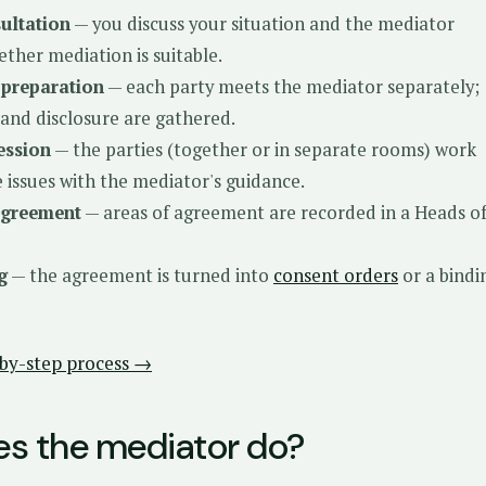
sultation
— you discuss your situation and the mediator
ether mediation is suitable.
 preparation
— each party meets the mediator separately;
nd disclosure are gathered.
ession
— the parties (together or in separate rooms) work
 issues with the mediator's guidance.
agreement
— areas of agreement are recorded in a Heads o
g
— the agreement is turned into
consent orders
or a bindi
p-by-step process →
s the mediator do?