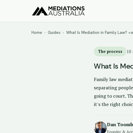
Home
›
Guides
›
What Is Mediation in Family Law? 
The process
10 
What Is Med
Family law mediati
separating people
going to court. Th
it's the right choic
Dan Toomb
Founder & Acc