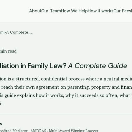
About
Our Team
How We Help
How it works
Our Fees
<em>A Complete …
min read
iation in Family Law?
A Complete Guide
on is a structured, confidential process where a neutral medi
 reach their own agreement on parenting, property and fina
is guide explains how it works, why it succeeds so often, what
e.
s
redited Mediator · AMDRAS · Multi-Award Winning Lawyer