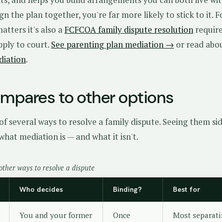
n the plan together, you're far more likely to stick to it. F
tters it's also a
FCFCOA family dispute resolution
requir
pply to court.
See parenting plan mediation →
or read abo
diation
.
ompares to other options
of several ways to resolve a family dispute. Seeing them si
what mediation is — and what it isn't.
other ways to resolve a dispute
Who decides
Binding?
Best for
You and your former
Once
Most separati