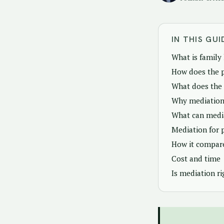
IN THIS GUI
What is family
How does the 
What does the
Why mediation
What can media
Mediation for 
How it compare
Cost and time
Is mediation ri