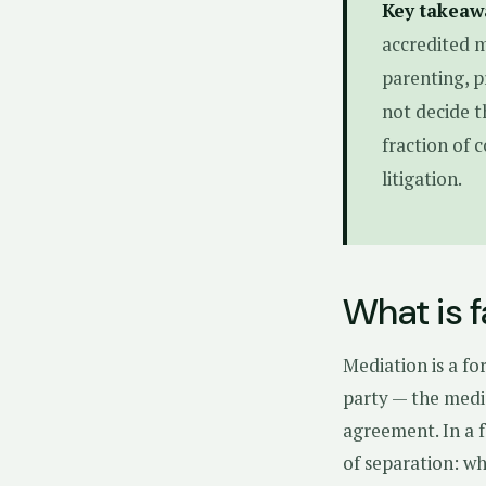
Key takeaw
accredited m
parenting, p
not decide t
fraction of 
litigation.
What is 
Mediation is a fo
party — the medi
agreement. In a f
of separation: wh