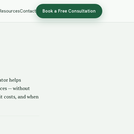
Resources
Contact
Book a Free Consultation
ator helps
nces — without
 it costs, and when