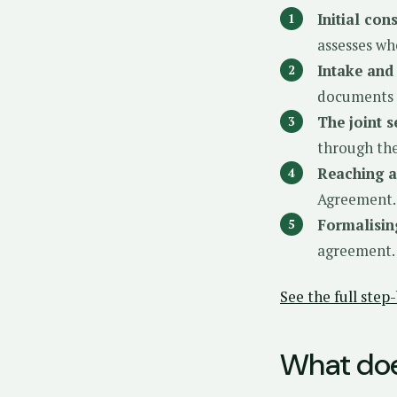
Initial con
assesses wh
Intake and
documents a
The joint s
through the
Reaching 
Agreement.
Formalisin
agreement.
See the full ste
What doe