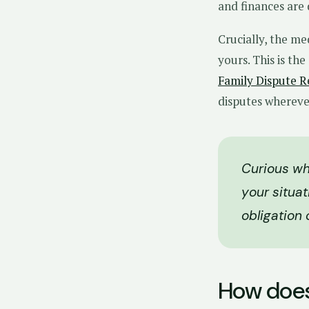
and finances are 
Crucially, the me
yours. This is th
Family Dispute R
disputes wherever 
Curious wh
your situat
obligation 
How does