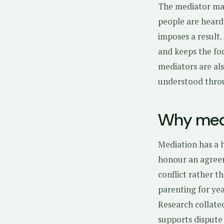
The mediator man
people are heard
imposes a result
and keeps the foc
mediators are als
understood thro
Why medi
Mediation has a h
honour an agreem
conflict rather t
parenting for yea
Research collate
supports dispute 