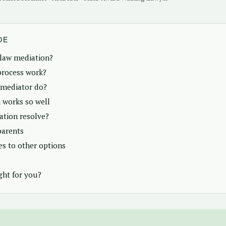
DE
 law mediation?
process work?
 mediator do?
 works so well
tion resolve?
parents
s to other options
ght for you?