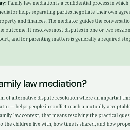
ay:
Family law mediation is a confidential process in which 
ediator helps separating parties negotiate their own agr
roperty and finances. The mediator guides the conversati
he outcome. It resolves most disputes in one or two sessions
court, and for parenting matters is generally a required ste
family law mediation?
rm of alternative dispute resolution where an impartial thi
ator — helps people in conflict reach a mutually acceptabl
amily law context, that means resolving the practical ques
o the children live with, how time is shared, and how prop