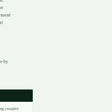
or
ement
ut
de by
ng couples