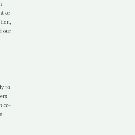
h
ht or
tion,
f our
ly to
ers
p co-
n.