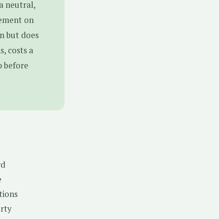
a neutral,
eement on
on but does
, costs a
p before
rd
e
tions
erty