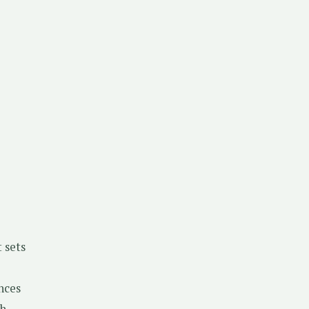
 sets
nces
h.