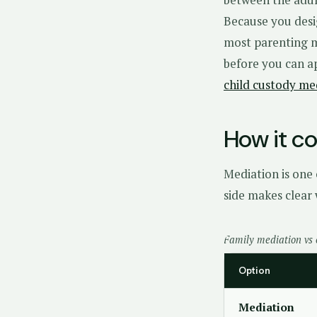
Because you desig
most parenting ma
before you can a
child custody me
How it c
Mediation is one 
side makes clear 
Family mediation vs 
Option
Mediation