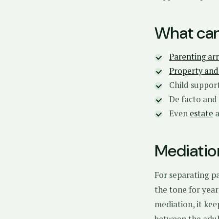
What can
Parenting ar
Property and 
Child suppor
De facto and
Even
estate
Mediatio
For separating pa
the tone for year
mediation, it kee
between the adul