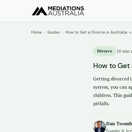
Home
›
Guides
›
How to Get a Divorce in Australia:
Divorce
10 min 
How to Get a
Getting divorced i
system, you can ap
children. This gui
pitfalls.
Dan Toomb
Founder & Acc