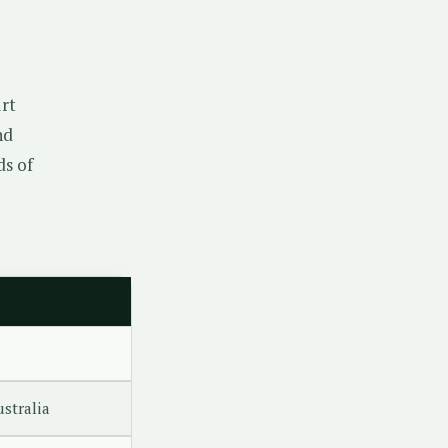
rt
nd
ds of
ustralia