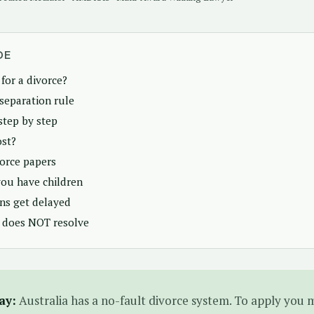
DE
for a divorce?
separation rule
step by step
ost?
vorce papers
ou have children
ns get delayed
 does NOT resolve
ay:
Australia has a no-fault divorce system. To apply you 