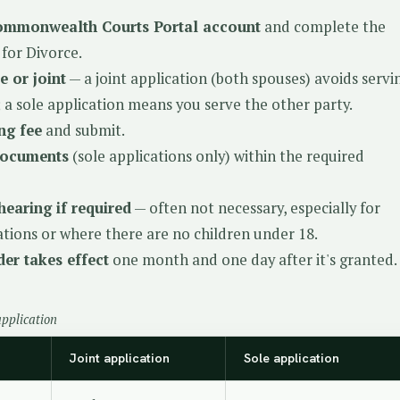
ommonwealth Courts Portal account
and complete the
 for Divorce.
e or joint
— a joint application (both spouses) avoids servi
a sole application means you serve the other party.
ing fee
and submit.
documents
(sole applications only) within the required
hearing if required
— often not necessary, especially for
cations or where there are no children under 18.
er takes effect
one month and one day after it's granted.
application
Joint application
Sole application