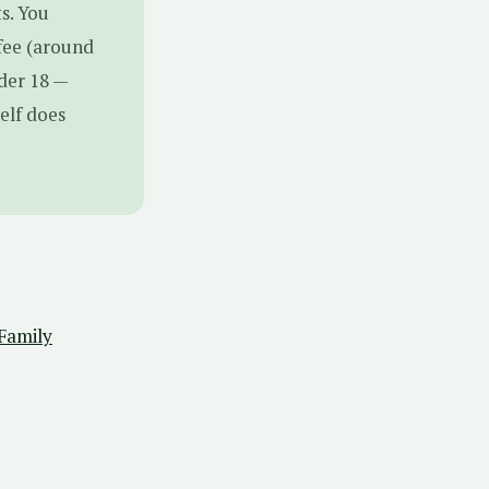
s. You
fee (around
nder 18 —
elf does
 Family