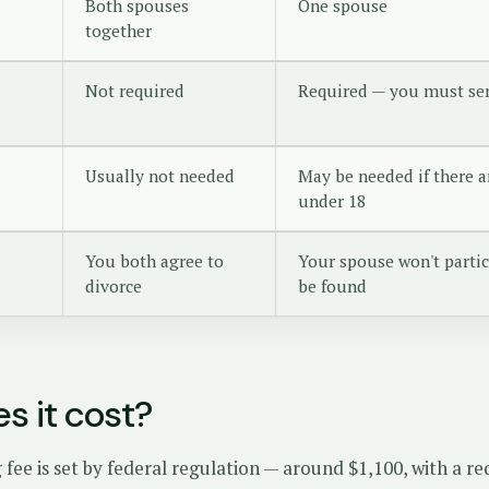
Both spouses
One spouse
together
Not required
Required — you must se
Usually not needed
May be needed if there a
under 18
You both agree to
Your spouse won't partic
divorce
be found
s it cost?
g fee is set by federal regulation — around $1,100, with a r