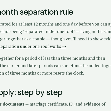
onth separation rule
rated for at least 12 months and one day before you can a
clude being "separated under one roof" — living in the sa
er together as a couple — though you'll need to show evi
separation under one roof works →
ogether for a period of less than three months and then
 the earlier and later periods can sometimes be added tog
ion of three months or more resets the clock.
pply: step by step
r documents
— marriage certificate, ID, and evidence of