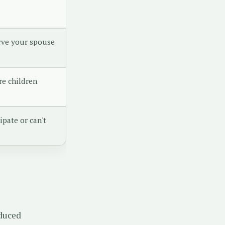
rve your spouse
re children
ipate or can't
educed