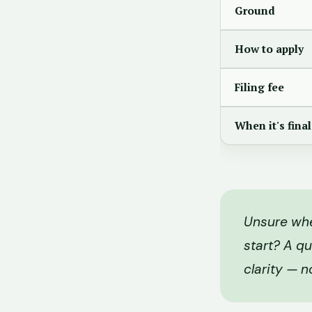
Ground
How to apply
Filing fee
When it's final
Unsure whet
start? A qu
clarity — n