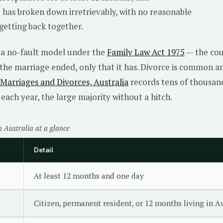
 has broken down irretrievably, with no reasonable
 getting back together.
s a no-fault model under the
Family Law Act 1975
— the cou
the marriage ended, only that it has. Divorce is common a
Marriages and Divorces, Australia
records tens of thousan
each year, the large majority without a hitch.
n Australia at a glance
Detail
At least 12 months and one day
Citizen, permanent resident, or 12 months living in A