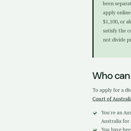
been separat
apply online
$1,100, or a
satisfy the 
not divide p
Who can 
To apply for a di
Court of Australi
You're an Aus
Australia for
You have bee