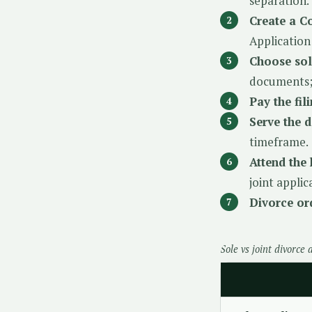
separation.
Create a C
Application
Choose sol
documents; 
Pay the fil
Serve the 
timeframe.
Attend the 
joint appli
Divorce ord
Sole vs joint divorce 