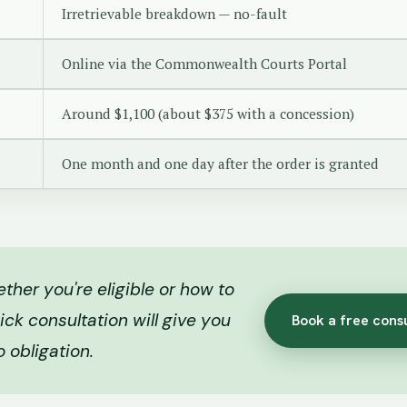
Irretrievable breakdown — no-fault
Online via the Commonwealth Courts Portal
Around $1,100 (about $375 with a concession)
One month and one day after the order is granted
her you're eligible or how to
ick consultation will give you
Book a free cons
o obligation.