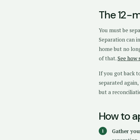
The 12-m
You must be sepa
Separation can in
home but no long
of that.
See how 
If you got back t
separated again,
but a reconciliat
How to a
Gather you