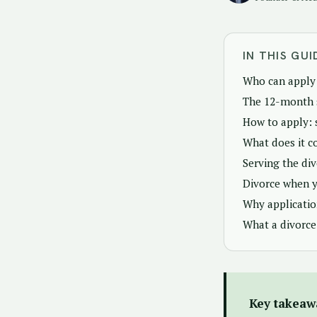
IN THIS GUI
Who can apply 
The 12-month 
How to apply: 
What does it c
Serving the di
Divorce when y
Why applicatio
What a divorce
Key takeaw