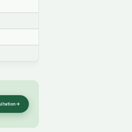
ultation
→