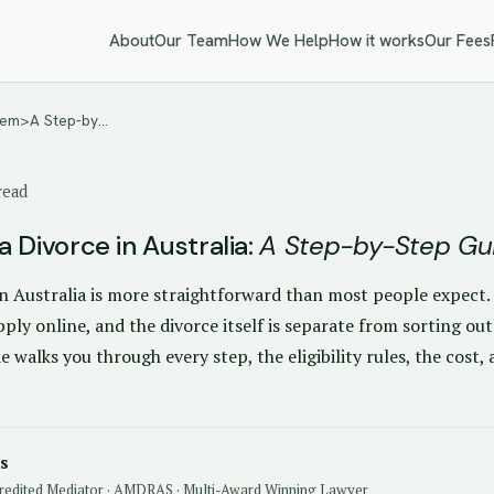
About
Our Team
How We Help
How it works
Our Fees
 <em>A Step-by…
read
 Divorce in Australia:
A Step-by-Step Gu
n Australia is more straightforward than most people expect. I
ply online, and the divorce itself is separate from sorting ou
de walks you through every step, the eligibility rules, the cos
s
redited Mediator · AMDRAS · Multi-Award Winning Lawyer