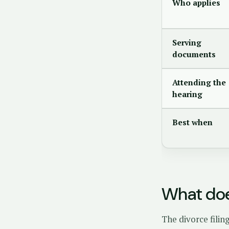
Who applies
Serving
documents
Attending the
hearing
Best when
What doe
The divorce filin