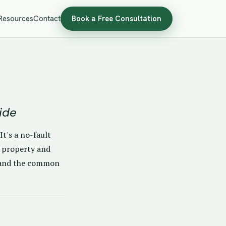
Resources
Contact
Book a Free Consultation
ide
t's a no-fault
t property and
t, and the common