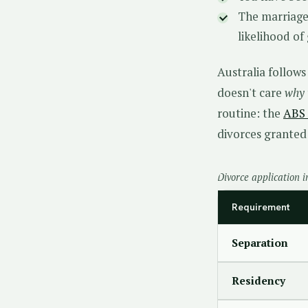
The marriage
likelihood of
Australia follow
doesn't care
why
routine: the
ABS 
divorces granted 
Divorce application i
Requirement
Separation
Residency