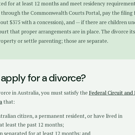
ed for at least 12 months and meet residency requirement
 through the Commonwealth Courts Portal, pay the filing 
bout $375 with a concession), and — if there are children u
court that proper arrangements are in place. The divorce its
roperty or settle parenting; those are separate.
apply for a divorce?
vorce in Australia, you must satisfy the
Federal Circuit and
a
that:
tralian citizen, a permanent resident, or have lived in
 at least the past 12 months;
n separated for at least 12 months; and