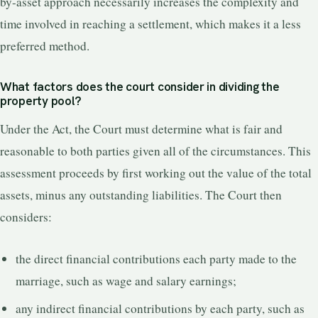
by-asset approach necessarily increases the complexity and
time involved in reaching a settlement, which makes it a less
preferred method.
What factors does the court consider in dividing the
property pool?
Under the Act, the Court must determine what is fair and
reasonable to both parties given all of the circumstances. This
assessment proceeds by first working out the value of the total
assets, minus any outstanding liabilities. The Court then
considers:
the direct financial contributions each party made to the
marriage, such as wage and salary earnings;
any indirect financial contributions by each party, such as