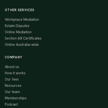
OTHER SERVICES
Workplace Mediation
Estate Disputes
Online Mediation
Section 60I Certificates
Online Australia-wide
COMPANY
About us
How it works
Our fees
Resources
Our team
Memberships
Podcast