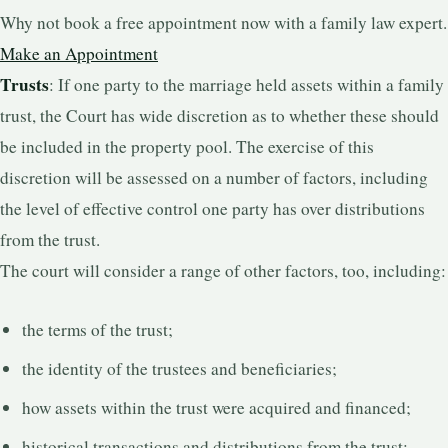
Why not book a free appointment now with a family law expert.
Make an Appointment
Trusts
: If one party to the marriage held assets within a family
trust, the Court has wide discretion as to whether these should
be included in the property pool. The exercise of this
discretion will be assessed on a number of factors, including
the level of effective control one party has over distributions
from the trust.
The court will consider a range of other factors, too, including:
the terms of the trust;
the identity of the trustees and beneficiaries;
how assets within the trust were acquired and financed;
historical transactions and distributions from the trust;