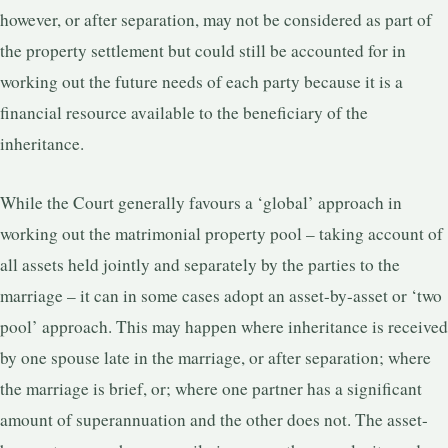
however, or after separation, may not be considered as part of
the property settlement but could still be accounted for in
working out the future needs of each party because it is a
financial resource available to the beneficiary of the
inheritance.
While the Court generally favours a ‘global’ approach in
working out the matrimonial property pool – taking account of
all assets held jointly and separately by the parties to the
marriage – it can in some cases adopt an asset-by-asset or ‘two
pool’ approach. This may happen where inheritance is received
by one spouse late in the marriage, or after separation; where
the marriage is brief, or; where one partner has a significant
amount of superannuation and the other does not. The asset-