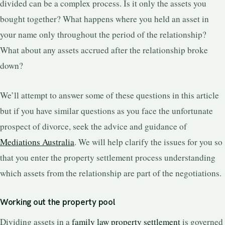
divided can be a complex process. Is it only the assets you
bought together? What happens where you held an asset in
your name only throughout the period of the relationship?
What about any assets accrued after the relationship broke
down?
We’ll attempt to answer some of these questions in this article
but if you have similar questions as you face the unfortunate
prospect of divorce, seek the advice and guidance of
Mediations Australia
. We will help clarify the issues for you so
that you enter the property settlement process understanding
which assets from the relationship are part of the negotiations.
Working out the property pool
Dividing assets in a
family law property settlement
is governed