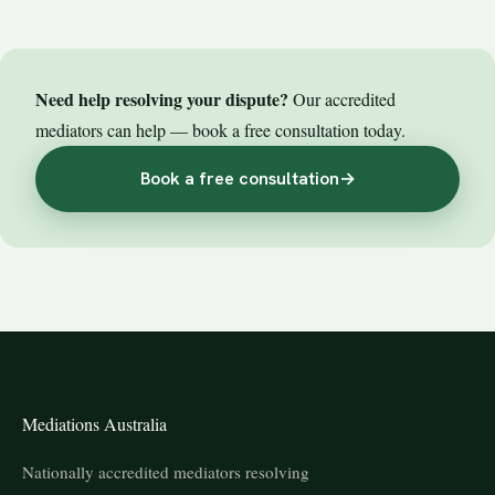
Need help resolving your dispute?
Our accredited
mediators can help — book a free consultation today.
Book a free consultation
→
Mediations Australia
Nationally accredited mediators resolving