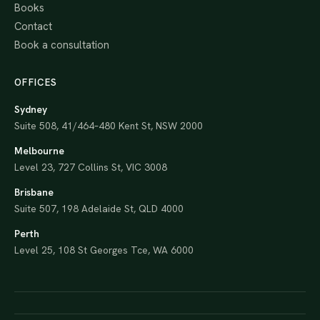
Books
Contact
Book a consultation
OFFICES
Sydney
Suite 508, 41/464–480 Kent St, NSW 2000
Melbourne
Level 23, 727 Collins St, VIC 3008
Brisbane
Suite 507, 198 Adelaide St, QLD 4000
Perth
Level 25, 108 St Georges Tce, WA 6000