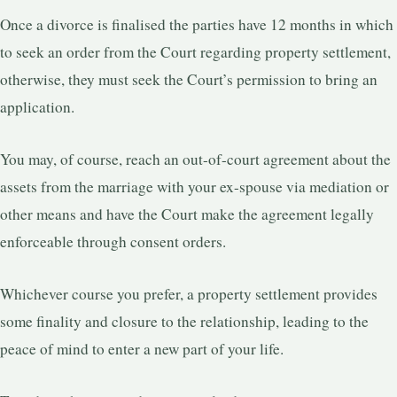
Once a divorce is finalised the parties have 12 months in which
to seek an order from the Court regarding property settlement,
otherwise, they must seek the Court’s permission to bring an
application.
You may, of course, reach an out-of-court agreement about the
assets from the marriage with your ex-spouse via mediation or
other means and have the Court make the agreement legally
enforceable through consent orders.
Whichever course you prefer, a property settlement provides
some finality and closure to the relationship, leading to the
peace of mind to enter a new part of your life.