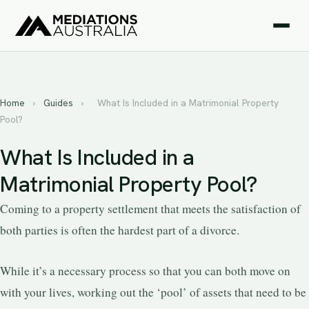
Home
›
Guides
›
What Is Included in a Matrimonial Property
Pool?
What Is Included in a
Matrimonial Property Pool?
Coming to a property settlement that meets the satisfaction of
both parties is often the hardest part of a divorce.
While it’s a necessary process so that you can both move on
with your lives, working out the ‘pool’ of assets that need to be