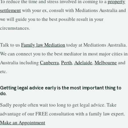
To reduce the time and stress involved in coming to a
property
settlement
with your ex, consult with Mediations Australia and
we will guide you to the best possible result in your
circumstances.
Talk to us
Family law Mediation
today at Mediations Australia.
We can connect you to the best mediator in most major cities in
Australia including
Canberra
,
Perth
,
Adelaide
,
Melbourne
and
etc.
Getting legal advice early is the most important thing to
do.
Sadly people often wait too long to get legal advice. Take
advantage of our FREE consultation with a family law expert.
Make an Appointment