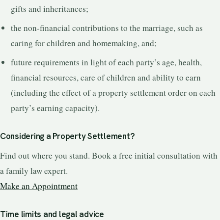
gifts and inheritances;
the non-financial contributions to the marriage, such as
caring for children and homemaking, and;
future requirements in light of each party’s age, health,
financial resources, care of children and ability to earn
(including the effect of a property settlement order on each
party’s earning capacity).
Considering a Property Settlement?
Find out where you stand. Book a free initial consultation with
a family law expert.
Make an Appointment
Time limits and legal advice