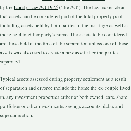
by the
Family Law Act 1975
(‘the Act’). The law makes clear
that assets can be considered part of the total property pool
including assets held by both parties to the marriage as well as
those held in either party’s name. The assets to be considered
are those held at the time of the separation unless one of these
assets was also used to create a new asset after the parties
separated.
Typical assets assessed during property settlement as a result
of separation and divorce include the home the ex-couple lived
in, any investment properties either or both owned, cars, share
portfolios or other investments, savings accounts, debts and
superannuation.