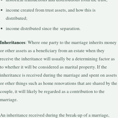
income created from trust assets, and how this is
distributed;
income distributed since the separation.
Inheritances
: Where one party to the marriage inherits money
or other assets as a beneficiary from an estate when they
receive the inheritance will usually be a determining factor as
to whether it will be considered as marital property. If the
inheritance is received during the marriage and spent on assets
or other things such as home renovations that are shared by the
couple, it will likely be regarded as a contribution to the
marriage.
An inheritance received during the break-up of a marriage,