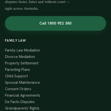
disputes faster, fairer and without court —
right across Australia.
Call 1800 952 380
FAMILY LAW
Family Law Mediation
Divorce Mediation
Property Settlement
Parenting Plans
Child Support
Spousal Maintenance
Consent Orders
Financial Agreements
De Facto Disputes
Grandparents' Rights