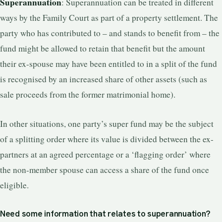
Superannuation
: Superannuation can be treated in different
ways by the Family Court as part of a property settlement. The
party who has contributed to – and stands to benefit from – the
fund might be allowed to retain that benefit but the amount
their ex-spouse may have been entitled to in a split of the fund
is recognised by an increased share of other assets (such as
sale proceeds from the former matrimonial home).
In other situations, one party’s super fund may be the subject
of a splitting order where its value is divided between the ex-
partners at an agreed percentage or a ‘flagging order’ where
the non-member spouse can access a share of the fund once
eligible.
Need some information that relates to superannuation?