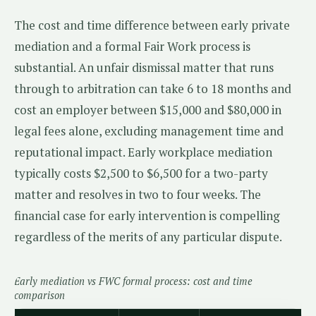
The cost and time difference between early private
mediation and a formal Fair Work process is
substantial. An unfair dismissal matter that runs
through to arbitration can take 6 to 18 months and
cost an employer between $15,000 and $80,000 in
legal fees alone, excluding management time and
reputational impact. Early workplace mediation
typically costs $2,500 to $6,500 for a two-party
matter and resolves in two to four weeks. The
financial case for early intervention is compelling
regardless of the merits of any particular dispute.
Early mediation vs FWC formal process: cost and time
comparison