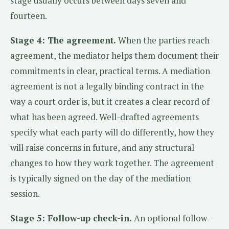
stage usually occurs between days seven and
fourteen.
Stage 4: The agreement.
When the parties reach
agreement, the mediator helps them document their
commitments in clear, practical terms. A mediation
agreement is not a legally binding contract in the
way a court order is, but it creates a clear record of
what has been agreed. Well-drafted agreements
specify what each party will do differently, how they
will raise concerns in future, and any structural
changes to how they work together. The agreement
is typically signed on the day of the mediation
session.
Stage 5: Follow-up check-in.
An optional follow-