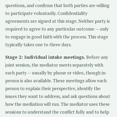
questions, and confirms that both parties are willing
to participate voluntarily. Confidentiality
agreements are signed at this stage. Neither party is
required to agree to any particular outcome — only
to engage in good faith with the process. This stage
typically takes one to three days.
Stage 2: Individual intake meetings.
Before any
joint session, the mediator meets separately with
each party — usually by phone or video, though in-
person is also available. These meetings allow each
person to explain their perspective, identify the
issues they want to address, and ask questions about
how the mediation will run. The mediator uses these
sessions to understand the conflict fully and to help