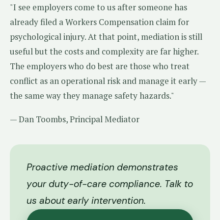
"I see employers come to us after someone has
already filed a Workers Compensation claim for
psychological injury. At that point, mediation is still
useful but the costs and complexity are far higher.
The employers who do best are those who treat
conflict as an operational risk and manage it early —
the same way they manage safety hazards."
— Dan Toombs, Principal Mediator
Proactive mediation demonstrates
your duty-of-care compliance. Talk to
us about early intervention.