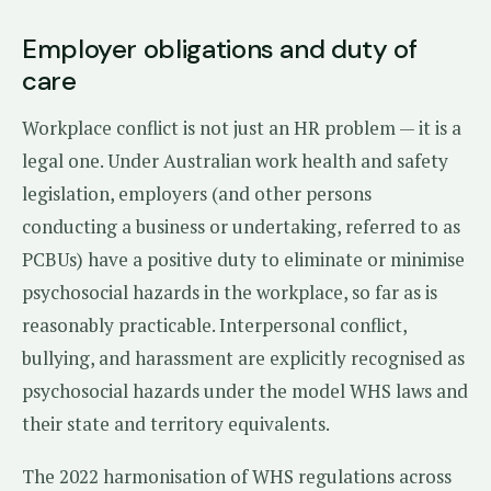
Employer obligations and duty of
care
Workplace conflict is not just an HR problem — it is a
legal one. Under Australian work health and safety
legislation, employers (and other persons
conducting a business or undertaking, referred to as
PCBUs) have a positive duty to eliminate or minimise
psychosocial hazards in the workplace, so far as is
reasonably practicable. Interpersonal conflict,
bullying, and harassment are explicitly recognised as
psychosocial hazards under the model WHS laws and
their state and territory equivalents.
The 2022 harmonisation of WHS regulations across