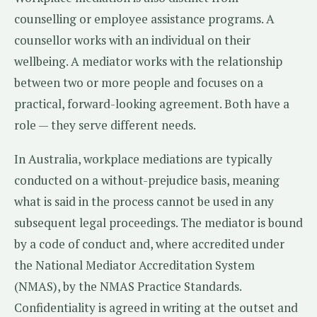
counselling or employee assistance programs. A
counsellor works with an individual on their
wellbeing. A mediator works with the relationship
between two or more people and focuses on a
practical, forward-looking agreement. Both have a
role — they serve different needs.
In Australia, workplace mediations are typically
conducted on a without-prejudice basis, meaning
what is said in the process cannot be used in any
subsequent legal proceedings. The mediator is bound
by a code of conduct and, where accredited under
the National Mediator Accreditation System
(NMAS), by the NMAS Practice Standards.
Confidentiality is agreed in writing at the outset and