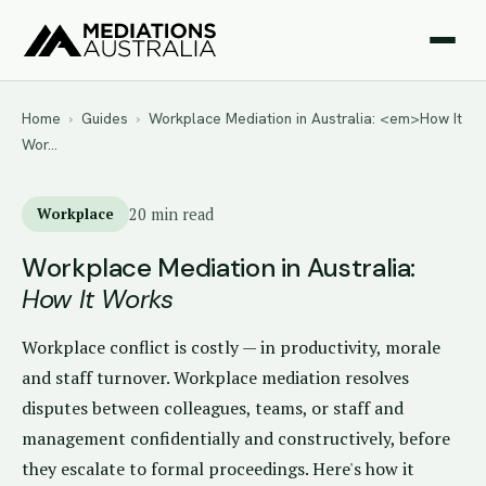
Home
›
Guides
›
Workplace Mediation in Australia: <em>How It
Wor…
Workplace
20 min read
Workplace Mediation in Australia:
How It Works
Workplace conflict is costly — in productivity, morale
and staff turnover. Workplace mediation resolves
disputes between colleagues, teams, or staff and
management confidentially and constructively, before
they escalate to formal proceedings. Here's how it