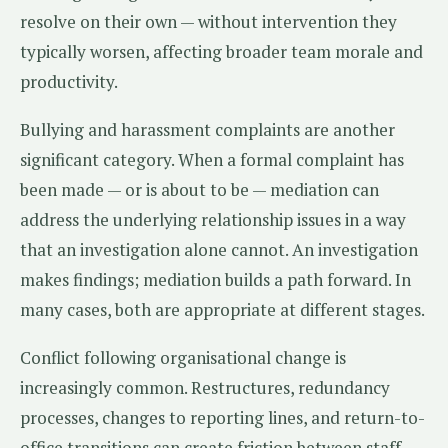
resolve on their own — without intervention they
typically worsen, affecting broader team morale and
productivity.
Bullying and harassment complaints are another
significant category. When a formal complaint has
been made — or is about to be — mediation can
address the underlying relationship issues in a way
that an investigation alone cannot. An investigation
makes findings; mediation builds a path forward. In
many cases, both are appropriate at different stages.
Conflict following organisational change is
increasingly common. Restructures, redundancy
processes, changes to reporting lines, and return-to-
office transitions can create friction between staff