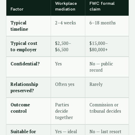
Workplace
FWC formal
Factor
mediation
claim
Typical
2–4 weeks
6–18 months
timeline
Typical cost
$2,500–
$15,000–
to employer
$6,500
$80,000+
Confidential?
Yes
No — public
record
Relationship
Often yes
Rarely
preserved?
Outcome
Parties
Commission or
control
decide
tribunal decides
together
Suitable for
Yes — ideal
No — last resort