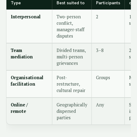
Type
Best suited to
Participants
dur
Interpersonal
Two-person
2
1–2
conflict,
ses
manager-staff
disputes
Team
Divided teams,
3–8
2–3
mediation
multi-person
ses
grievances
Organisational
Post-
Groups
Mul
facilitation
restructure,
sta
cultural repair
Online /
Geographically
Any
Sam
remote
dispersed
in-
parties
per