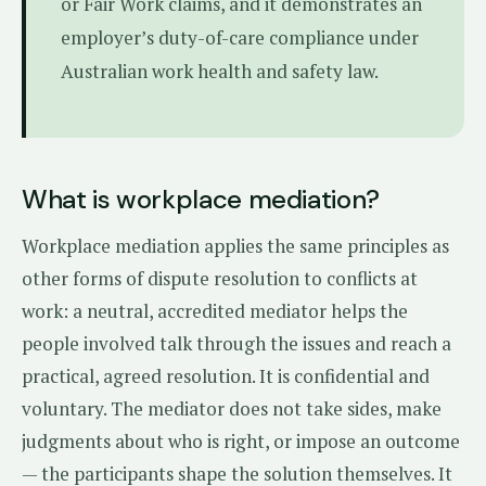
or Fair Work claims, and it demonstrates an
employer’s duty-of-care compliance under
Australian work health and safety law.
What is workplace mediation?
Workplace mediation applies the same principles as
other forms of dispute resolution to conflicts at
work: a neutral, accredited mediator helps the
people involved talk through the issues and reach a
practical, agreed resolution. It is confidential and
voluntary. The mediator does not take sides, make
judgments about who is right, or impose an outcome
— the participants shape the solution themselves. It