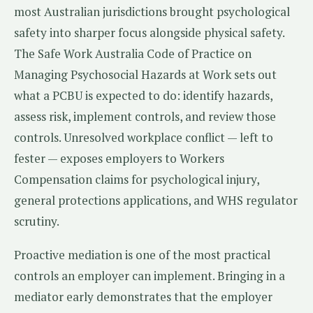
most Australian jurisdictions brought psychological
safety into sharper focus alongside physical safety.
The Safe Work Australia Code of Practice on
Managing Psychosocial Hazards at Work sets out
what a PCBU is expected to do: identify hazards,
assess risk, implement controls, and review those
controls. Unresolved workplace conflict — left to
fester — exposes employers to Workers
Compensation claims for psychological injury,
general protections applications, and WHS regulator
scrutiny.
Proactive mediation is one of the most practical
controls an employer can implement. Bringing in a
mediator early demonstrates that the employer