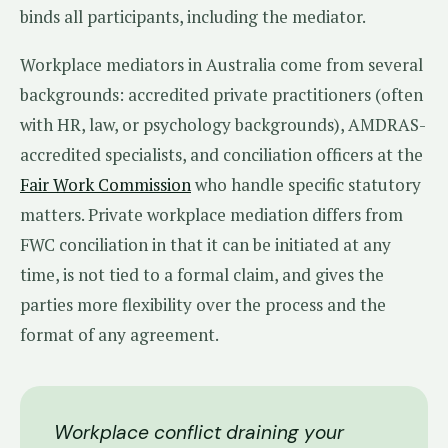
binds all participants, including the mediator.
Workplace mediators in Australia come from several
backgrounds: accredited private practitioners (often
with HR, law, or psychology backgrounds), AMDRAS-
accredited specialists, and conciliation officers at the
Fair Work Commission
who handle specific statutory
matters. Private workplace mediation differs from
FWC conciliation in that it can be initiated at any
time, is not tied to a formal claim, and gives the
parties more flexibility over the process and the
format of any agreement.
Workplace conflict draining your