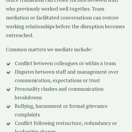
who previously worked well together. Team
mediation or facilitated conversations can restore
working relationships before the disruption becomes
entrenched.
Common matters we mediate include:
Conflict between colleagues or within a team
Disputes between staff and management over
communication, expectations or trust
Personality clashes and communication
breakdowns
Bullying, harassment or formal grievance
complaints
Conflict following restructure, redundancy or
leadership change