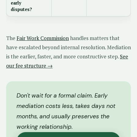
early
disputes?
The
Fair Work Commission
handles matters that
have escalated beyond internal resolution. Mediation
is the earlier, faster, and more constructive step.
See
our fee structure →
Don't wait for a formal claim. Early
mediation costs less, takes days not
months, and usually preserves the
working relationship.