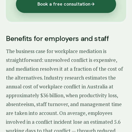
Book a free consultation
→
Benefits for employers and staff
The business case for workplace mediation is
straightforward: unresolved conflict is expensive,
and mediation resolves it at a fraction of the cost of
the alternatives. Industry research estimates the
annual cost of workplace conflict in Australia at
approximately $36 billion, when productivity loss,
absenteeism, staff turnover, and management time
are taken into account. On average, employees
involved in a conflict incident lose an estimated 5.6
working days to that conflict — through reduced