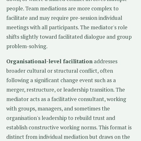
people. Team mediations are more complex to
facilitate and may require pre-session individual
meetings with all participants. The mediator's role
shifts slightly toward facilitated dialogue and group
problem-solving.
Organisational-level facilitation
addresses
broader cultural or structural conflict, often
following a significant change event such as a
merger, restructure, or leadership transition. The
mediator acts as a facilitative consultant, working
with groups, managers, and sometimes the
organisation's leadership to rebuild trust and
establish constructive working norms. This format is
distinct from individual mediation but draws on the