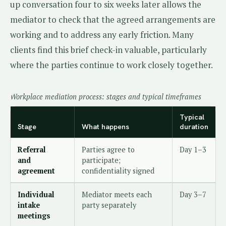
up conversation four to six weeks later allows the
mediator to check that the agreed arrangements are
working and to address any early friction. Many
clients find this brief check-in valuable, particularly
where the parties continue to work closely together.
Workplace mediation process: stages and typical timeframes
Typical
Stage
What happens
duration
Referral
Parties agree to
Day 1–3
and
participate;
agreement
confidentiality signed
Individual
Mediator meets each
Day 3–7
intake
party separately
meetings