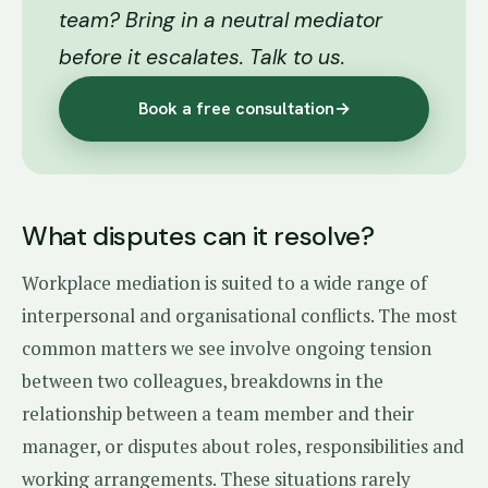
team? Bring in a neutral mediator
before it escalates. Talk to us.
Book a free consultation
→
What disputes can it resolve?
Workplace mediation is suited to a wide range of
interpersonal and organisational conflicts. The most
common matters we see involve ongoing tension
between two colleagues, breakdowns in the
relationship between a team member and their
manager, or disputes about roles, responsibilities and
working arrangements. These situations rarely