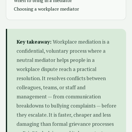
When to bring in a mediator
Choosing a workplace mediator
Key takeaway:
Workplace mediation is a
confidential, voluntary process where a
neutral mediator helps people in a
workplace dispute reach a practical
resolution. It resolves conflicts between
colleagues, teams, or staff and
management — from communication
breakdowns to bullying complaints — before
they escalate. It is faster, cheaper and less
damaging than formal grievance processes