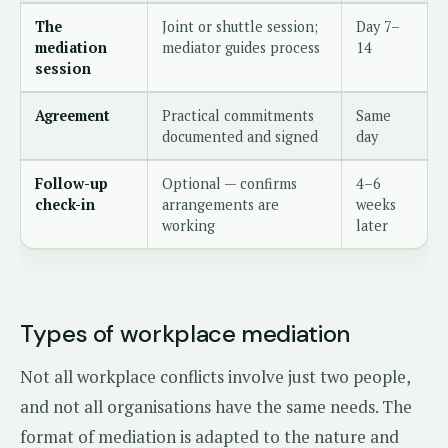
The
Joint or shuttle session;
Day 7–
mediation
mediator guides process
14
session
Agreement
Practical commitments
Same
documented and signed
day
Follow-up
Optional — confirms
4–6
check-in
arrangements are
weeks
working
later
Types of workplace mediation
Not all workplace conflicts involve just two people,
and not all organisations have the same needs. The
format of mediation is adapted to the nature and