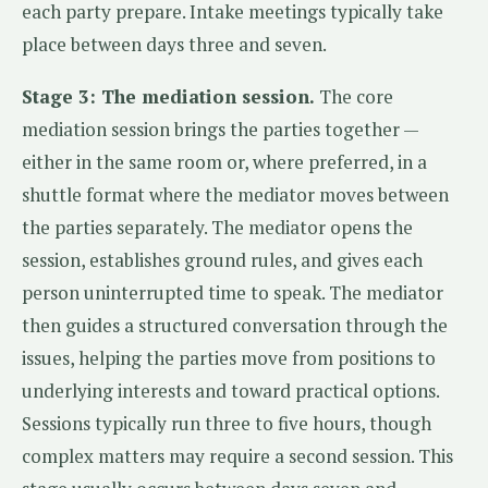
each party prepare. Intake meetings typically take
place between days three and seven.
Stage 3: The mediation session.
The core
mediation session brings the parties together —
either in the same room or, where preferred, in a
shuttle format where the mediator moves between
the parties separately. The mediator opens the
session, establishes ground rules, and gives each
person uninterrupted time to speak. The mediator
then guides a structured conversation through the
issues, helping the parties move from positions to
underlying interests and toward practical options.
Sessions typically run three to five hours, though
complex matters may require a second session. This