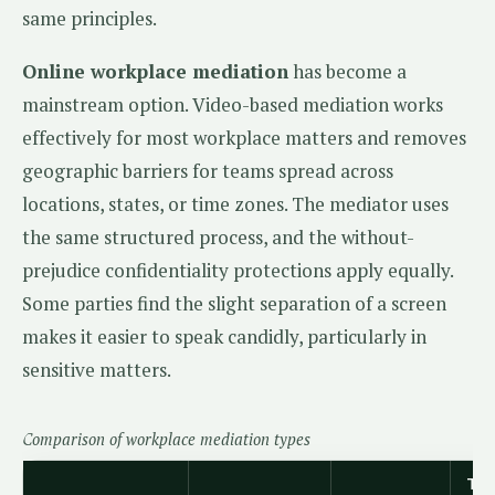
same principles.
Online workplace mediation
has become a
mainstream option. Video-based mediation works
effectively for most workplace matters and removes
geographic barriers for teams spread across
locations, states, or time zones. The mediator uses
the same structured process, and the without-
prejudice confidentiality protections apply equally.
Some parties find the slight separation of a screen
makes it easier to speak candidly, particularly in
sensitive matters.
Comparison of workplace mediation types
Typ