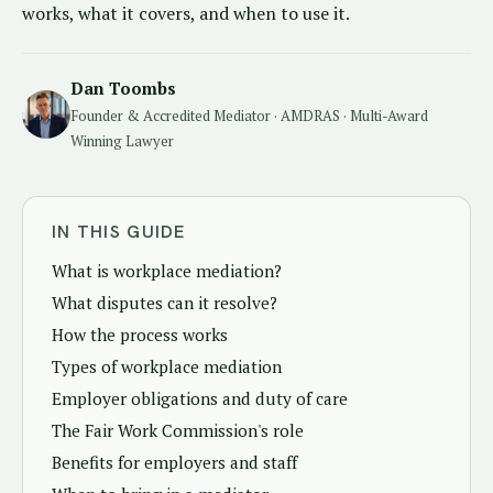
works, what it covers, and when to use it.
Dan Toombs
Founder & Accredited Mediator · AMDRAS · Multi-Award
Winning Lawyer
IN THIS GUIDE
What is workplace mediation?
What disputes can it resolve?
How the process works
Types of workplace mediation
Employer obligations and duty of care
The Fair Work Commission's role
Benefits for employers and staff