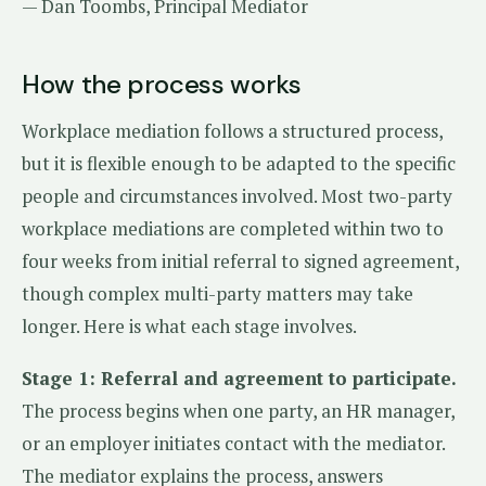
— Dan Toombs, Principal Mediator
How the process works
Workplace mediation follows a structured process,
but it is flexible enough to be adapted to the specific
people and circumstances involved. Most two-party
workplace mediations are completed within two to
four weeks from initial referral to signed agreement,
though complex multi-party matters may take
longer. Here is what each stage involves.
Stage 1: Referral and agreement to participate.
The process begins when one party, an HR manager,
or an employer initiates contact with the mediator.
The mediator explains the process, answers