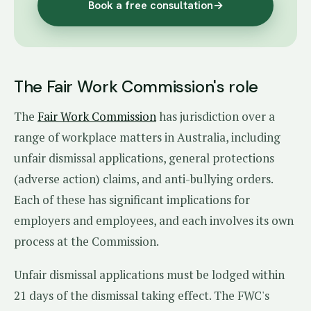
Book a free consultation
→
The Fair Work Commission's role
The
Fair Work Commission
has jurisdiction over a
range of workplace matters in Australia, including
unfair dismissal applications, general protections
(adverse action) claims, and anti-bullying orders.
Each of these has significant implications for
employers and employees, and each involves its own
process at the Commission.
Unfair dismissal applications must be lodged within
21 days of the dismissal taking effect. The FWC's