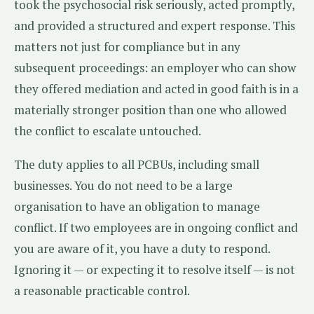
took the psychosocial risk seriously, acted promptly,
and provided a structured and expert response. This
matters not just for compliance but in any
subsequent proceedings: an employer who can show
they offered mediation and acted in good faith is in a
materially stronger position than one who allowed
the conflict to escalate untouched.
The duty applies to all PCBUs, including small
businesses. You do not need to be a large
organisation to have an obligation to manage
conflict. If two employees are in ongoing conflict and
you are aware of it, you have a duty to respond.
Ignoring it — or expecting it to resolve itself — is not
a reasonable practicable control.