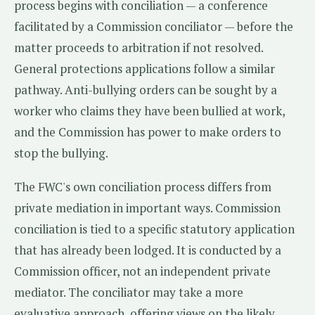
process begins with conciliation — a conference
facilitated by a Commission conciliator — before the
matter proceeds to arbitration if not resolved.
General protections applications follow a similar
pathway. Anti-bullying orders can be sought by a
worker who claims they have been bullied at work,
and the Commission has power to make orders to
stop the bullying.
The FWC's own conciliation process differs from
private mediation in important ways. Commission
conciliation is tied to a specific statutory application
that has already been lodged. It is conducted by a
Commission officer, not an independent private
mediator. The conciliator may take a more
evaluative approach, offering views on the likely