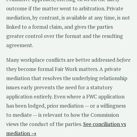
outcome if the matter went to arbitration. Private
mediation, by contrast, is available at any time, is not
linked to a formal claim, and gives the parties
greater control over the format and the resulting
agreement.
Many workplace conflicts are better addressed
before
they become formal Fair Work matters. A private
mediation that resolves the underlying relationship
issues early prevents the need for a statutory
application entirely. Even where a FWC application
has been lodged, prior mediation — or a willingness
to mediate — is relevant to how the Commission
views the conduct of the parties.
See conciliation vs
mediation →