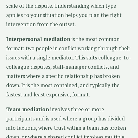
scale of the dispute. Understanding which type
applies to your situation helps you plan the right
intervention from the outset.
Interpersonal mediation
is the most common
format: two people in conflict working through their
issues with a single mediator. This suits colleague-to-
colleague disputes, staff-manager conflicts, and
matters where a specific relationship has broken
down. It is the most contained, and typically the
fastest and least expensive, format.
Team mediation
involves three or more
participants and is used where a group has divided
into factions, where trust within a team has broken
down, or where a shared conflict involves multiple