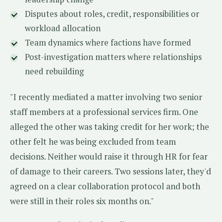
Disputes about roles, credit, responsibilities or
workload allocation
Team dynamics where factions have formed
Post-investigation matters where relationships
need rebuilding
"I recently mediated a matter involving two senior
staff members at a professional services firm. One
alleged the other was taking credit for her work; the
other felt he was being excluded from team
decisions. Neither would raise it through HR for fear
of damage to their careers. Two sessions later, they'd
agreed on a clear collaboration protocol and both
were still in their roles six months on."