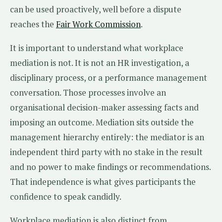
can be used proactively, well before a dispute
reaches the
Fair Work Commission
.
It is important to understand what workplace
mediation is not. It is not an HR investigation, a
disciplinary process, or a performance management
conversation. Those processes involve an
organisational decision-maker assessing facts and
imposing an outcome. Mediation sits outside the
management hierarchy entirely: the mediator is an
independent third party with no stake in the result
and no power to make findings or recommendations.
That independence is what gives participants the
confidence to speak candidly.
Workplace mediation is also distinct from