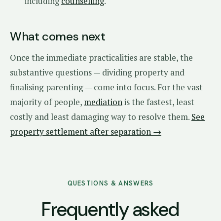
including
counselling
.
What comes next
Once the immediate practicalities are stable, the
substantive questions — dividing property and
finalising parenting — come into focus. For the vast
majority of people,
mediation
is the fastest, least
costly and least damaging way to resolve them.
See
property settlement after separation →
QUESTIONS & ANSWERS
Frequently asked