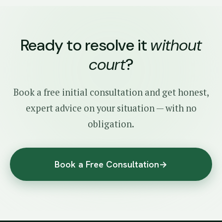
Ready to resolve it
without
court
?
Book a free initial consultation and get honest,
expert advice on your situation — with no
obligation.
Book a Free Consultation
→