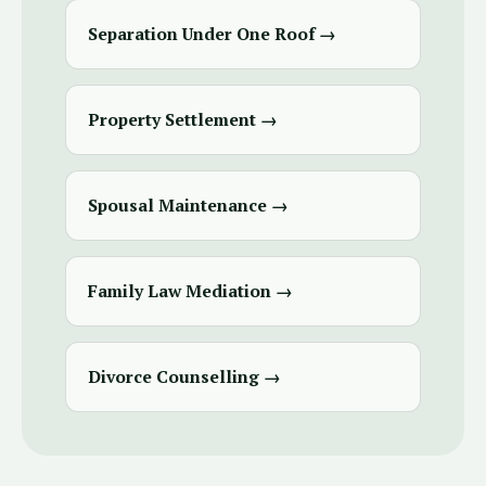
Separation Under One Roof →
Property Settlement →
Spousal Maintenance →
Family Law Mediation →
Divorce Counselling →