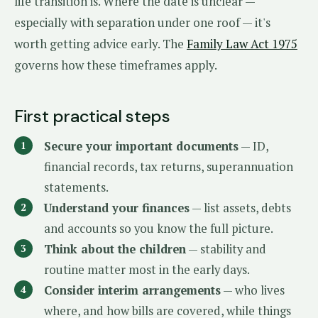
life transition is. Where the date is unclear —
especially with separation under one roof — it's
worth getting advice early. The
Family Law Act 1975
governs how these timeframes apply.
First practical steps
Secure your important documents
— ID,
financial records, tax returns, superannuation
statements.
Understand your finances
— list assets, debts
and accounts so you know the full picture.
Think about the children
— stability and
routine matter most in the early days.
Consider interim arrangements
— who lives
where, and how bills are covered, while things