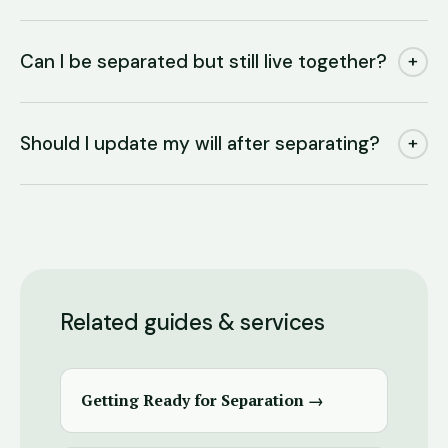
Can I be separated but still live together?
+
Should I update my will after separating?
+
Related guides & services
Getting Ready for Separation →