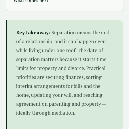
What comes next
Key takeaway:
Separation means the end
of a relationship, and it can happen even
while living under one roof. The date of
separation matters because it starts time
limits for property and divorce. Practical
priorities are securing finances, sorting
interim arrangements for bills and the
home, updating your will, and reaching
agreement on parenting and property —
ideally through mediation.