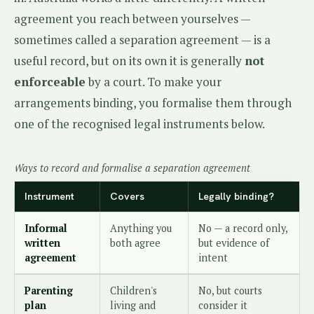
agreement you reach between yourselves —
sometimes called a separation agreement — is a
useful record, but on its own it is generally
not
enforceable
by a court. To make your
arrangements binding, you formalise them through
one of the recognised legal instruments below.
Ways to record and formalise a separation agreement
Instrument
Covers
Legally binding?
Informal
Anything you
No — a record only,
written
both agree
but evidence of
agreement
intent
Parenting
Children's
No, but courts
plan
living and
consider it