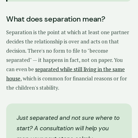
What does separation mean?
Separation is the point at which at least one partner
decides the relationship is over and acts on that
decision. There's no form to file to "become
separated" — it happens in fact, not on paper. You
can even be
separated while still living in the same
house
, which is common for financial reasons or for
the children's stability.
Just separated and not sure where to
start? A consultation will help you