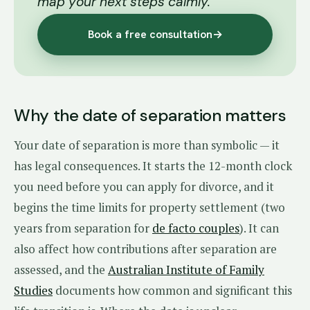
map your next steps calmly.
Book a free consultation
→
Why the date of separation matters
Your date of separation is more than symbolic — it
has legal consequences. It starts the 12-month clock
you need before you can apply for divorce, and it
begins the time limits for property settlement (two
years from separation for
de facto couples
). It can
also affect how contributions after separation are
assessed, and the
Australian Institute of Family
Studies
documents how common and significant this