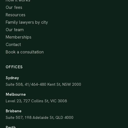
How it works
Our fees
Resources
Family lawyers by city
Our team
Memberships
Contact
Book a consultation
OFFICES
Sydney
Suite 508, 41/464–480 Kent St, NSW 2000
Melbourne
Level 23, 727 Collins St, VIC 3008
Brisbane
Suite 507, 198 Adelaide St, QLD 4000
Perth