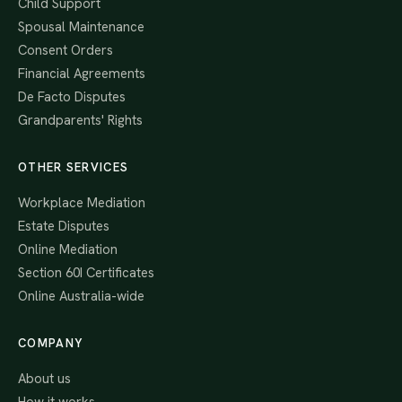
Child Support
Spousal Maintenance
Consent Orders
Financial Agreements
De Facto Disputes
Grandparents' Rights
OTHER SERVICES
Workplace Mediation
Estate Disputes
Online Mediation
Section 60I Certificates
Online Australia-wide
COMPANY
About us