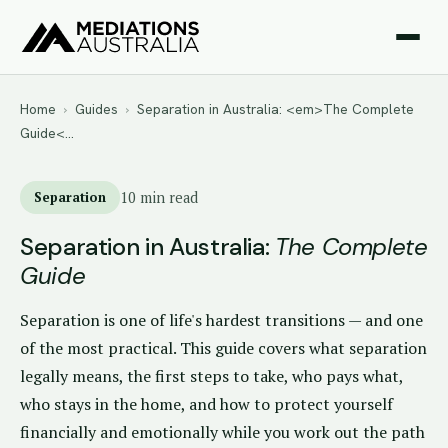
Home
›
Guides
›
Separation in Australia: <em>The Complete
Guide<…
Separation
10 min read
Separation in Australia:
The Complete
Guide
Separation is one of life's hardest transitions — and one
of the most practical. This guide covers what separation
legally means, the first steps to take, who pays what,
who stays in the home, and how to protect yourself
financially and emotionally while you work out the path