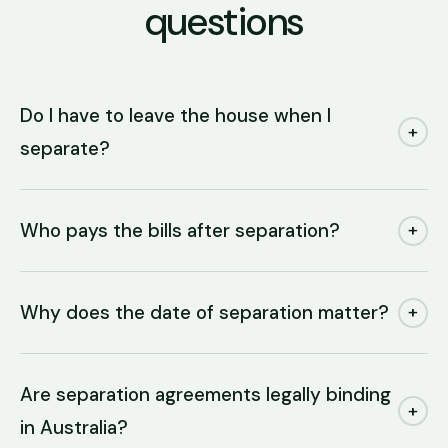
questions
Do I have to leave the house when I
+
separate?
Who pays the bills after separation?
+
Why does the date of separation matter?
+
Are separation agreements legally binding
+
in Australia?