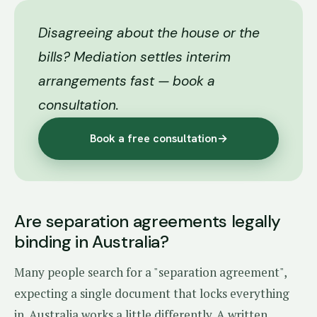
Disagreeing about the house or the
bills? Mediation settles interim
arrangements fast — book a
consultation.
Book a free consultation
→
Are separation agreements legally
binding in Australia?
Many people search for a "separation agreement",
expecting a single document that locks everything
in. Australia works a little differently. A written