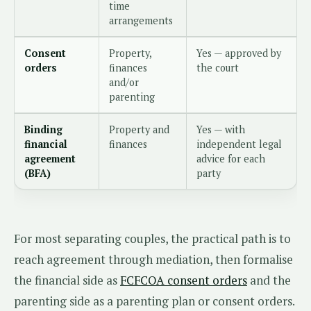
time
arrangements
Consent
Property,
Yes — approved by
orders
finances
the court
and/or
parenting
Binding
Property and
Yes — with
financial
finances
independent legal
agreement
advice for each
(BFA)
party
For most separating couples, the practical path is to
reach agreement through mediation, then formalise
the financial side as
FCFCOA consent orders
and the
parenting side as a parenting plan or consent orders.