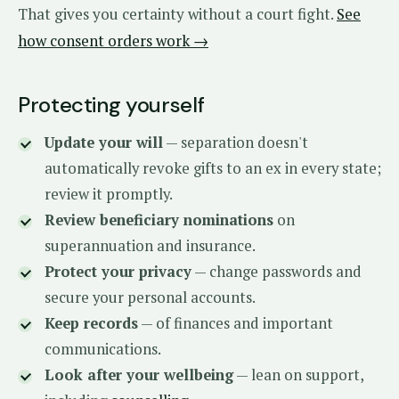
That gives you certainty without a court fight.
See
how consent orders work →
Protecting yourself
Update your will
— separation doesn't
automatically revoke gifts to an ex in every state;
review it promptly.
Review beneficiary nominations
on
superannuation and insurance.
Protect your privacy
— change passwords and
secure your personal accounts.
Keep records
— of finances and important
communications.
Look after your wellbeing
— lean on support,