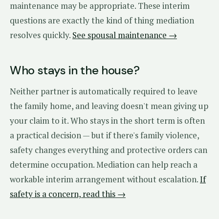
maintenance may be appropriate. These interim
questions are exactly the kind of thing mediation
resolves quickly.
See spousal maintenance →
Who stays in the house?
Neither partner is automatically required to leave
the family home, and leaving doesn't mean giving up
your claim to it. Who stays in the short term is often
a practical decision — but if there's family violence,
safety changes everything and protective orders can
determine occupation. Mediation can help reach a
workable interim arrangement without escalation.
If
safety is a concern, read this →