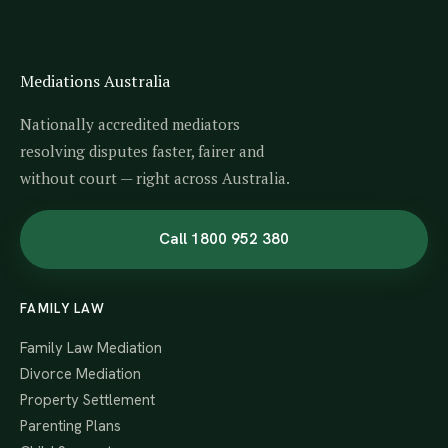
Mediations Australia
Nationally accredited mediators
resolving disputes faster, fairer and
without court — right across Australia.
Call 1800 952 380
FAMILY LAW
Family Law Mediation
Divorce Mediation
Property Settlement
Parenting Plans