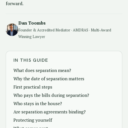
forward.
Dan Toombs
Founder & Accredited Mediator · AMDRAS · Multi-Award
Winning Lawyer
IN THIS GUIDE
What does separation mean?
Why the date of separation matters
First practical steps
Who pays the bills during separation?
Who stays in the house?
Are separation agreements binding?
Protecting yourself