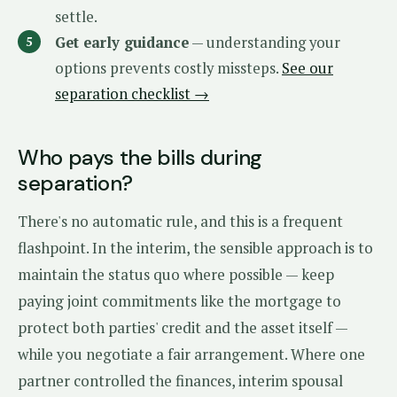
settle.
Get early guidance
— understanding your
options prevents costly missteps.
See our
separation checklist →
Who pays the bills during
separation?
There's no automatic rule, and this is a frequent
flashpoint. In the interim, the sensible approach is to
maintain the status quo where possible — keep
paying joint commitments like the mortgage to
protect both parties' credit and the asset itself —
while you negotiate a fair arrangement. Where one
partner controlled the finances, interim spousal